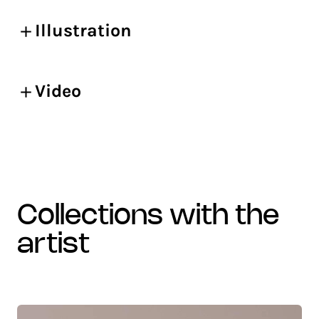
Illustration
Video
collections with the
artist