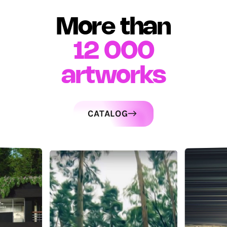
More than
12 000
artworks
CATALOG