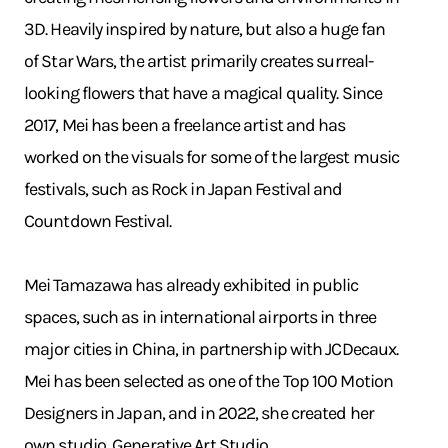
3D. Heavily inspired by nature, but also a huge fan
of Star Wars, the artist primarily creates surreal-
looking flowers that have a magical quality. Since
2017, Mei has been a freelance artist and has
worked on the visuals for some of the largest music
festivals, such as Rock in Japan Festival and
Countdown Festival.
Mei Tamazawa has already exhibited in public
spaces, such as in international airports in three
major cities in China, in partnership with JCDecaux.
Mei has been selected as one of the Top 100 Motion
Designers in Japan, and in 2022, she created her
own studio, Generative Art Studio.