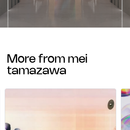
more from mei
tamazawa