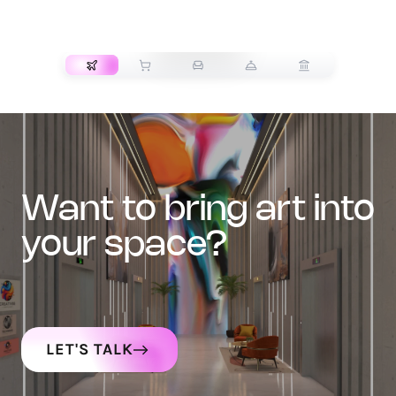
TRANSPORT
want to bring art into
your space?
LET'S TALK