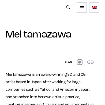
mei tamazawa
JAPAN
Mei Tamazawa is an award-winning 3D and CG
artist based in Japan. After working for large
companies such as Yahoo! and Amazon in Japan,
she branched into her own artistic practice,
creating mesmerising flowers and environments in