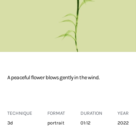
A peaceful flower blows gently in the wind.
TECHNIQUE
FORMAT
DURATION
YEAR
3d
portrait
01:12
2022