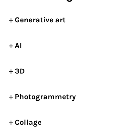
Generative art
AI
3D
Photogrammetry
Collage