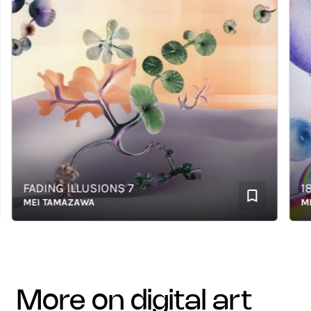
FADING ILLUSIONS 7
1851
MEI TAMAZAWA
MEI 
more on digital art