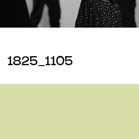
1825_1105