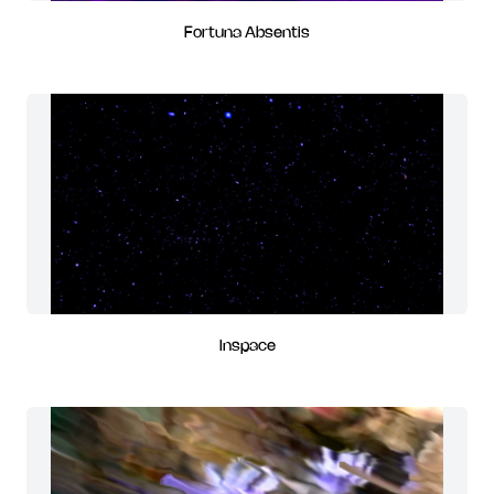
Fortuna Absentis
Inspace