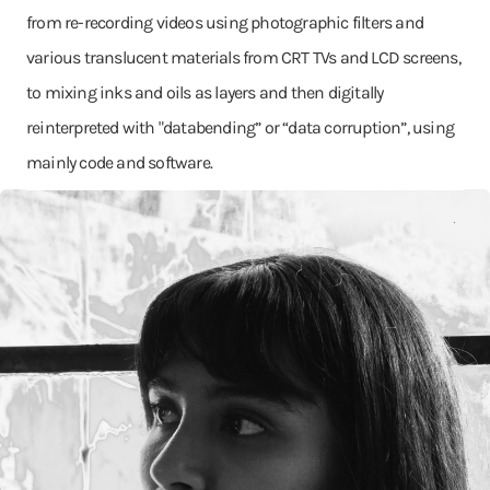
from re-recording videos using photographic filters and
various translucent materials from CRT TVs and LCD screens,
to mixing inks and oils as layers and then digitally
reinterpreted with "databending” or “data corruption”, using
mainly code and software.