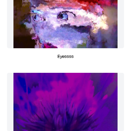
Eyessss