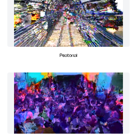
Peatonal