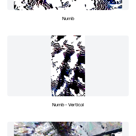
Numb
Numb - Vertical