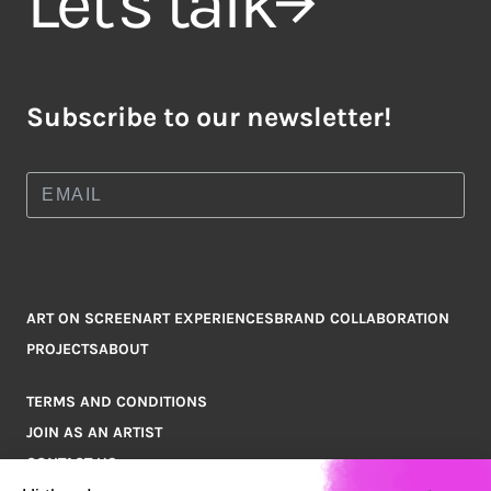
Let's talk
Subscribe to our newsletter!
ART ON SCREEN
ART EXPERIENCES
BRAND COLLABORATION
PROJECTS
ABOUT
TERMS AND CONDITIONS
JOIN AS AN ARTIST
CONTACT US