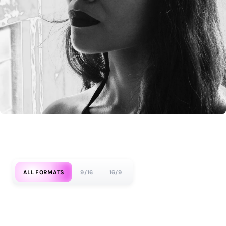
ALL FORMATS
9/16
16/9