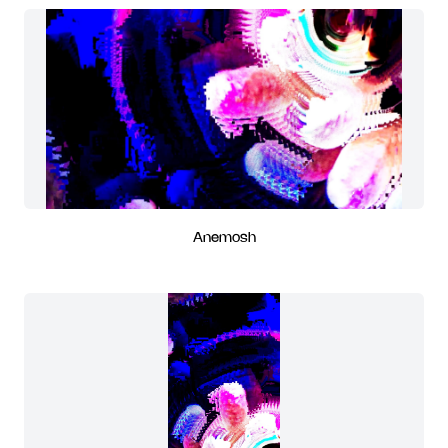
Anemosh