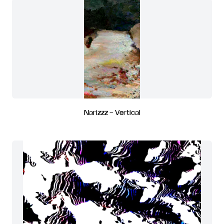
Narizzz - Vertical