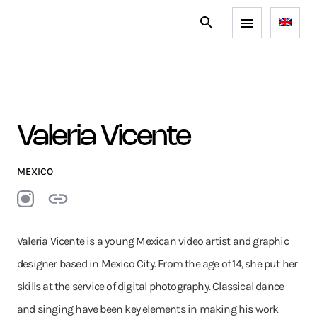
Valeria Vicente
MEXICO
Valeria Vicente is a young Mexican video artist and graphic
designer based in Mexico City. From the age of 14, she put her
skills at the service of digital photography. Classical dance
and singing have been key elements in making his work