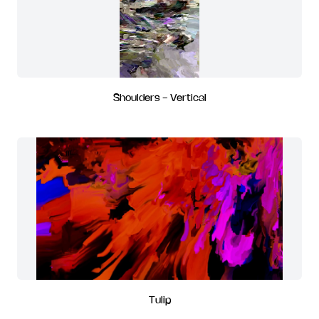
Shoulders - Vertical
Tulip