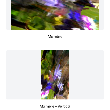
Ma mère
Ma mère - Vertical