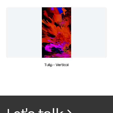
Tulip - Vertical