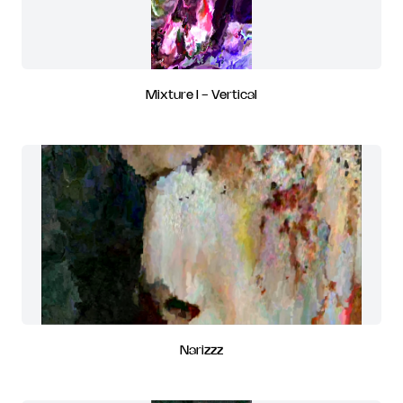
Mixture I - Vertical
Narizzz