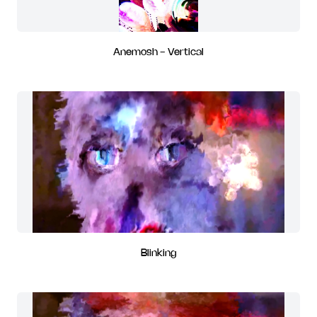
Anemosh - Vertical
Blinking