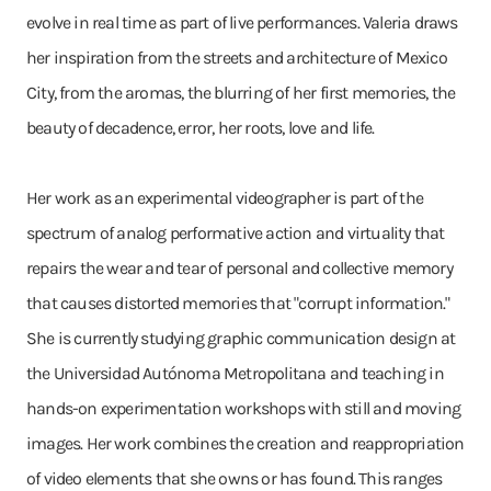
evolve in real time as part of live performances. Valeria draws
her inspiration from the streets and architecture of Mexico
City, from the aromas, the blurring of her first memories, the
beauty of decadence, error, her roots, love and life.
Her work as an experimental videographer is part of the
spectrum of analog performative action and virtuality that
repairs the wear and tear of personal and collective memory
that causes distorted memories that "corrupt information."
She is currently studying graphic communication design at
the Universidad Autónoma Metropolitana and teaching in
hands-on experimentation workshops with still and moving
images. Her work combines the creation and reappropriation
of video elements that she owns or has found. This ranges