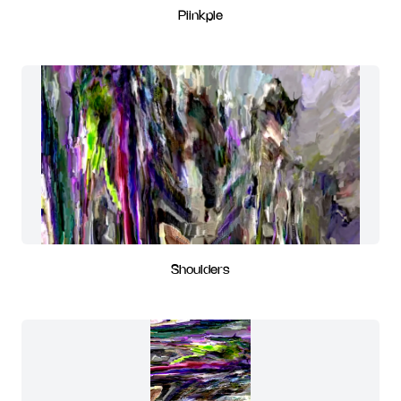
Piinkple
Shoulders