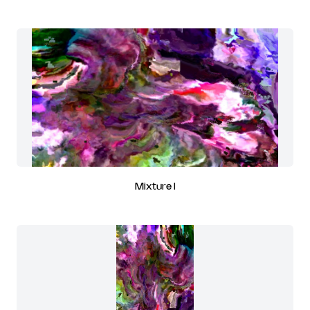
Mixture I