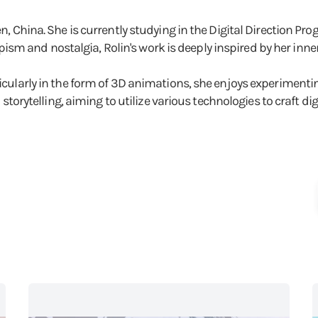
hen, China. She is currently studying in the Digital Direction 
m and nostalgia, Rolin's work is deeply inspired by her inner
rticularly in the form of 3D animations, she enjoys experiment
l storytelling, aiming to utilize various technologies to craft dig