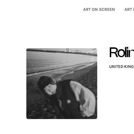
ART ON SCREEN
ART 
Roli
UNITED KIN