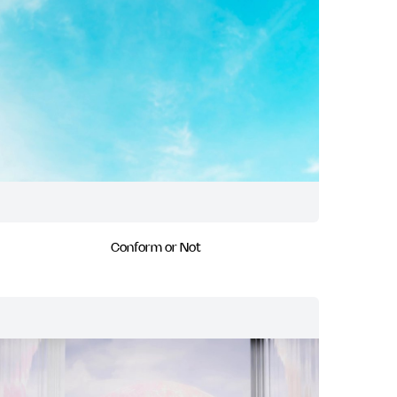
Conform or Not