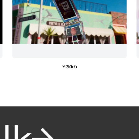
Y2Kids