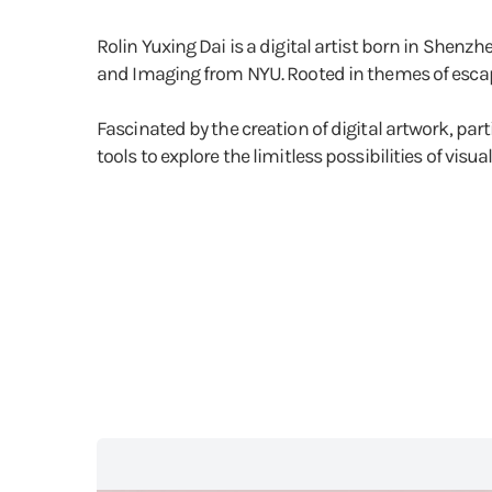
Rolin Yuxing Dai is a digital artist born in Shenz
and Imaging from NYU. Rooted in themes of escapis
Fascinated by the creation of digital artwork, pa
tools to explore the limitless possibilities of visua