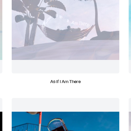
As If I Am There