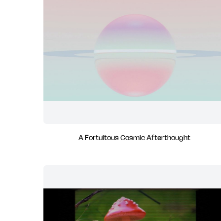
A Fortuitous Cosmic Afterthought