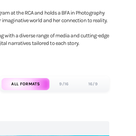
Program at the RCA and holds a BFA in Photography
 imaginative world and her connection to reality.
ing with a diverse range of media and cutting-edge
ital narratives tailored to each story.
ALL FORMATS
9/16
16/9