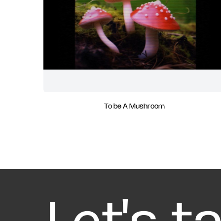
To be A Mushroom