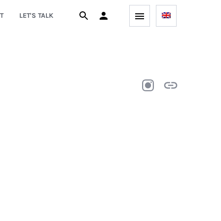
T
LET'S TALK