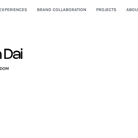
EXPERIENCES
BRAND COLLABORATION
PROJECTS
ABOU
n Dai
GDOM