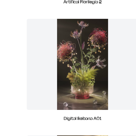
Artifical Florilegia 2
Digital Ikebana A01