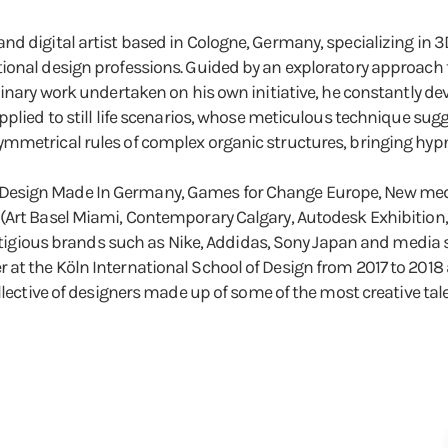
d digital artist based in Cologne, Germany, specializing in 
ional design professions. Guided by an exploratory approach t
inary work undertaken on his own initiative, he constantly dev
plied to still life scenarios, whose meticulous technique sugge
metrical rules of complex organic structures, bringing hypnot
esign Made In Germany, Games for Change Europe, New media 
Art Basel Miami, Contemporary Calgary, Autodesk Exhibition, Pr
prestigious brands such as Nike, Addidas, Sony Japan and medi
at the Köln International School of Design from 2017 to 2018
llective of designers made up of some of the most creative tal