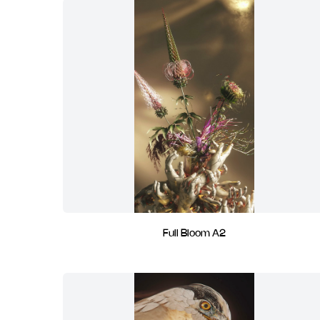
Full Bloom A2