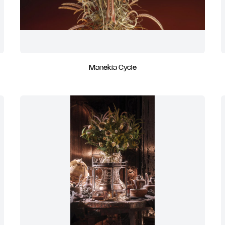
Manekia Cycle