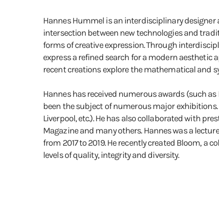
Hannes Hummel is an interdisciplinary designer an
intersection between new technologies and tradit
forms of creative expression. Through interdiscipl
express a refined search for a modern aesthetic ap
recent creations explore the mathematical and sym
Hannes has received numerous awards (such as D
been the subject of numerous major exhibitions. (
Liverpool, etc.). He has also collaborated with 
Magazine and many others. Hannes was a lecturer 
from 2017 to 2019. He recently created Bloom, a co
levels of quality, integrity and diversity.