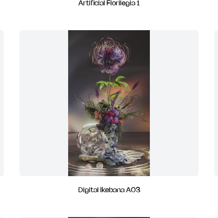
Artificial Florilegia 1
Digital Ikebana A03