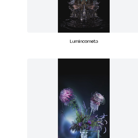
Lumincometa