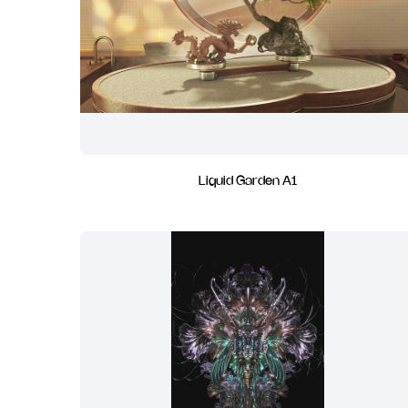
Liquid Garden A1