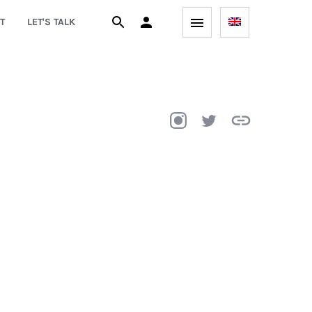
T
LET'S TALK