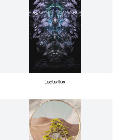
Lactarilux