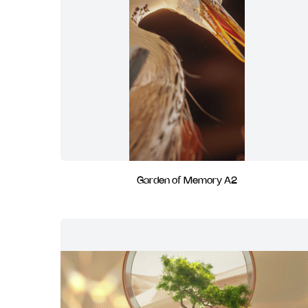
Garden of Memory A2