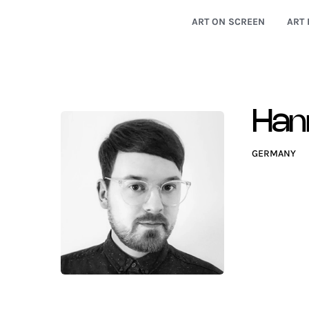
ART ON SCREEN
ART 
Han
GERMANY