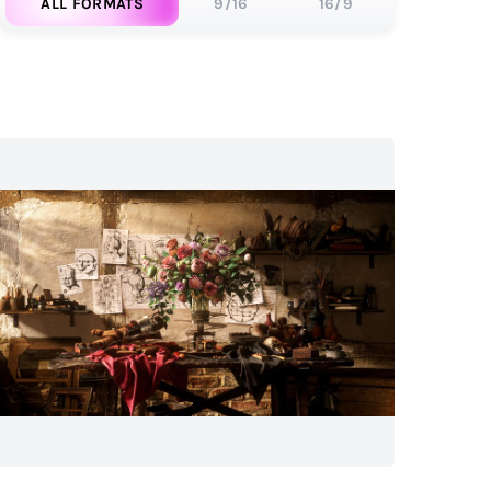
ALL FORMATS
9/16
16/9