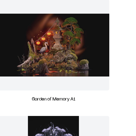
Garden of Memory A1