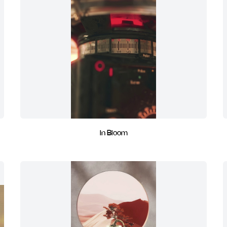
In Bloom