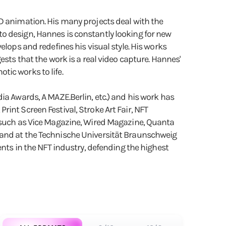
3D animation. His many projects deal with the
o design, Hannes is constantly looking for new
elops and redefines his visual style. His works
sts that the work is a real video capture. Hannes'
ic works to life.
Awards, A MAZE.Berlin, etc.) and his work has
int Screen Festival, Stroke Art Fair, NFT
a such as Vice Magazine, Wired Magazine, Quanta
 and at the Technische Universität Braunschweig
ents in the NFT industry, defending the highest