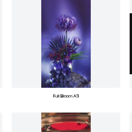
Full Bloom A3