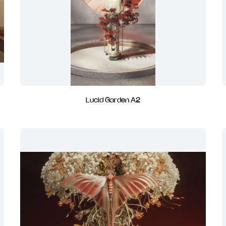
Lucid Garden A2