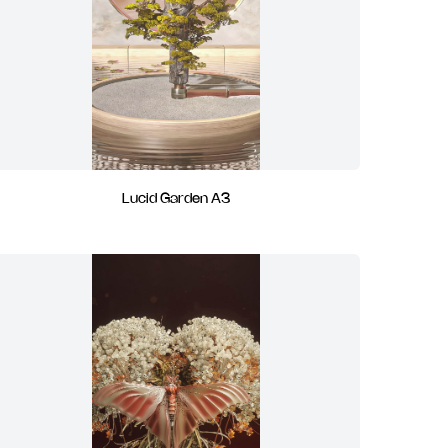
Lucid Garden A3