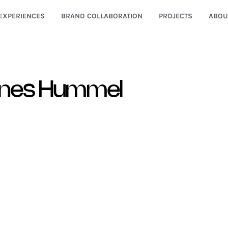
EXPERIENCES
BRAND COLLABORATION
PROJECTS
ABOU
nes Hummel