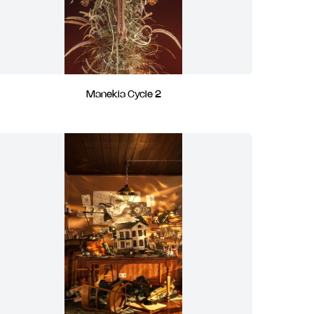
Manekia Cycle 2