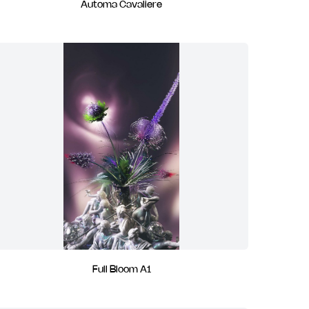
Automa Cavaliere
Full Bloom A1