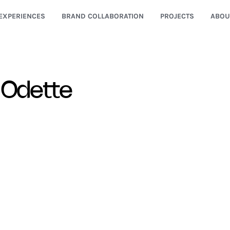
EXPERIENCES
BRAND COLLABORATION
PROJECTS
ABOU
 Odette