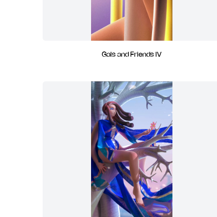
Gals and Friends IV