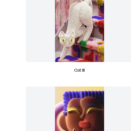
Cat III