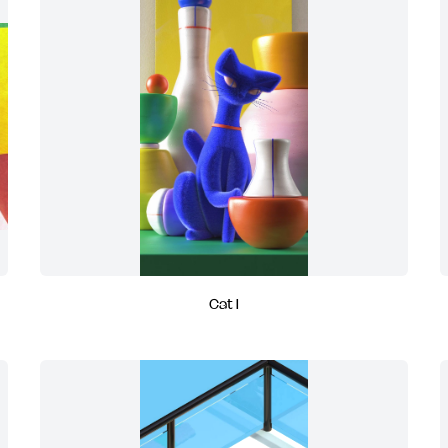
Cat I