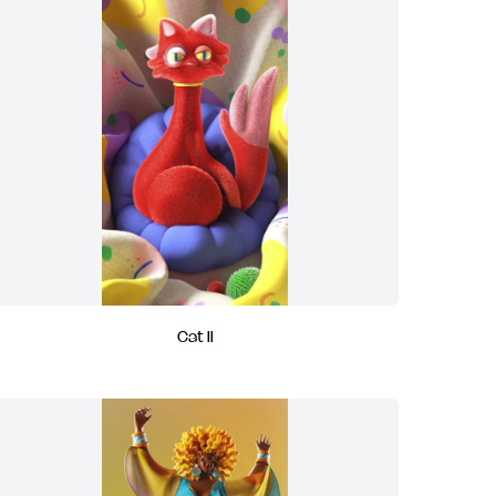
Cat II