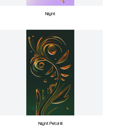
Night
Night Petal III