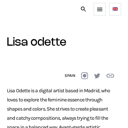
lisa odette
SPAIN
Lisa Odette is a digital artist based in Madrid, who
loves to explore the feminine essence through
shapes and colors. She strives to create pleasant
and catchy compositions, always trying to fill the
space in a balanced way. Avant-garde artistic