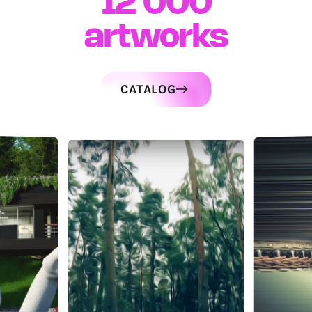
12 000
artworks
CATALOG