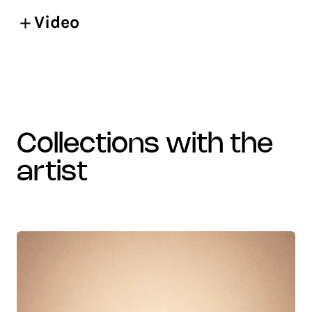
Video
collections with the
artist