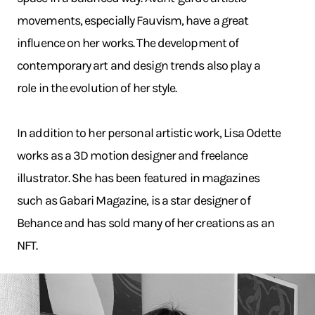
movements, especially Fauvism, have a great
influence on her works. The development of
contemporary art and design trends also play a
role in the evolution of her style.
In addition to her personal artistic work, Lisa Odette
works as a 3D motion designer and freelance
illustrator. She has been featured in magazines
such as Gabari Magazine, is a star designer of
Behance and has sold many of her creations as an
NFT.