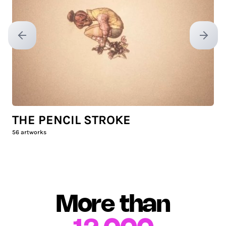
Previous slide
Next sl
THE PENCIL STROKE
56
artworks
More than