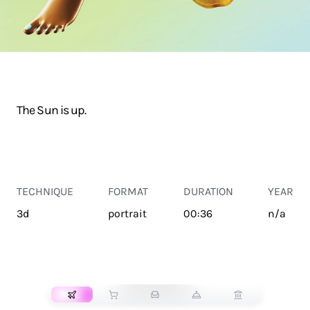
The Sun is up.
TECHNIQUE
FORMAT
DURATION
YEAR
3d
portrait
00:36
n/a
TRANSPORT