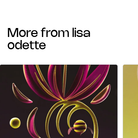
more from lisa
odette