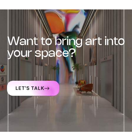
want to bring art into
your space?
LET'S TALK