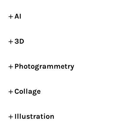
AI
3D
Photogrammetry
Collage
Illustration