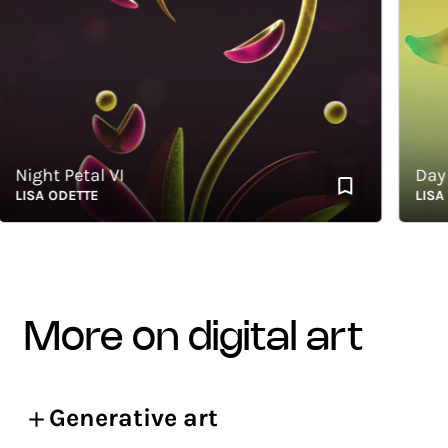
ight Petal VI
Day
ISA ODETTE
LISA ODE
more on digital art
Generative art