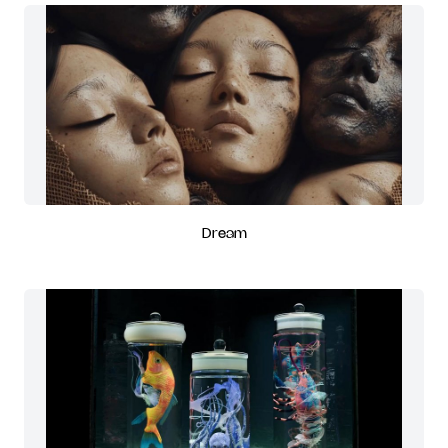
Dream