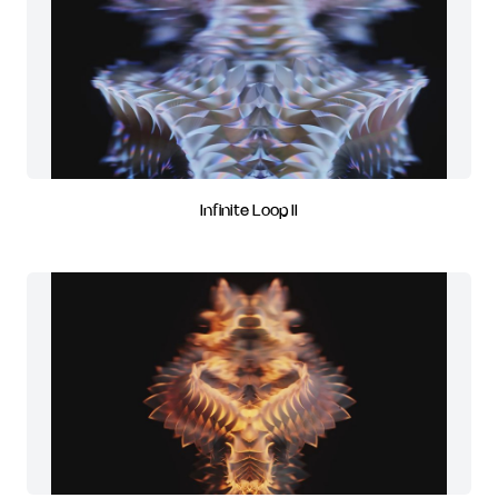
Infinite Loop II