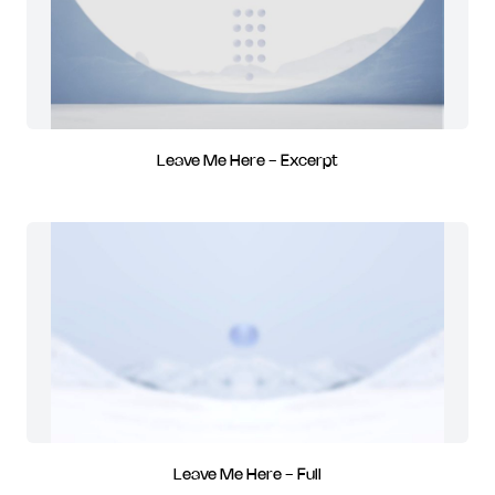
Leave Me Here - Excerpt
Leave Me Here - Full