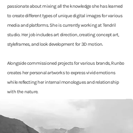
passionate about mixing all the knowledge she has learned
to create different types of unique digital images for various
media and platforms. She is currently working at Tendril
studio. Her job includes art direction, creating concept art,
styleframes, and look development for 3D motion.
Alongside commissioned projects for various brands, Runbo
creates her personal artworks to express vivid emotions
while reflecting her internal monologues and relationship
with the nature.