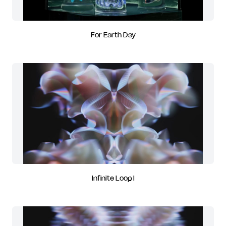
For Earth Day
Infinite Loop I