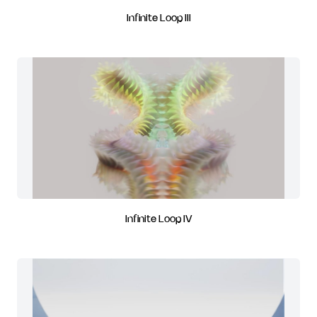
Infinite Loop III
Infinite Loop IV