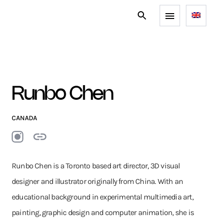
Runbo Chen
CANADA
Runbo Chen is a Toronto based art director, 3D visual
designer and illustrator originally from China. With an
educational background in experimental multimedia art,
painting, graphic design and computer animation, she is