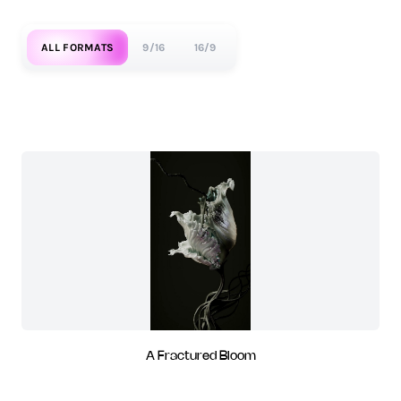
ALL FORMATS
9/16
16/9
A Fractured Bloom