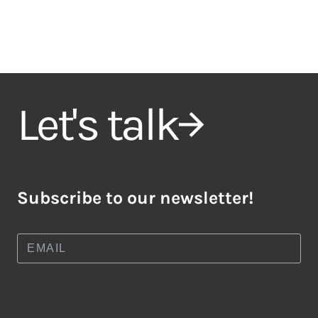
Let's talk
Subscribe to our newsletter!