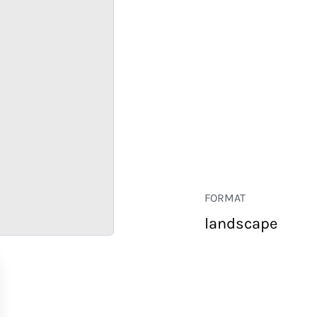
FORMAT
landscape
RETAIL
CORPORATE
HOSPITALITY