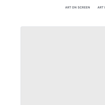
ART ON SCREEN
ART 