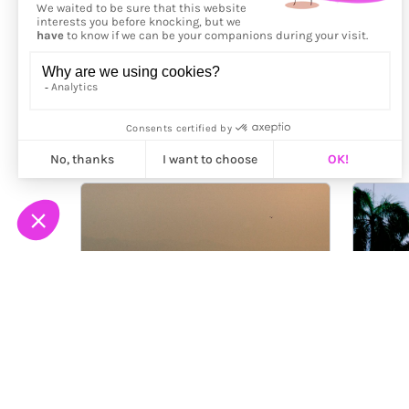
More from
Genaro Bardy