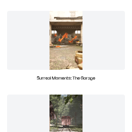
Surreal Moments: The Garage