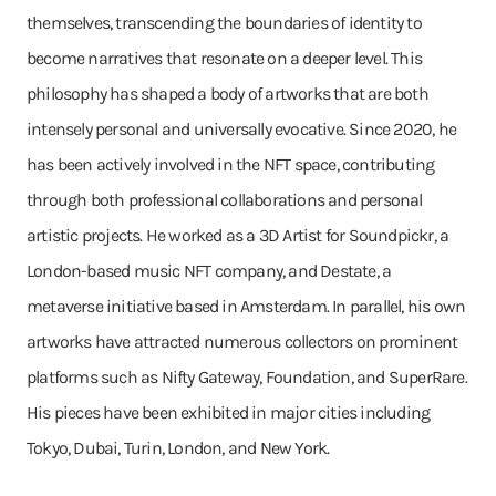
themselves, transcending the boundaries of identity to
become narratives that resonate on a deeper level. This
philosophy has shaped a body of artworks that are both
intensely personal and universally evocative. Since 2020, he
has been actively involved in the NFT space, contributing
through both professional collaborations and personal
artistic projects. He worked as a 3D Artist for Soundpickr, a
London-based music NFT company, and Destate, a
metaverse initiative based in Amsterdam. In parallel, his own
artworks have attracted numerous collectors on prominent
platforms such as Nifty Gateway, Foundation, and SuperRare.
His pieces have been exhibited in major cities including
Tokyo, Dubai, Turin, London, and New York.