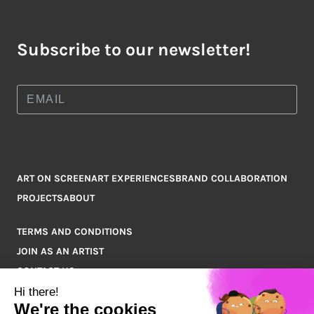
Subscribe to our newsletter!
ART ON SCREEN
ART EXPERIENCES
BRAND COLLABORATION
PROJECTS
ABOUT
TERMS AND CONDITIONS
JOIN AS AN ARTIST
CONTACT US
Q&A