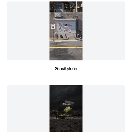
Gravityless