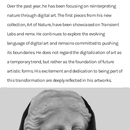
Over the past year, he has been focusing on reinterpreting
nature through digital art. The first pieces from his new
collection, Art of Nature, have been showcased on Transient
Labs and remx. He continues to explore the evolving
language of digital art and remains committed to pushing
its boundaries. He does not regard the digitalization of art as
a temporary trend, but rather as the foundation of future
artistic forms. His excitement and dedication to being part of
this transformation are deeply reflected in his artworks.