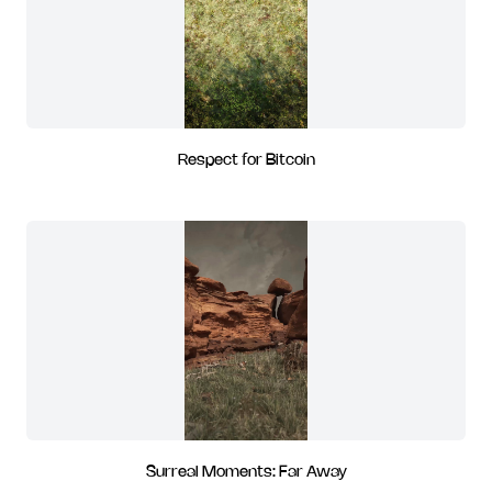
Respect for Bitcoin
Surreal Moments: Far Away