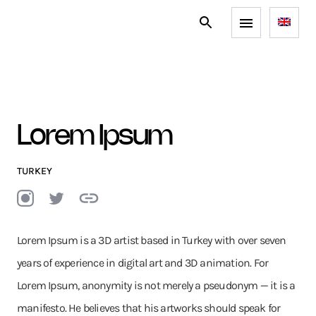
Lorem Ipsum
TURKEY
Lorem Ipsum is a 3D artist based in Turkey with over seven
years of experience in digital art and 3D animation. For
Lorem Ipsum, anonymity is not merely a pseudonym — it is a
manifesto. He believes that his artworks should speak for