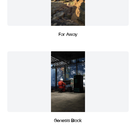
Far Away
Genesis Block