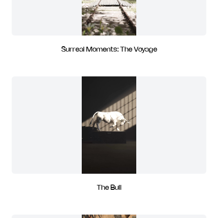
Surreal Moments: The Voyage
The Bull