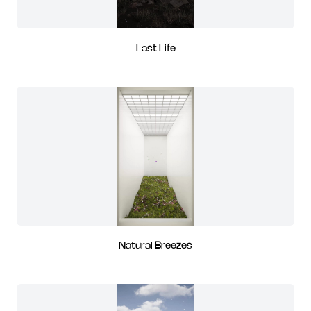
Last Life
Natural Breezes