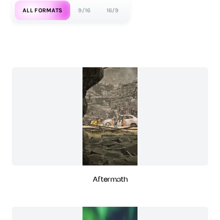
ALL FORMATS
9/16
16/9
Aftermath