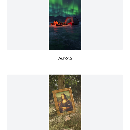
Aurora