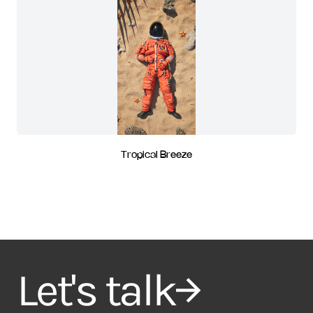
Tropical Breeze
Let's talk