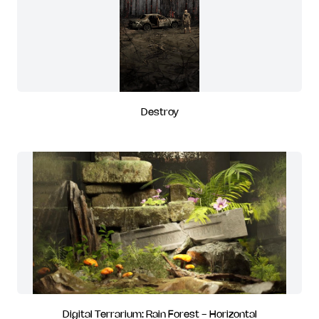
Destroy
Digital Terrarium: Rain Forest - Horizontal