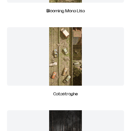
Blooming Mona Lisa
Catastrophe