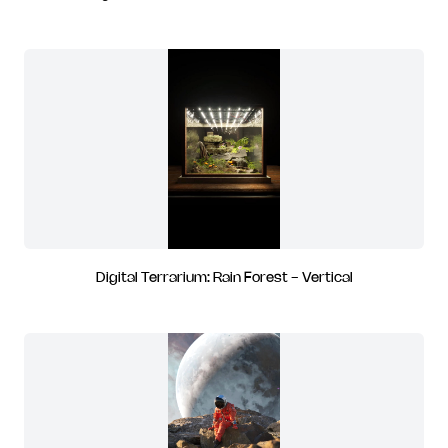
Digital Terrarium: Rain Forest - Vertical