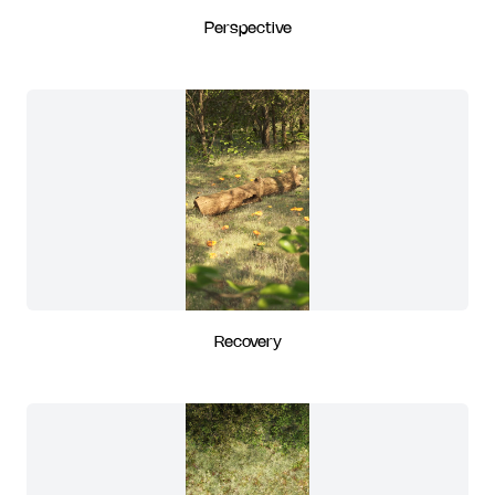
Perspective
Recovery