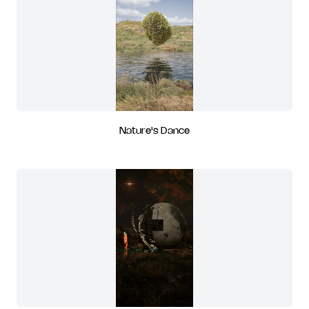
Nature's Dance