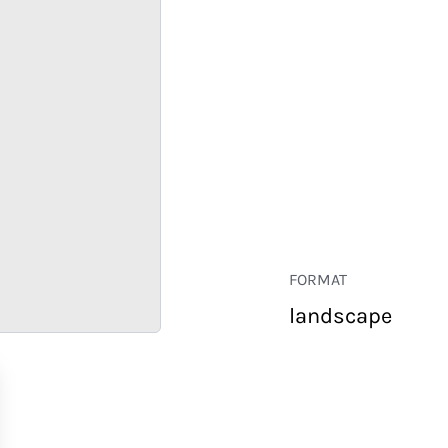
FORMAT
landscape
RETAIL
CORPORATE
HOSPITALITY