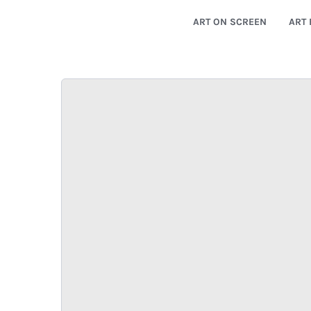
ART ON SCREEN
ART 