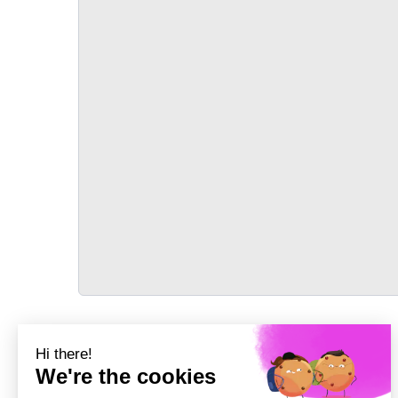
TRANSPORT
Précédent