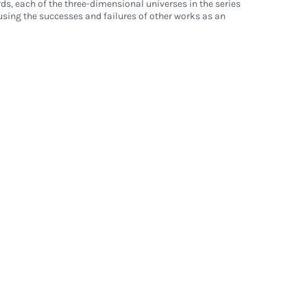
rds, each of the three-dimensional universes in the series
using the successes and failures of other works as an