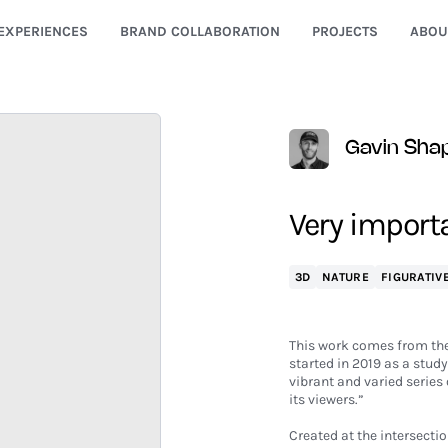
EXPERIENCES
BRAND COLLABORATION
PROJECTS
ABOU
Gavin Shap
Very import
3D
NATURE
FIGURATIV
This work comes from the
started in 2019 as a study
vibrant and varied series 
its viewers.”
Created at the intersecti