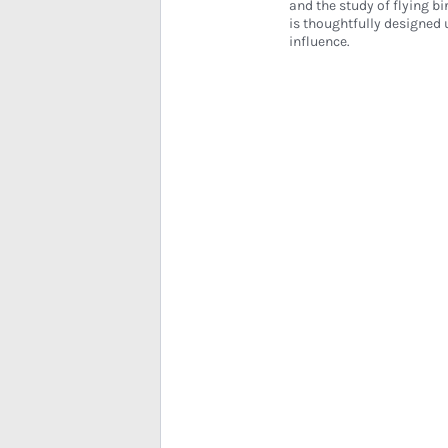
and the study of flying bi
is thoughtfully designed 
influence.