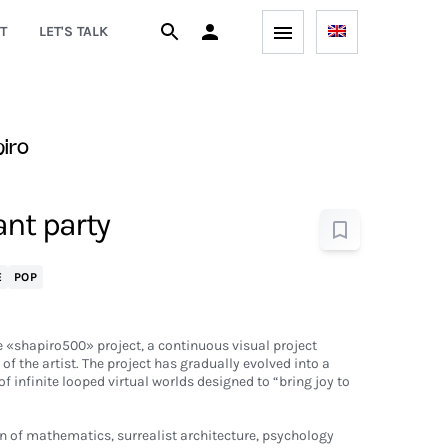
T
LET'S TALK
iro
ant party
E
POP
 «shapiro500» project, a continuous visual project
 of the artist. The project has gradually evolved into a
of infinite looped virtual worlds designed to “bring joy to
on of mathematics, surrealist architecture, psychology