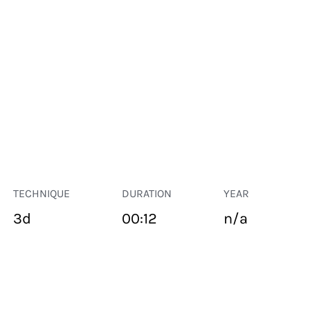
TECHNIQUE
DURATION
YEAR
3d
00:12
n/a
PUBLIC SPACE
Suivant