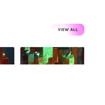
VIEW ALL