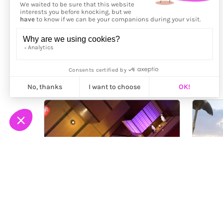
More from
Gavin Shapiro