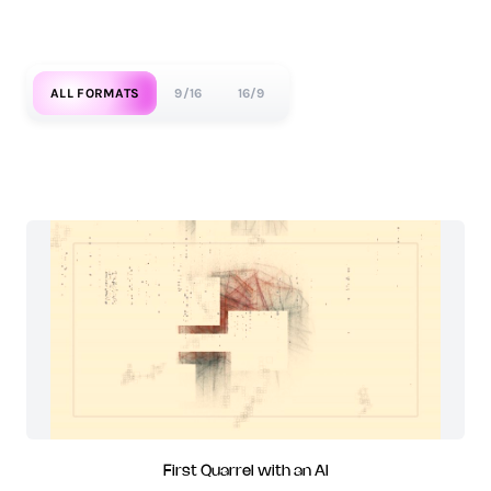
ALL FORMATS
9/16
16/9
First Quarrel with an AI