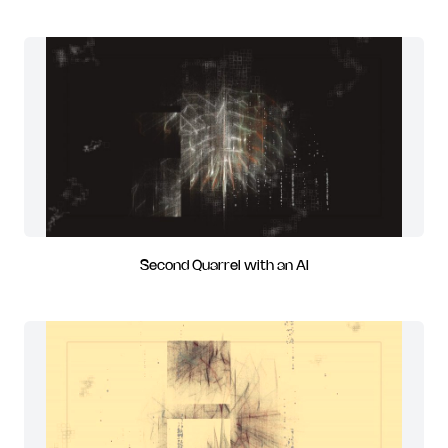
Second Quarrel with an AI