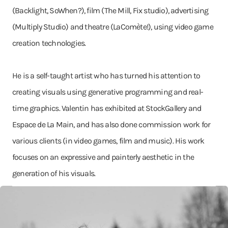
(Backlight, SoWhen?), film (The Mill, Fix studio), advertising
(Multiply Studio) and theatre (LaComète!), using video game
creation technologies.
He is a self-taught artist who has turned his attention to
creating visuals using generative programming and real-
time graphics. Valentin has exhibited at StockGallery and
Espace de La Main, and has also done commission work for
various clients (in video games, film and music). His work
focuses on an expressive and painterly aesthetic in the
generation of his visuals.