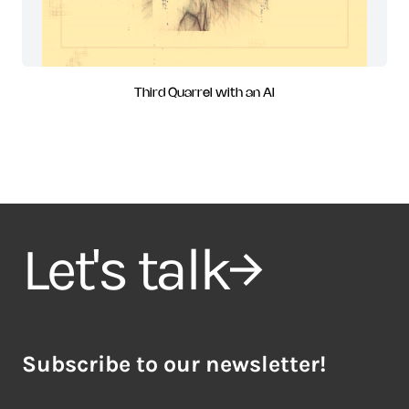
Third Quarrel with an AI
Let's talk
Subscribe to our newsletter!