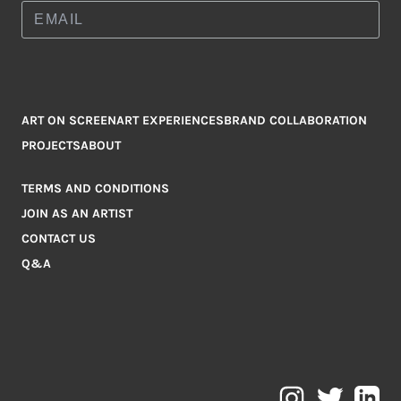
ART ON SCREEN
ART EXPERIENCES
BRAND COLLABORATION
PROJECTS
ABOUT
TERMS AND CONDITIONS
JOIN AS AN ARTIST
CONTACT US
Q&A