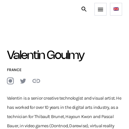
Valentin Goulmy
FRANCE
Valentin is a senior creative technologist and visual artist. He
has worked for over 10 years in the digital arts industry, as a
technician for Thibault Brunet, Hayoun Kwon and Pascal
Bauer, in video games (Dontnod, Darewise), virtual reality