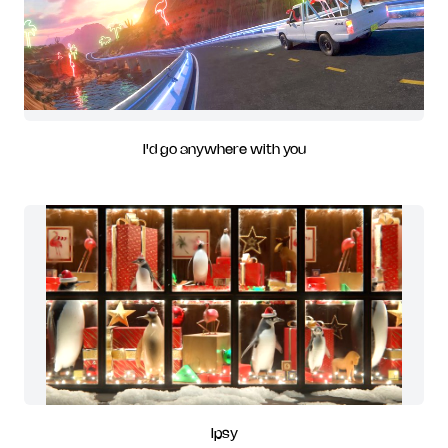
I'd go anywhere with you
Ipsy