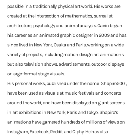
possible in a traditionally physical art world. His works are
created at the intersection of mathematics, surrealist
architecture, psychology and animal analysis. Gavin began
his career as an animated graphic designer in 2009 and has
since lived in New York, Osaka and Paris, working on a wide
variety of projects, including motion design art animations
but also television shows, advertisements, outdoor displays
or large-format stage visuals.
His personal works, published under the name "Shapiro500",
have been used as visuals at music festivals and concerts
around the world, and have been displayed on giant screens
in art exhibitions in New York, Paris and Tokyo. Shapiro’s
animations have garnered hundreds of millions of views on
Instagram, Facebook, Reddit and Giphy. He has also