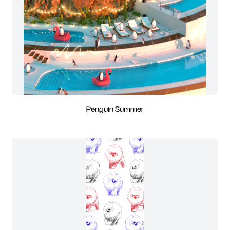
Penguin Summer