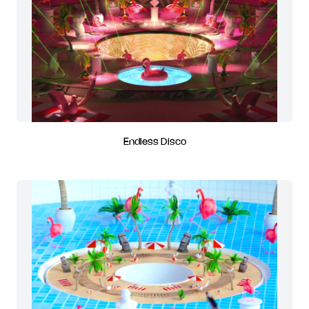
Endless Disco