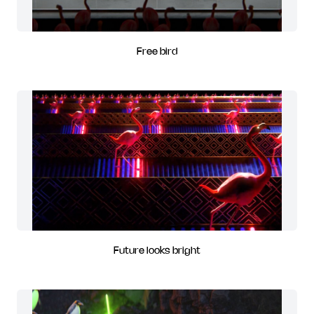
Free bird
Future looks bright