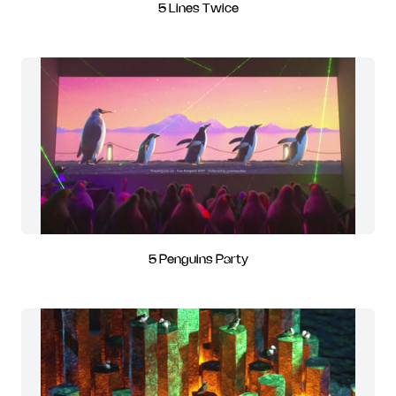
5 Lines Twice
5 Penguins Party