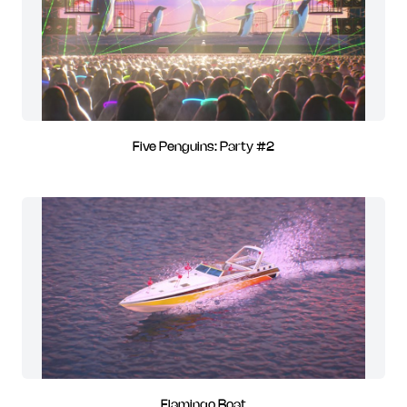
Five Penguins: Party #2
Flamingo Boat