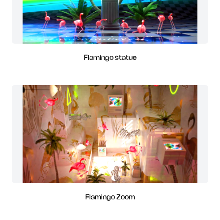
Flamingo statue
Flamingo Zoom