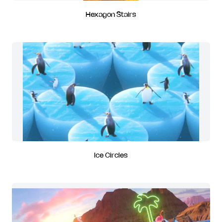
Hexagon Stairs
Ice Circles