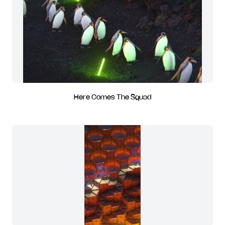
Here Comes The Squad