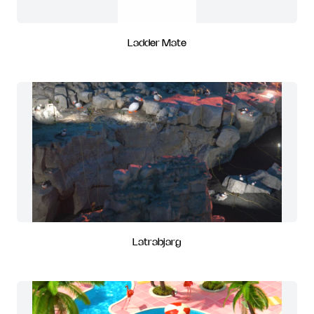
Ladder Mate
Latrabjarg