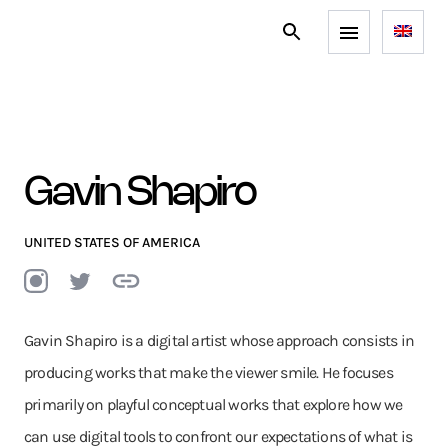
Gavin Shapiro
UNITED STATES OF AMERICA
Gavin Shapiro is a digital artist whose approach consists in
producing works that make the viewer smile. He focuses
primarily on playful conceptual works that explore how we
can use digital tools to confront our expectations of what is