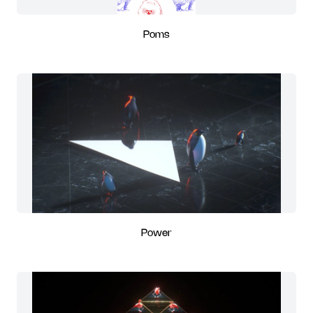
Poms
Power