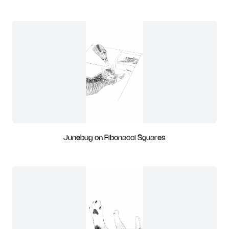
Junebug on Fibonacci Squares