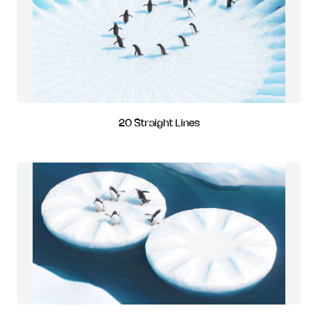
20 Straight Lines