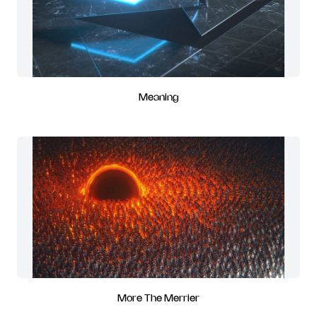
Meaning
More The Merrier