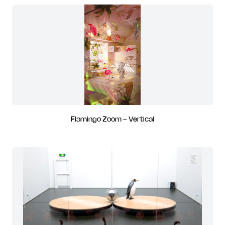
Flamingo Zoom - Vertical