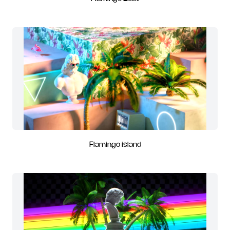
Flamingo island