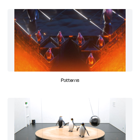
Patterns