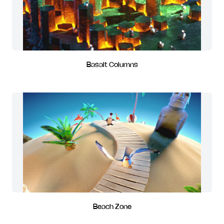
Basalt Columns
Beach Zone