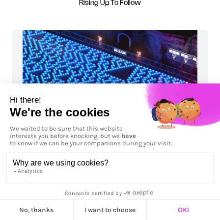
Rising Up To Follow
Rule 30