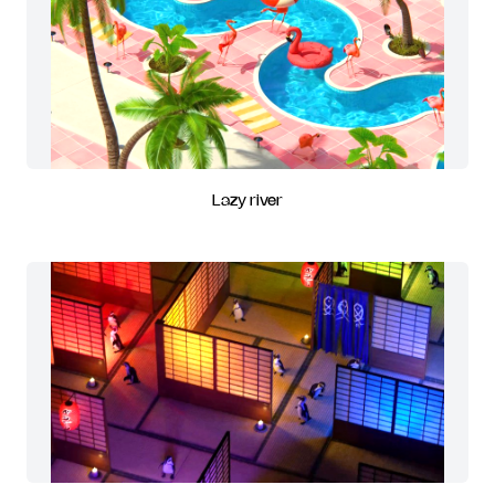
Lazy river