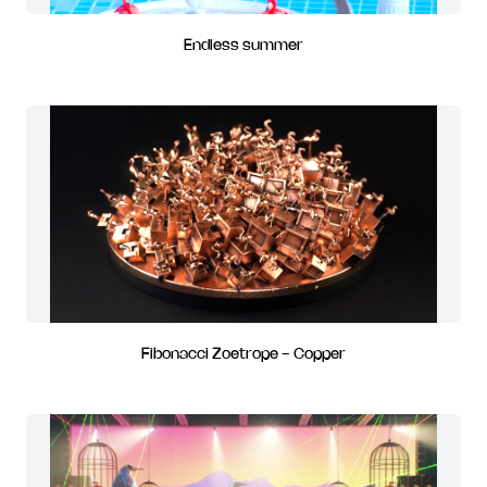
Endless summer
Fibonacci Zoetrope - Copper