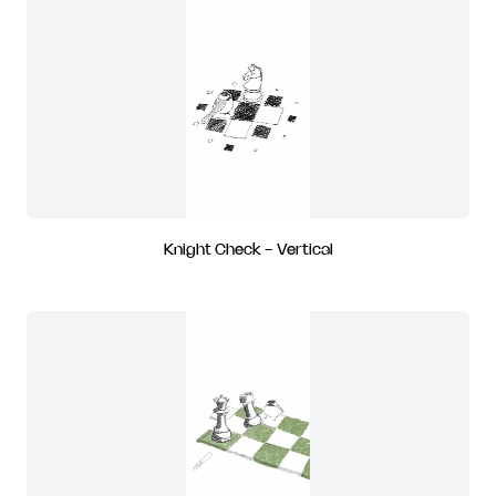
Knight Check - Vertical