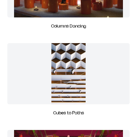
Columns Dancing
Cubes to Paths