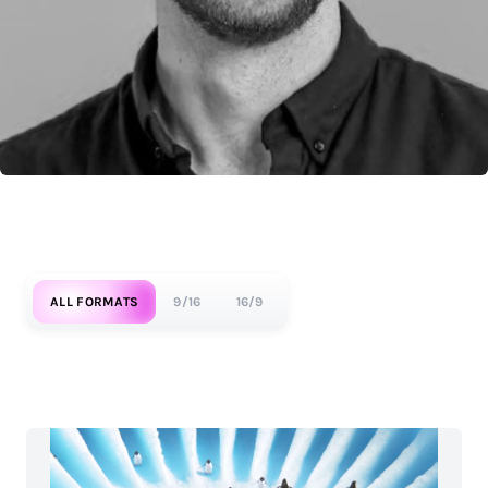
ALL FORMATS
9/16
16/9