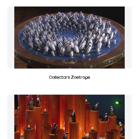
Collectors Zoetrope