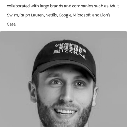
collaborated with large brands and companies such as Adult
Swim, Ralph Lauren, Netflix, Google, Microsoft, and Lion's
Gate.