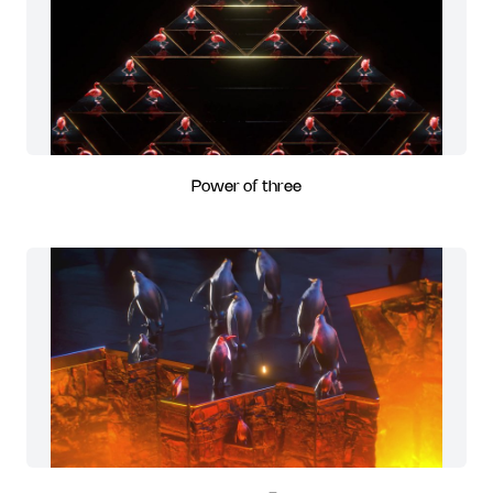
Power of three