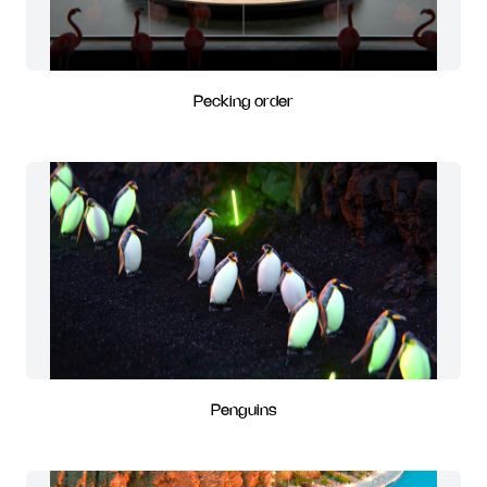
Pecking order
Penguins