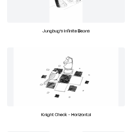
Jungbug's Infinite Beans
Knight Check - Horizontal