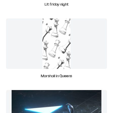
Lit friday night
Marshall in Queens