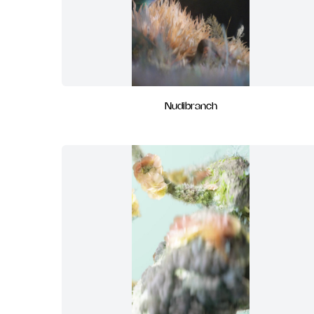
Nudibranch