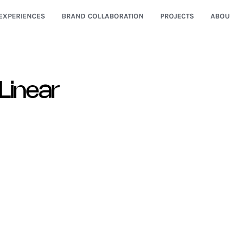
EXPERIENCES
BRAND COLLABORATION
PROJECTS
ABOU
Linear