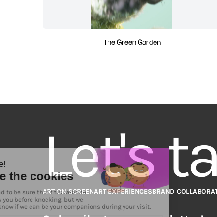
The Green Garden
Let's t
ART ON SCREEN
ART EXPERIENCES
BRAND COLLABORA