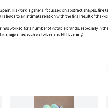
 Spain. His work is general focussed on abstract shapes, fine 
s leads to an intimate relation with the final result of the wor
near has worked for a number of notable brands, especially in th
 in magazines such as Forbes and NFT Evening.