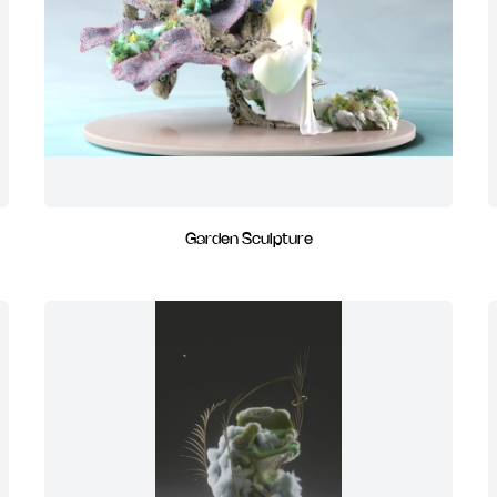
Garden Sculpture