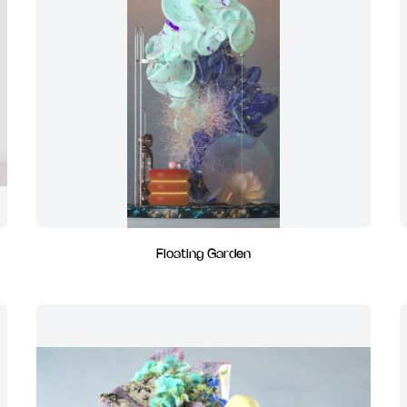
Floating Garden