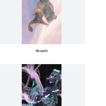
Growth