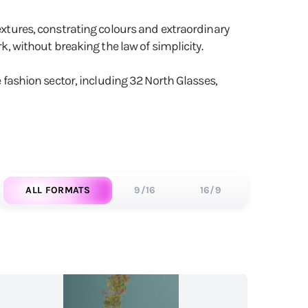
textures, constrating colours and extraordinary
k, without breaking the law of simplicity.
e fashion sector, including 32 North Glasses,
ALL FORMATS
9/16
16/9