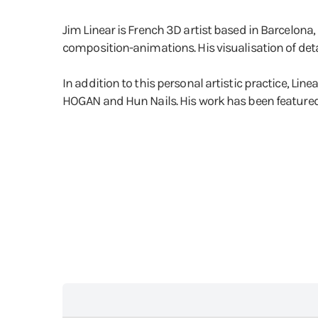
Jim Linear is French 3D artist based in Barcelona,
composition-animations. His visualisation of detail
In addition to this personal artistic practice, Li
HOGAN and Hun Nails. His work has been featured