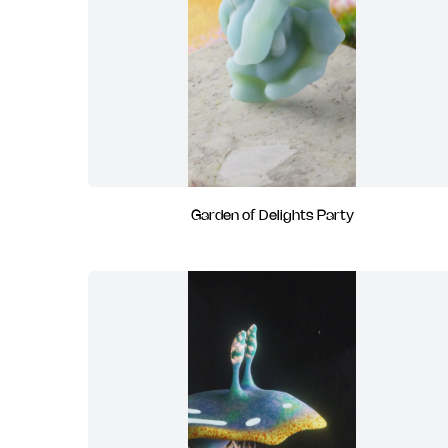
Garden of Delights Party