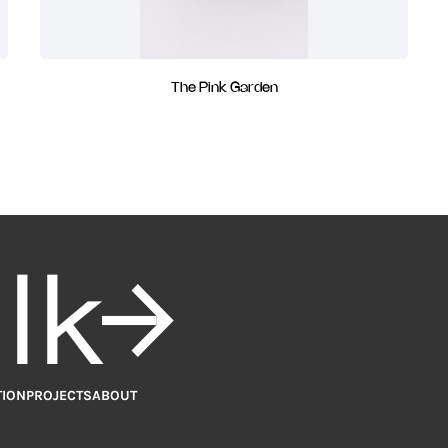
The Pink Garden
alk
TION
PROJECTS
ABOUT