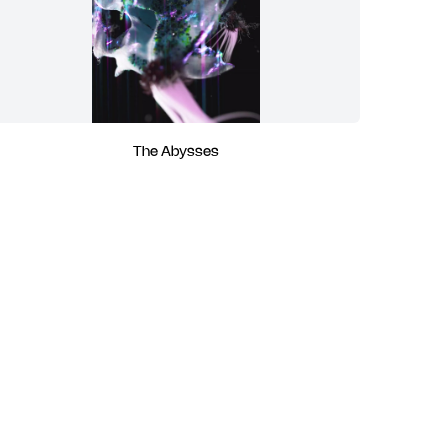
The Abysses