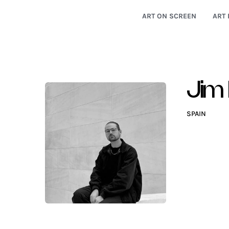
ART ON SCREEN
ART 
Jim 
SPAIN