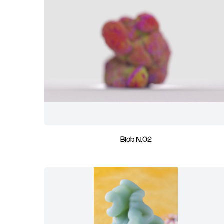
Blob N.02