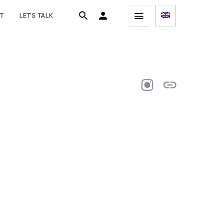
T
LET'S TALK