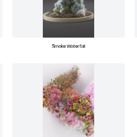
Smoke Waterfall