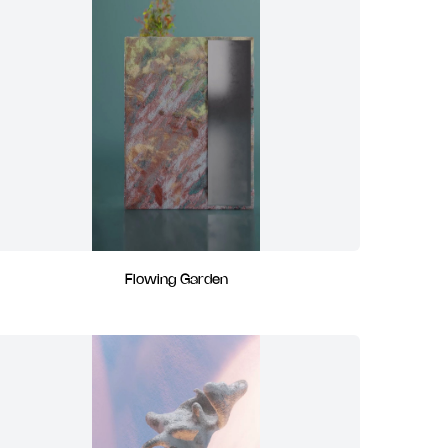
Flowing Garden