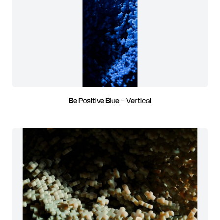
Be Positive Blue - Vertical