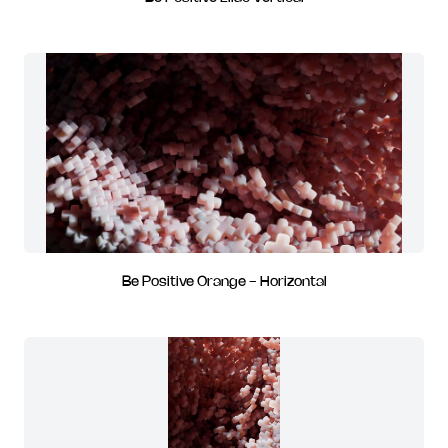
Be Positive Orange - Horizontal