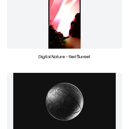
Digital Nature - Red Sunset