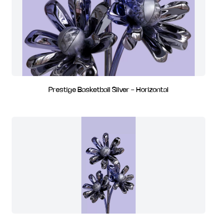
Prestige Basketball Silver - Horizontal