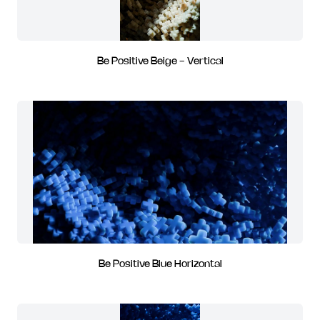
Be Positive Beige - Vertical
Be Positive Blue Horizontal