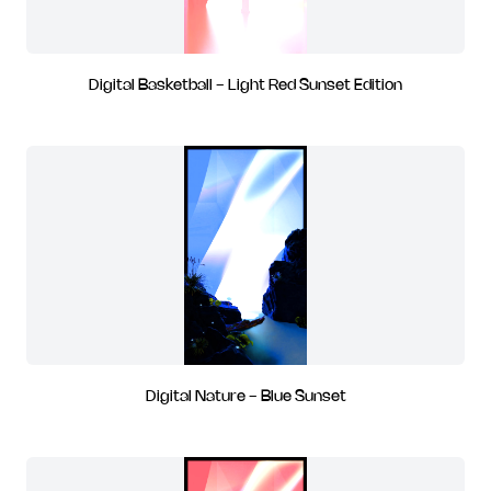
Digital Basketball - Light Red Sunset Edition
Digital Nature - Blue Sunset