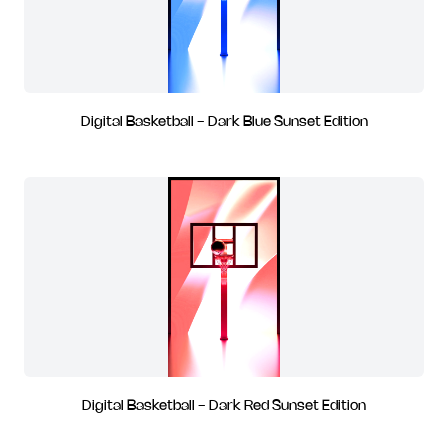
Digital Basketball - Dark Blue Sunset Edition
Digital Basketball - Dark Red Sunset Edition