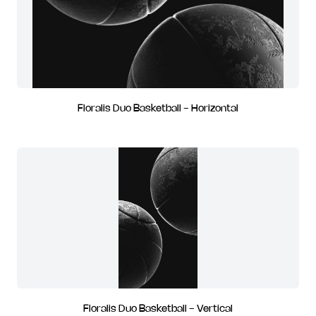
Floralis Duo Basketball - Horizontal
Floralis Duo Basketball - Vertical