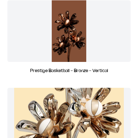
Prestige Basketball - Bronze - Vertical