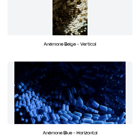
Anémone Beige - Vertical
Anémone Blue - Horizontal