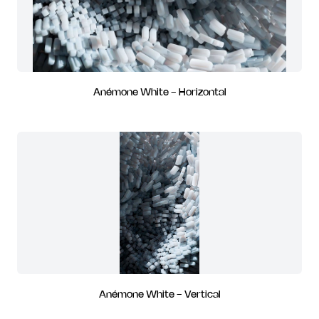
Anémone White - Horizontal
Anémone White - Vertical