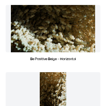
Be Positive Beige - Horizontal