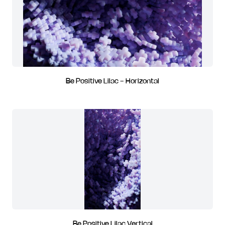
Be Positive Lilac - Horizontal
Be Positive Lilac Vertical