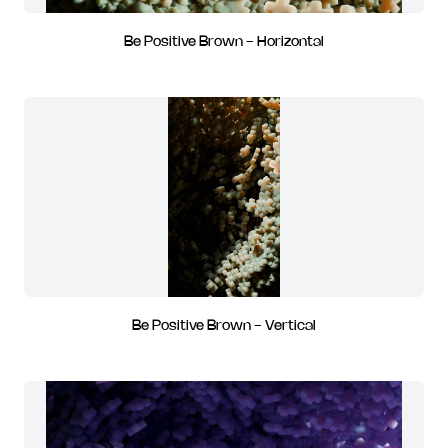
Be Positive Brown - Horizontal
Be Positive Brown - Vertical