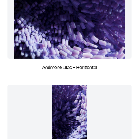
Anémone Lilac - Horizontal