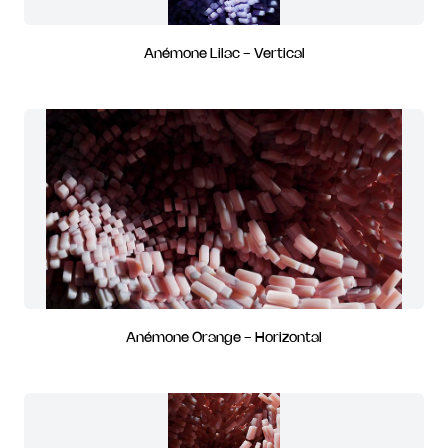
Anémone Lilac - Vertical
Anémone Orange - Horizontal