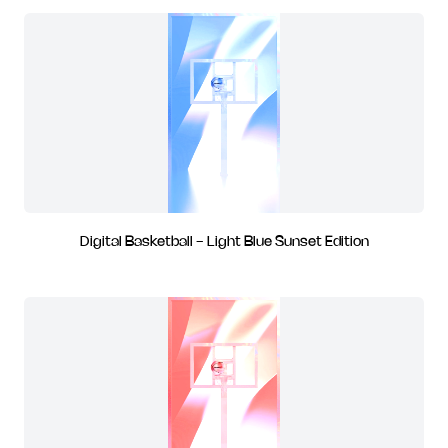
Digital Basketball - Light Blue Sunset Edition