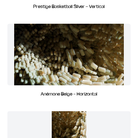
Prestige Basketball Silver - Vertical
Anémone Beige - Horizontal