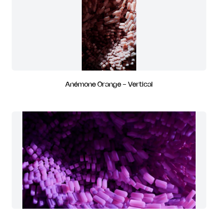
Anémone Orange - Vertical