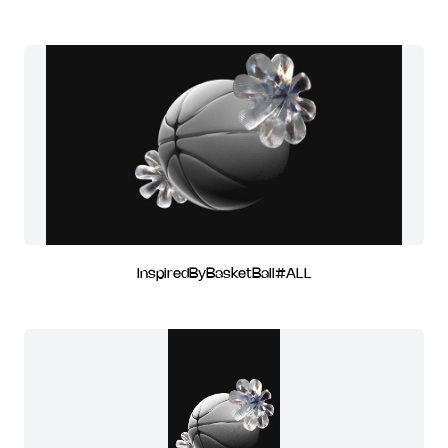
InspiredByBasketBall#ALL