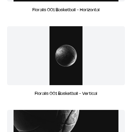
Floralis 001 Basketball - Horizontal
Floralis 001 Basketball - Vertical