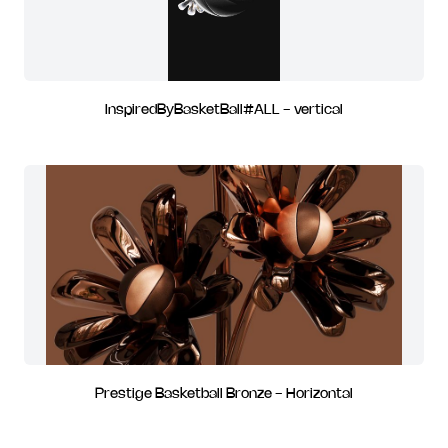
InspiredByBasketBall#ALL - vertical
Prestige Basketball Bronze - Horizontal