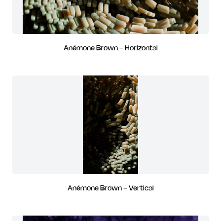
Anémone Brown - Horizontal
Anémone Brown - Vertical