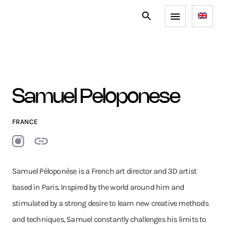
Samuel Peloponese
FRANCE
Samuel Péloponèse is a French art director and 3D artist
based in Paris. Inspired by the world around him and
stimulated by a strong desire to learn new creative methods
and techniques, Samuel constantly challenges his limits to