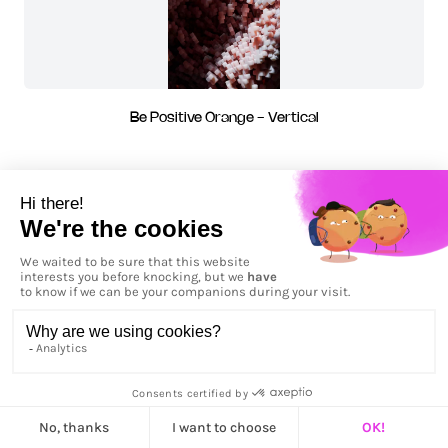
Be Positive Orange - Vertical
Be Positive Pink - Horizontal