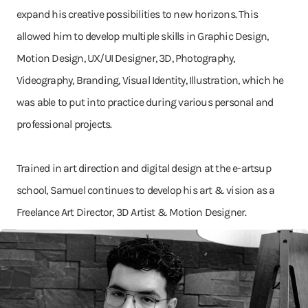
expand his creative possibilities to new horizons. This
allowed him to develop multiple skills in Graphic Design,
Motion Design, UX/UI Designer, 3D, Photography,
Videography, Branding, Visual Identity, Illustration, which he
was able to put into practice during various personal and
professional projects.
Trained in art direction and digital design at the e-artsup
school, Samuel continues to develop his art & vision as a
Freelance Art Director, 3D Artist & Motion Designer.