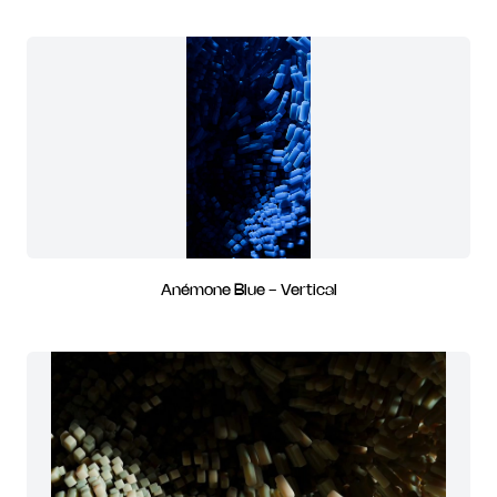
Anémone Blue - Vertical