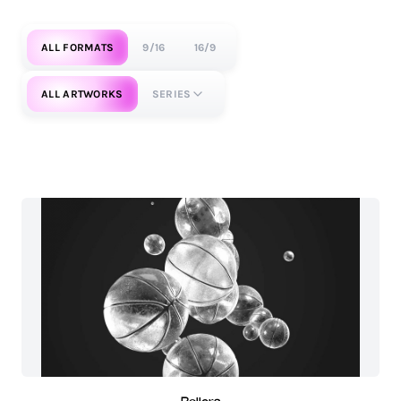
ALL FORMATS
9/16
16/9
ALL ARTWORKS
SERIES