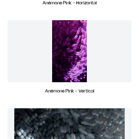
Anémone Pink - Horizontal
Anémone Pink - Vertical