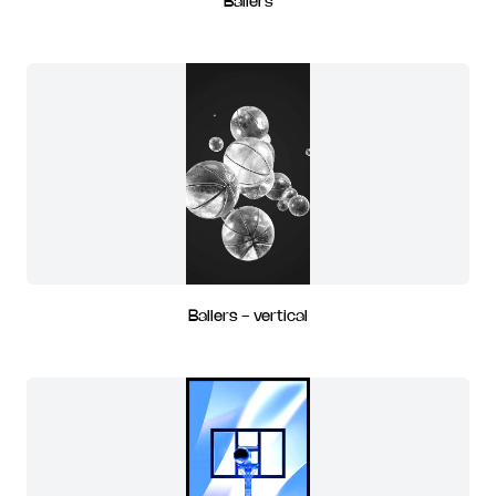
Ballers
Ballers - vertical