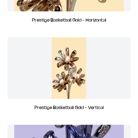
Prestige Basketball Gold - Horizontal
Prestige Basketball Gold - Vertical