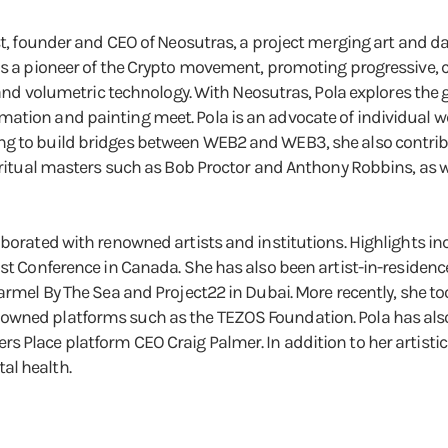
ist, founder and CEO of Neosutras, a project merging art and d
 is a pioneer of the Crypto movement, promoting progressive, 
) and volumetric technology. With Neosutras, Pola explores the
ation and painting meet. Pola is an advocate of individual w
g to build bridges between WEB2 and WEB3, she also contribut
spiritual masters such as Bob Proctor and Anthony Robbins, as
aborated with renowned artists and institutions. Highlights in
ist Conference in Canada. She has also been artist-in-residen
Carmel By The Sea and Project22 in Dubai. More recently, she 
owned platforms such as the TEZOS Foundation. Pola has also
s Place platform CEO Craig Palmer. In addition to her artisti
al health.