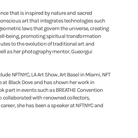
ance that is inspired by nature and sacred
conscious art that integrates technologies such
 geometric laws that govern the universe, creating
ell-being, promoting spiritual transformation
es to the evolution of traditional art and
 well as her photography mentor, Gueorgui
clude NFTNYC, LA Art Show, Art Basel in Miami, NFT
ce at Black Dove and has shown her work in
took part in events such as BREATHE Convention
 collaborated with renowned collectors,
c career, she has been a speaker at NFTNYC and