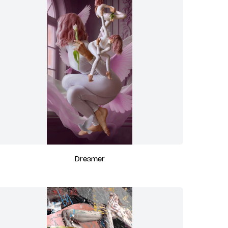
Dreamer