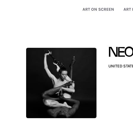
ART ON SCREEN
ART 
NE
UNITED STAT