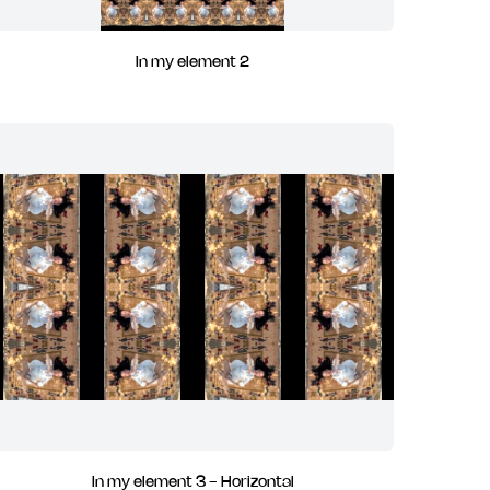
In my element 2
In my element 3 - Horizontal