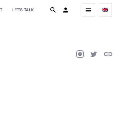
T
LET'S TALK