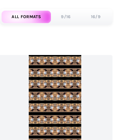
ALL FORMATS
9/16
16/9