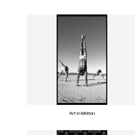
Art In Motion