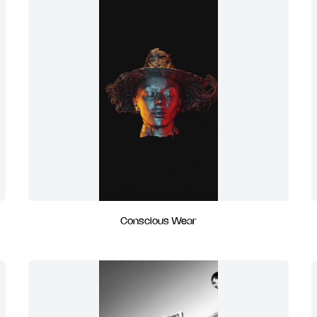
Conscious Wear