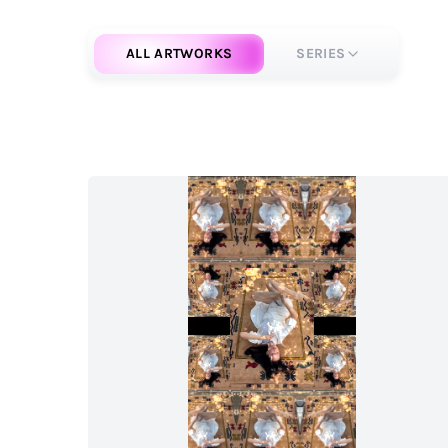
ALL ARTWORKS
SERIES