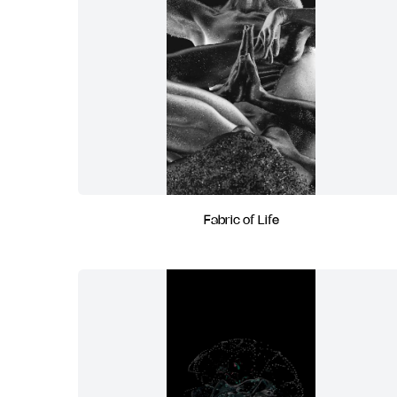
Fabric of Life