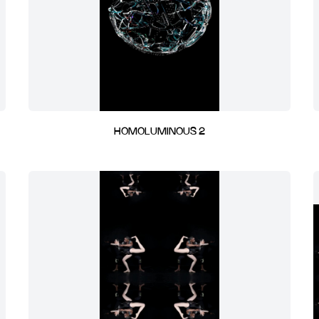
HOMOLUMINOUS 2