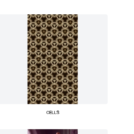
CELLS