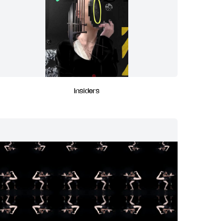
Insiders