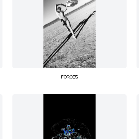
FORCES