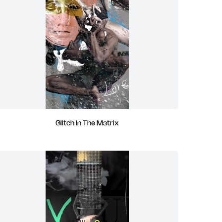
Glitch In The Matrix