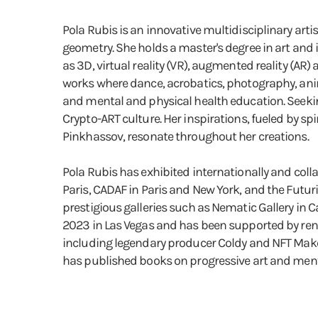
Pola Rubis is an innovative multidisciplinary art
geometry. She holds a master's degree in art and
as 3D, virtual reality (VR), augmented reality (AR
works where dance, acrobatics, photography, anim
and mental and physical health education. Seekin
Crypto-ART culture. Her inspirations, fueled by 
Pinkhassov, resonate throughout her creations.
Pola Rubis has exhibited internationally and coll
Paris, CADAF in Paris and New York, and the Futur
prestigious galleries such as Nematic Gallery in 
2023 in Las Vegas and has been supported by ren
including legendary producer Coldy and NFT Maker
has published books on progressive art and ment