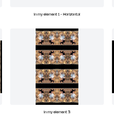
In my element 1 - Horizontal
In my element 3