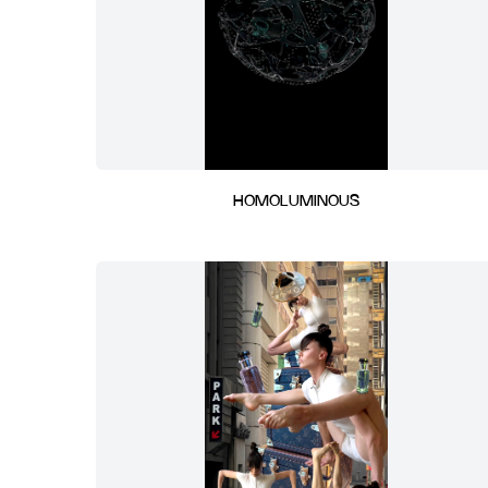
HOMOLUMINOUS