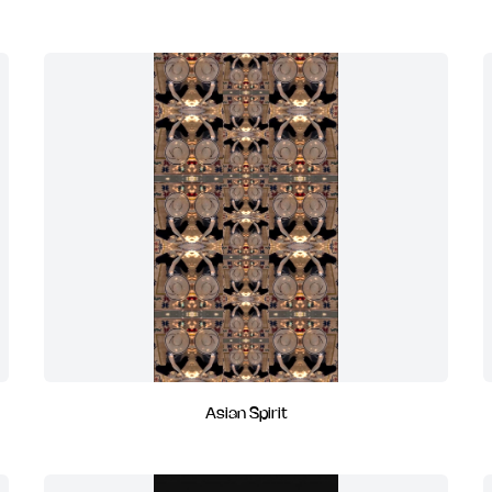
Asian Spirit