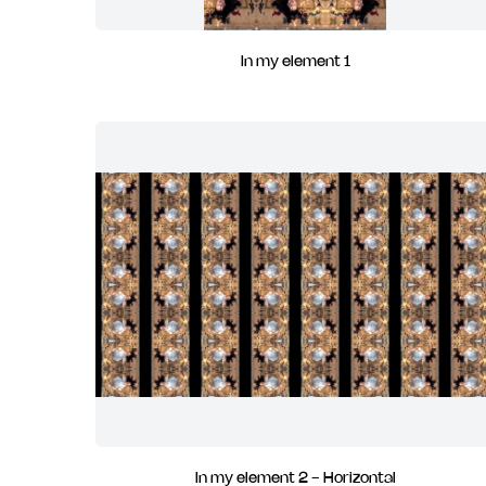
In my element 1
In my element 2 - Horizontal