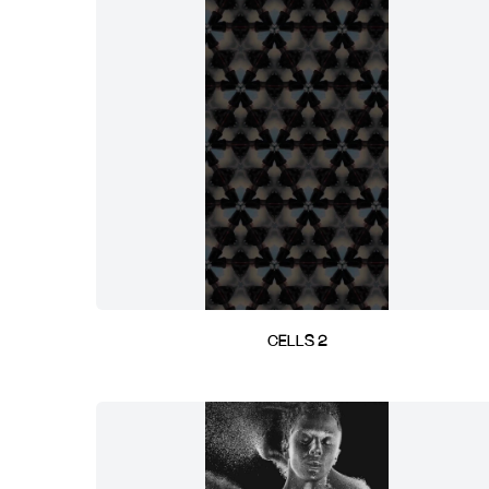
CELLS 2