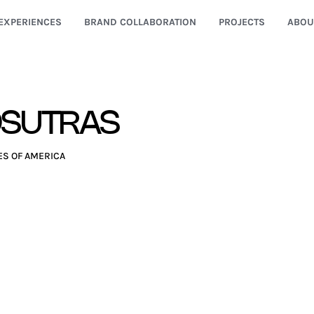
EXPERIENCES
BRAND COLLABORATION
PROJECTS
ABOU
OSUTRAS
ES OF AMERICA