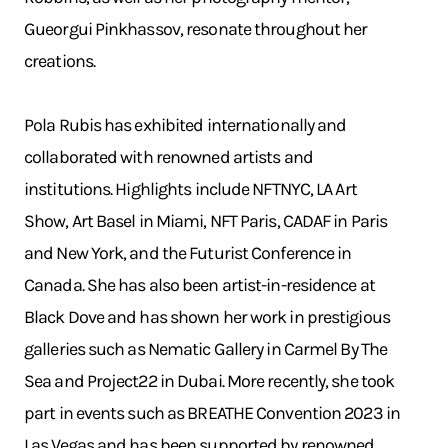
Gueorgui Pinkhassov, resonate throughout her
creations.
Pola Rubis has exhibited internationally and
collaborated with renowned artists and
institutions. Highlights include NFTNYC, LA Art
Show, Art Basel in Miami, NFT Paris, CADAF in Paris
and New York, and the Futurist Conference in
Canada. She has also been artist-in-residence at
Black Dove and has shown her work in prestigious
galleries such as Nematic Gallery in Carmel By The
Sea and Project22 in Dubai. More recently, she took
part in events such as BREATHE Convention 2023 in
Las Vegas and has been supported by renowned