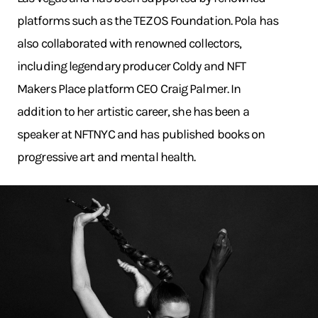
platforms such as the TEZOS Foundation. Pola has
also collaborated with renowned collectors,
including legendary producer Coldy and NFT
Makers Place platform CEO Craig Palmer. In
addition to her artistic career, she has been a
speaker at NFTNYC and has published books on
progressive art and mental health.