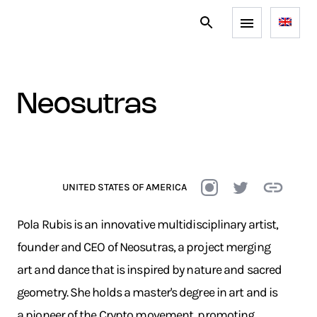
neosutras
UNITED STATES OF AMERICA
Pola Rubis is an innovative multidisciplinary artist,
founder and CEO of Neosutras, a project merging
art and dance that is inspired by nature and sacred
geometry. She holds a master's degree in art and is
a pioneer of the Crypto movement, promoting