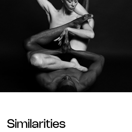
similarities