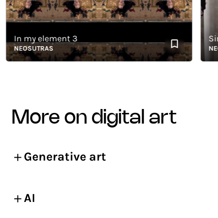
In my element 3
Simila
NEOSUTRAS
NEOSU
more on digital art
Generative art
AI