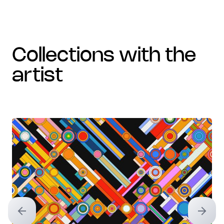
collections with the
artist
Previous slide
Next sl