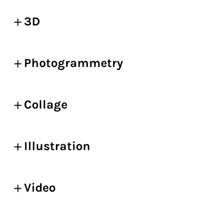
3D
Photogrammetry
Collage
Illustration
Video