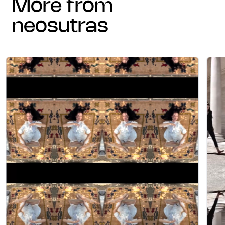
more from
neosutras