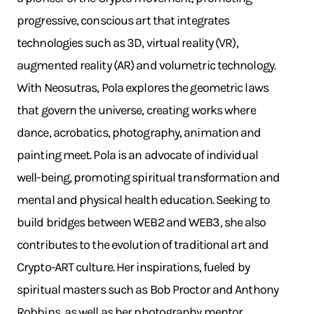
progressive, conscious art that integrates
technologies such as 3D, virtual reality (VR),
augmented reality (AR) and volumetric technology.
With Neosutras, Pola explores the geometric laws
that govern the universe, creating works where
dance, acrobatics, photography, animation and
painting meet. Pola is an advocate of individual
well-being, promoting spiritual transformation and
mental and physical health education. Seeking to
build bridges between WEB2 and WEB3, she also
contributes to the evolution of traditional art and
Crypto-ART culture. Her inspirations, fueled by
spiritual masters such as Bob Proctor and Anthony
Robbins, as well as her photography mentor,