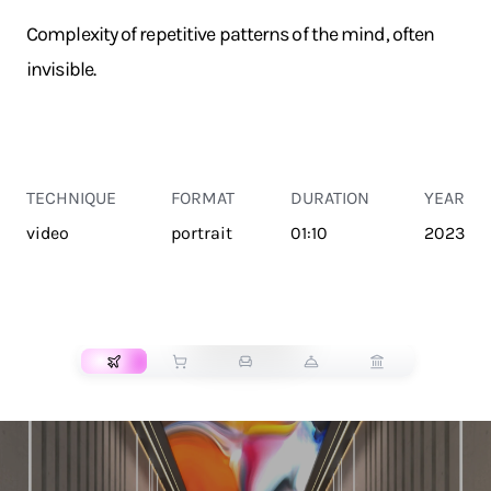
Complexity of repetitive patterns of the mind, often
invisible.
TECHNIQUE
FORMAT
DURATION
YEAR
video
portrait
01:10
2023
TRANSPORT