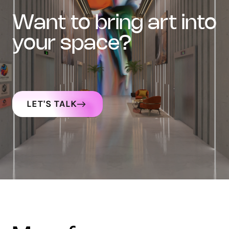
want to bring art into
your space?
LET'S TALK