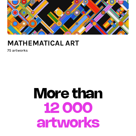
MATHEMATICAL ART
75
artworks
More than
12 000
artworks