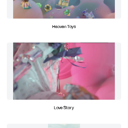
Heaven Toys
Love Story