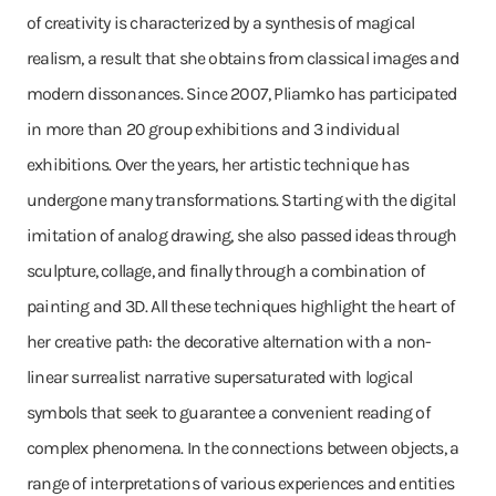
of creativity is characterized by a synthesis of magical
realism, a result that she obtains from classical images and
modern dissonances. Since 2007, Pliamko has participated
in more than 20 group exhibitions and 3 individual
exhibitions. Over the years, her artistic technique has
undergone many transformations. Starting with the digital
imitation of analog drawing, she also passed ideas through
sculpture, collage, and finally through a combination of
painting and 3D. All these techniques highlight the heart of
her creative path: the decorative alternation with a non-
linear surrealist narrative supersaturated with logical
symbols that seek to guarantee a convenient reading of
complex phenomena. In the connections between objects, a
range of interpretations of various experiences and entities