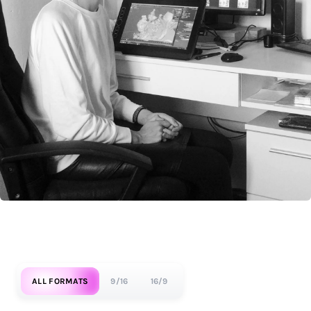
ALL FORMATS
9/16
16/9