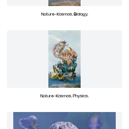
Nature-Kosmos. Biology.
Nature-Kosmos. Physics.