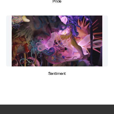
Pride
Sentiment