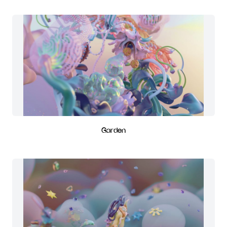
Garden