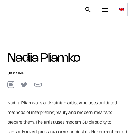
Nadiia Pliamko
UKRAINE
Nadiia Pliamko is a Ukrainian artist who uses outdated
methods of interpreting reality and modern means to
prepare them. The artist uses modern 3D plasticity to
sensorily reveal pressing common doubts. Her current period