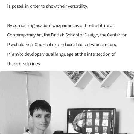
is posed, in order to show their versatility.
By combining academic experiences at the Institute of
Contemporary Art, the British School of Design, the Center for
Psychological Counseling and certified software centers,
Pliamko develops visual language at the intersection of
these disciplines.