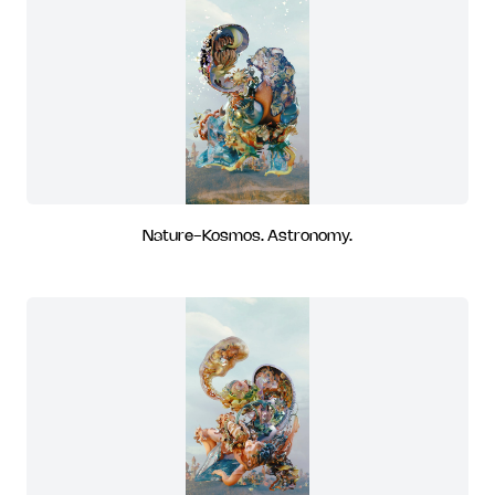
Nature-Kosmos. Astronomy.