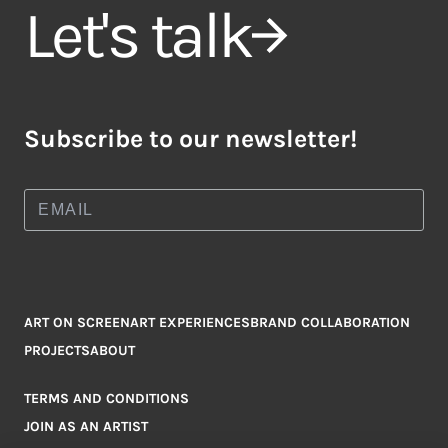
Let's talk
Subscribe to our newsletter!
ART ON SCREEN
ART EXPERIENCES
BRAND COLLABORATION
PROJECTS
ABOUT
TERMS AND CONDITIONS
JOIN AS AN ARTIST