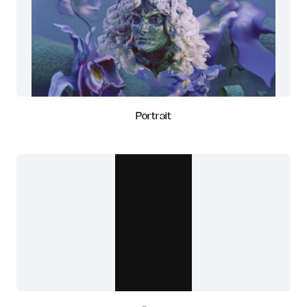
Portrait