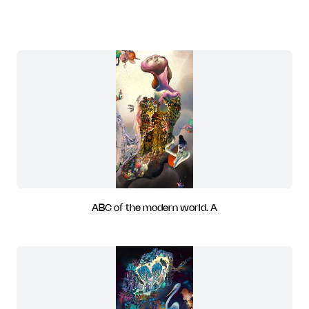
ABC of the modern world. A