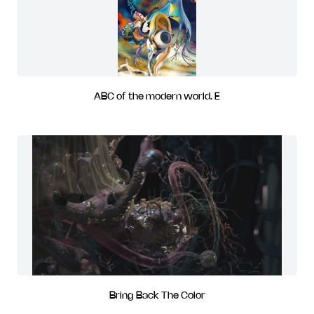
ABC of the modern world. E
Bring Back The Color