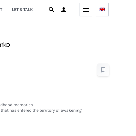
T
LET'S TALK
amko
hildhood memories.
that has entered the territory of awakening.