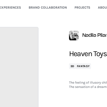
EXPERIENCES
BRAND COLLABORATION
PROJECTS
ABOU
Nadiia Pli
Heaven Toys
3D
FANTASY
The feeling of illusory c
The sensation of a dream 