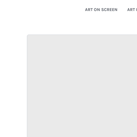
ART ON SCREEN
ART 