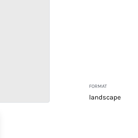
FORMAT
landscape
RETAIL
CORPORATE
HOSPITALITY