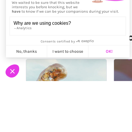
More from
Nadiia Pliamk