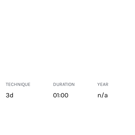
TECHNIQUE
DURATION
YEAR
3d
01:00
n/a
PUBLIC SPACE
Suivant