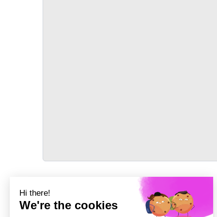
TRANSPORT
Précédent