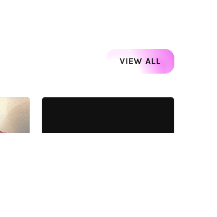
VIEW ALL