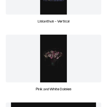
Lisianthus - Vertical
Pink and White Daisies