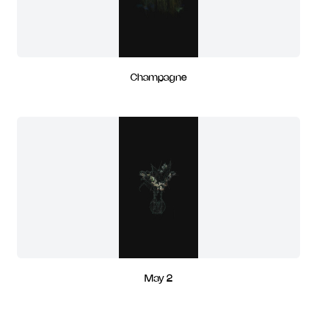
Champagne
May 2