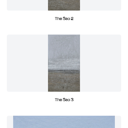
The Sea 2
The Sea 3