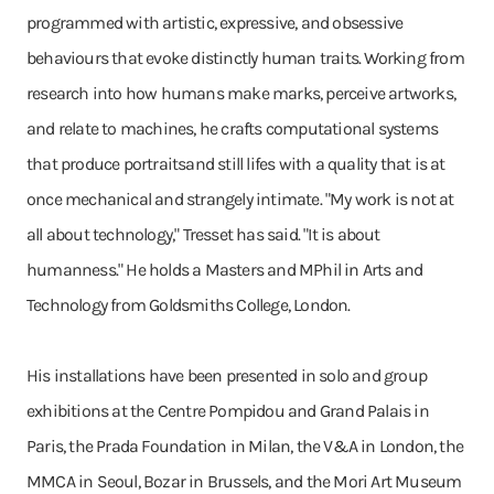
programmed with artistic, expressive, and obsessive
behaviours that evoke distinctly human traits. Working from
research into how humans make marks, perceive artworks,
and relate to machines, he crafts computational systems
that produce portraitsand still lifes with a quality that is at
once mechanical and strangely intimate. "My work is not at
all about technology," Tresset has said. "It is about
humanness." He holds a Masters and MPhil in Arts and
Technology from Goldsmiths College, London.
His installations have been presented in solo and group
exhibitions at the Centre Pompidou and Grand Palais in
Paris, the Prada Foundation in Milan, the V&A in London, the
MMCA in Seoul, Bozar in Brussels, and the Mori Art Museum