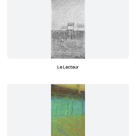
Le Lecteur