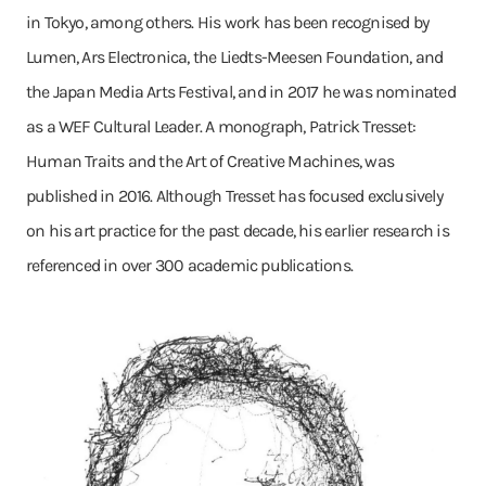
in Tokyo, among others. His work has been recognised by
Lumen, Ars Electronica, the Liedts-Meesen Foundation, and
the Japan Media Arts Festival, and in 2017 he was nominated
as a WEF Cultural Leader. A monograph, Patrick Tresset:
Human Traits and the Art of Creative Machines, was
published in 2016. Although Tresset has focused exclusively
on his art practice for the past decade, his earlier research is
referenced in over 300 academic publications.