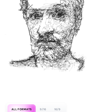
ALL FORMATS
9/16
16/9