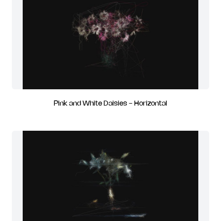
Pink and White Daisies - Horizontal