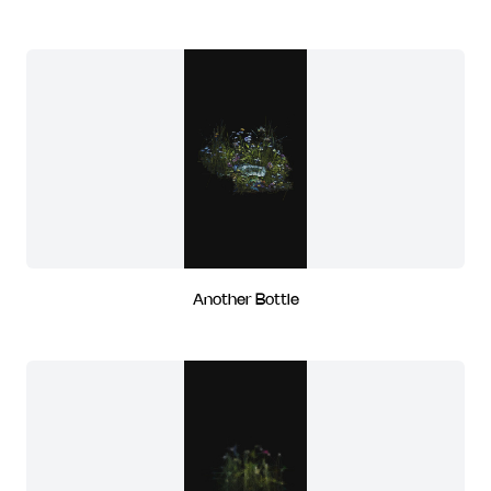
Another Bottle