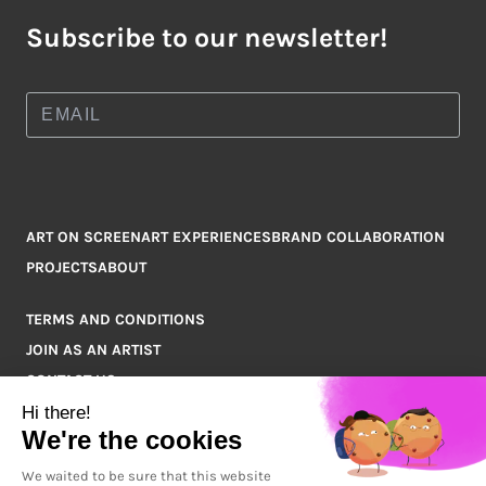
Subscribe to our newsletter!
ART ON SCREEN
ART EXPERIENCES
BRAND COLLABORATION
PROJECTS
ABOUT
TERMS AND CONDITIONS
JOIN AS AN ARTIST
CONTACT US
Q&A