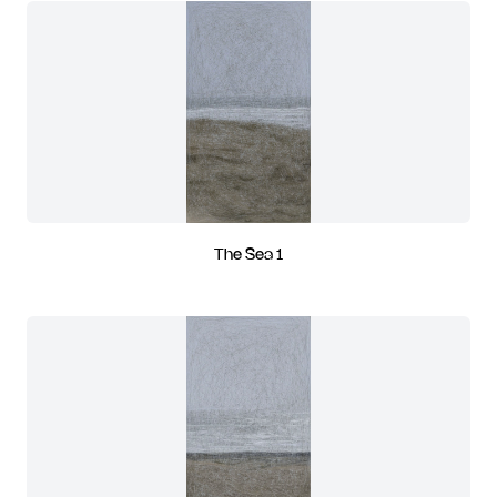
The Sea 1