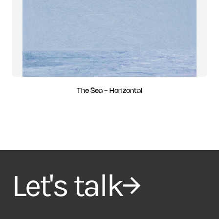
The Sea - Horizontal
Let's talk