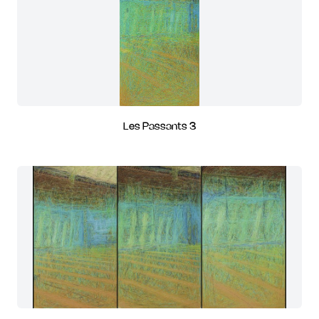
Les Passants 3