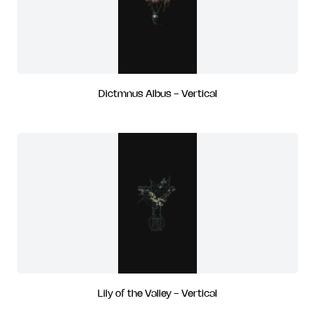
Dictmnus Albus - Vertical
Lily of the Valley - Vertical