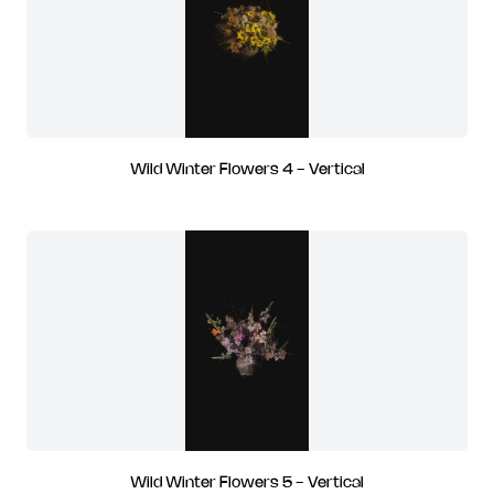
Wild Winter Flowers 4 - Vertical
Wild Winter Flowers 5 - Vertical