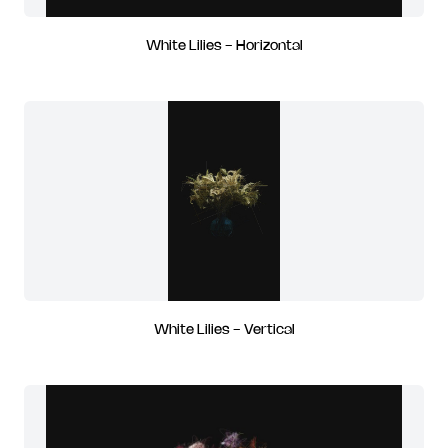
White Lilies - Horizontal
White Lilies - Vertical