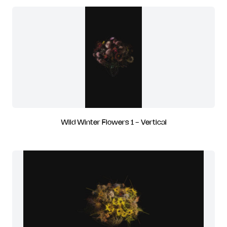
Wild Winter Flowers 1 - Vertical