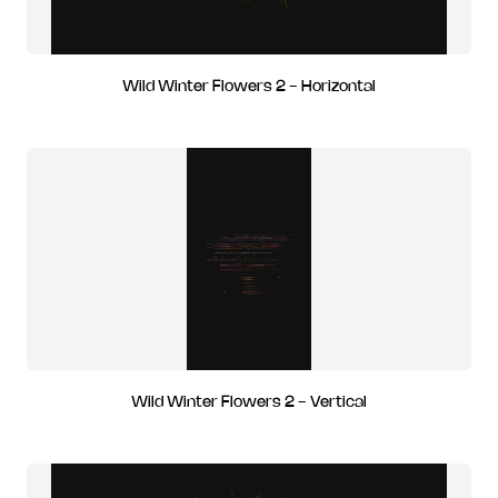
Wild Winter Flowers 2 - Horizontal
Wild Winter Flowers 2 - Vertical