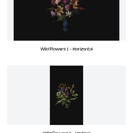
Wild Flowers 1 - Horizontal