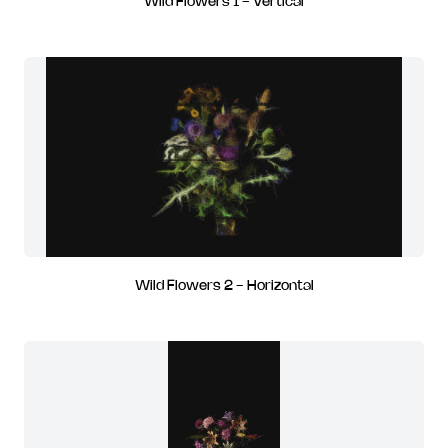
Wild Flowers 1 - Vertical
Wild Flowers 2 - Horizontal