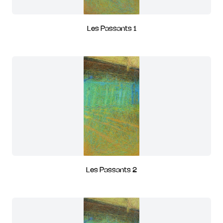
Les Passants 1
Les Passants 2