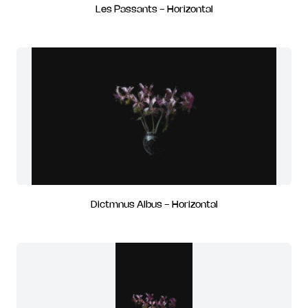
Les Passants - Horizontal
Dictmnus Albus - Horizontal