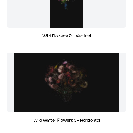
Wild Flowers 2 - Vertical
Wild Winter Flowers 1 - Horizontal