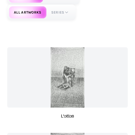
ALL ARTWORKS
SERIES
L'atlas