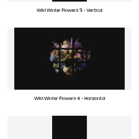
Wild Winter Flowers 3 - Vertical
Wild Winter Flowers 4 - Horizontal