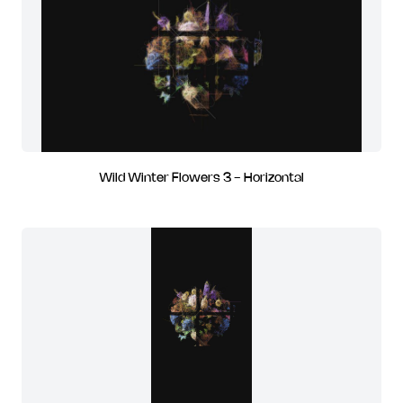
Wild Winter Flowers 3 - Horizontal