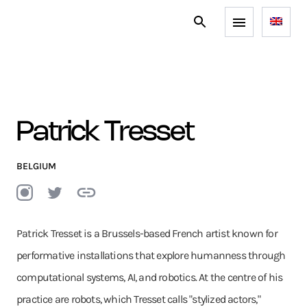
Patrick Tresset
BELGIUM
Patrick Tresset is a Brussels-based French artist known for
performative installations that explore humanness through
computational systems, AI, and robotics. At the centre of his
practice are robots, which Tresset calls "stylized actors,"