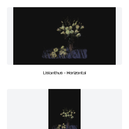
Lisianthus - Horizontal