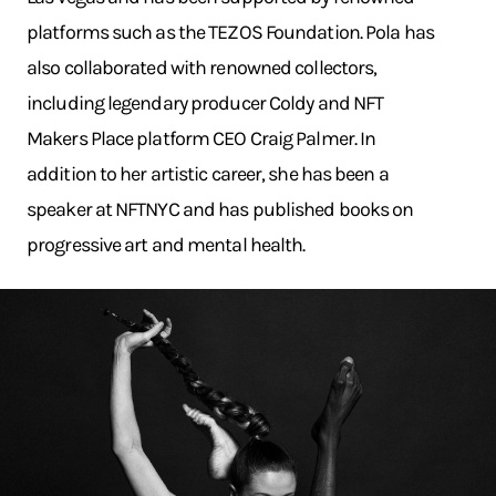
platforms such as the TEZOS Foundation. Pola has
also collaborated with renowned collectors,
including legendary producer Coldy and NFT
Makers Place platform CEO Craig Palmer. In
addition to her artistic career, she has been a
speaker at NFTNYC and has published books on
progressive art and mental health.