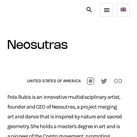
neosutras
UNITED STATES OF AMERICA
Pola Rubis is an innovative multidisciplinary artist,
founder and CEO of Neosutras, a project merging
art and dance that is inspired by nature and sacred
geometry. She holds a master's degree in art and is
a pioneer of the Crypto movement, promoting