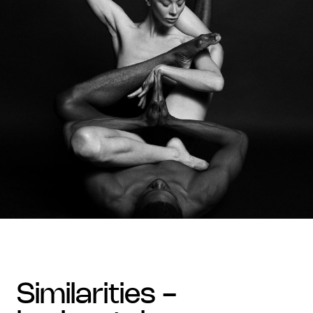
similarities -