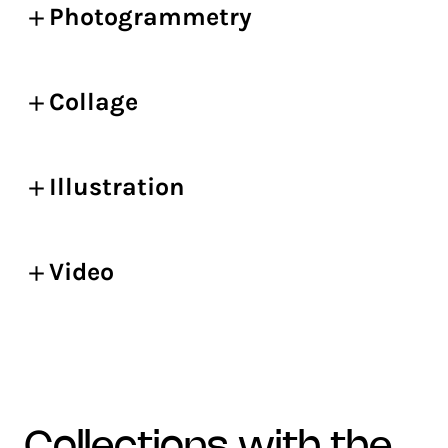
Photogrammetry
Collage
Illustration
Video