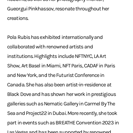
Gueorgui Pinkhassov, resonate throughout her
creations.
Pola Rubis has exhibited internationally and
collaborated with renowned artists and
institutions. Highlights include NFTNYC, LA Art
Show, Art Basel in Miami, NFT Paris, CADAF in Paris
and New York, and the Futurist Conference in
Canada. She has also been artist-in-residence at
Black Dove and has shown her work in prestigious
galleries such as Nematic Gallery in Carmel By The
Sea and Project22 in Dubai. More recently, she took
part in events such as BREATHE Convention 2023 in
Las Vegas and has been supported by renowned