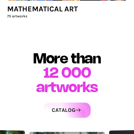
MATHEMATICAL ART
75
artworks
More than
12 000
artworks
CATALOG