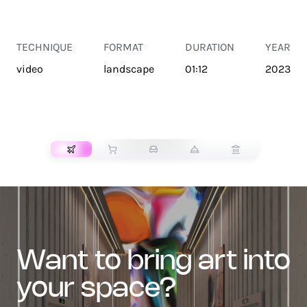
TECHNIQUE
FORMAT
DURATION
YEAR
video
landscape
01:12
2023
TRANSPORT
want to bring art into
your space?