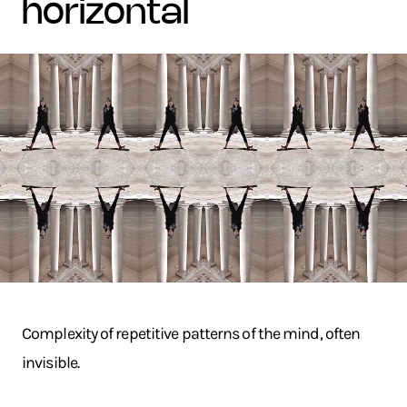
horizontal
Complexity of repetitive patterns of the mind, often
invisible.