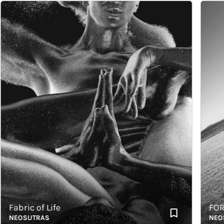
abric of Life
FORCE
EOSUTRAS
NEOSUT