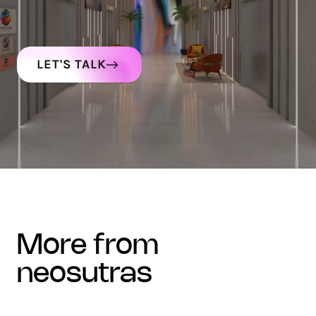
LET'S TALK
more from
neosutras