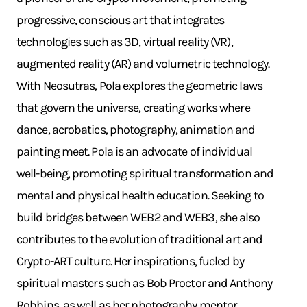
progressive, conscious art that integrates
technologies such as 3D, virtual reality (VR),
augmented reality (AR) and volumetric technology.
With Neosutras, Pola explores the geometric laws
that govern the universe, creating works where
dance, acrobatics, photography, animation and
painting meet. Pola is an advocate of individual
well-being, promoting spiritual transformation and
mental and physical health education. Seeking to
build bridges between WEB2 and WEB3, she also
contributes to the evolution of traditional art and
Crypto-ART culture. Her inspirations, fueled by
spiritual masters such as Bob Proctor and Anthony
Robbins, as well as her photography mentor,