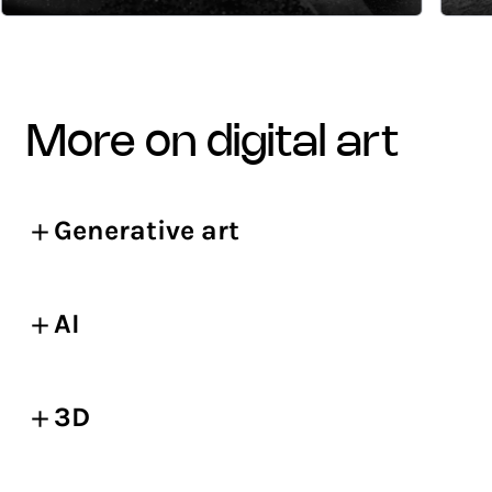
more on digital art
Generative art
AI
3D