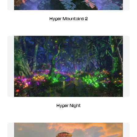
Hyper Mountains 2
Hyper Night