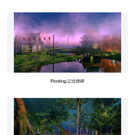
Floating 記念碑碑