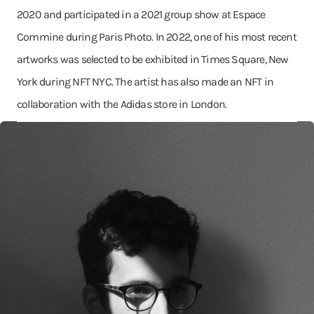
2020 and participated in a 2021 group show at Espace
Commine during Paris Photo. In 2022, one of his most recent
artworks was selected to be exhibited in Times Square, New
York during NFT NYC. The artist has also made an NFT in
collaboration with the Adidas store in London.