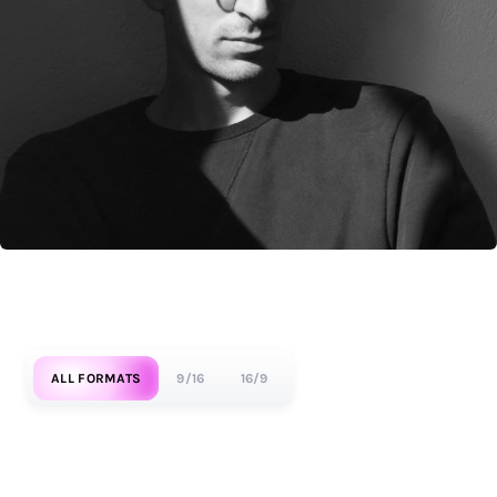
ALL FORMATS
9/16
16/9