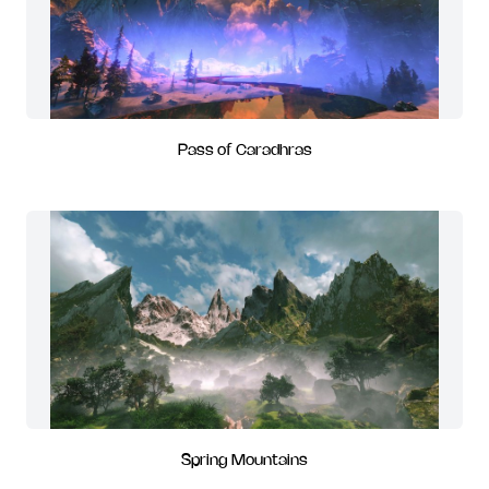
Pass of Caradhras
Spring Mountains