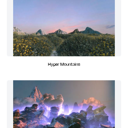
Hyper Mountains