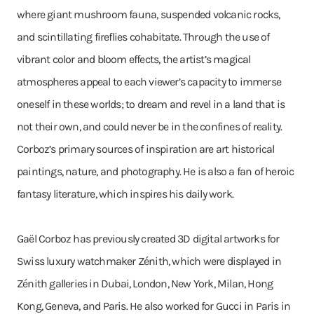
where giant mushroom fauna, suspended volcanic rocks,
and scintillating fireflies cohabitate. Through the use of
vibrant color and bloom effects, the artist’s magical
atmospheres appeal to each viewer’s capacity to immerse
oneself in these worlds; to dream and revel in a land that is
not their own, and could never be in the confines of reality.
Corboz’s primary sources of inspiration are art historical
paintings, nature, and photography. He is also a fan of heroic
fantasy literature, which inspires his daily work.
Gaël Corboz has previously created 3D digital artworks for
Swiss luxury watchmaker Zénith, which were displayed in
Zénith galleries in Dubai, London, New York, Milan, Hong
Kong, Geneva, and Paris. He also worked for Gucci in Paris in