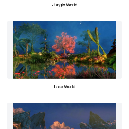
Jungle World
Lake World