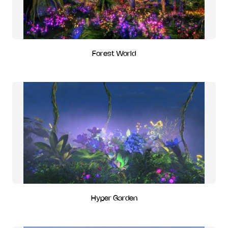
Forest World
Hyper Garden