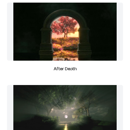
After Death