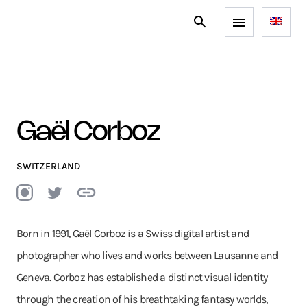
Gaël Corboz
SWITZERLAND
Born in 1991, Gaël Corboz is a Swiss digital artist and
photographer who lives and works between Lausanne and
Geneva. Corboz has established a distinct visual identity
through the creation of his breathtaking fantasy worlds,