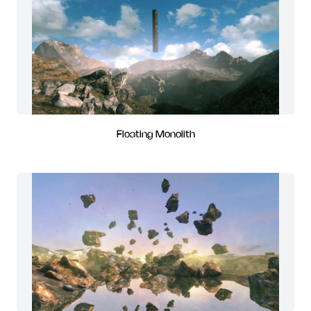
Floating Monolith