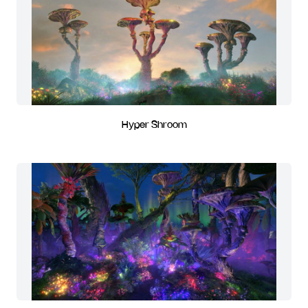
Hyper Shroom