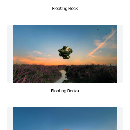
Floating Rock
Floating Rocks