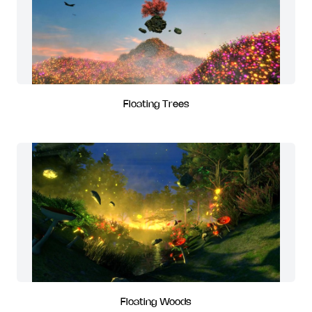
Floating Trees
Floating Woods