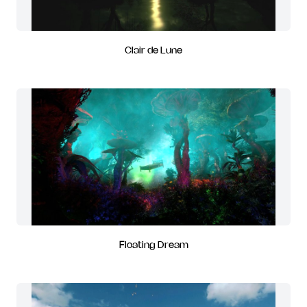
Clair de Lune
Floating Dream