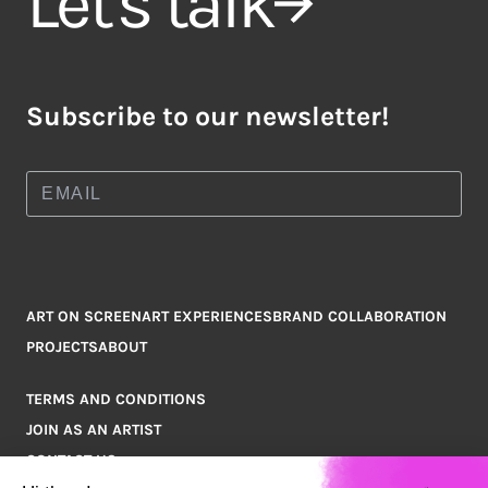
Let's talk
Subscribe to our newsletter!
ART ON SCREEN
ART EXPERIENCES
BRAND COLLABORATION
PROJECTS
ABOUT
TERMS AND CONDITIONS
JOIN AS AN ARTIST
CONTACT US