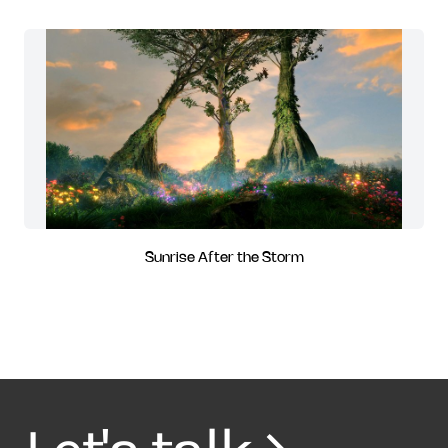
Sunrise After the Storm