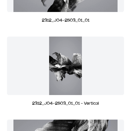
2312_J04-2503_01_01
2312_J04-2503_01_01 - Vertical