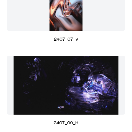
2407_07_V
2407_09_H