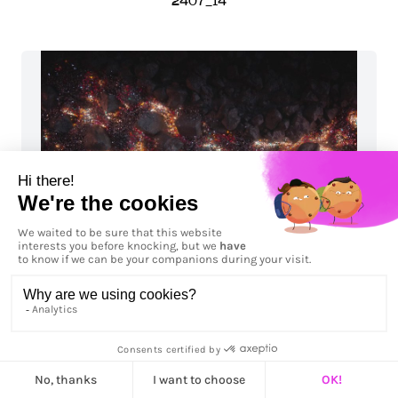
2407_14
2408_01_H