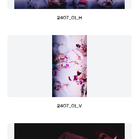
2407_01_H
2407_01_V