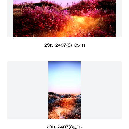
2311-2407(8)_05_H
2311-2407(8)_06