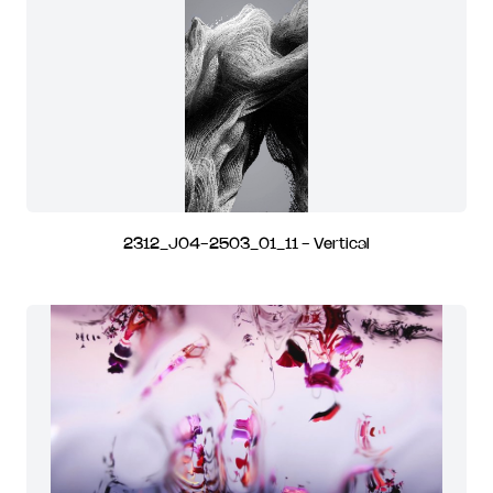
2312_J04-2503_01_11 - Vertical