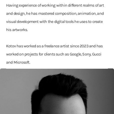
Having experience of working within different realms of art
and design, he has mastered composition, animation, and
visual development with the digital tools he uses to create
his artworks.
Kotov has worked as a freelance artist since 2023 and has
worked on projects for clients such as Google, Sony, Gucci
and Microsoft.