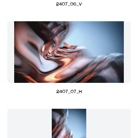
2407_06_V
2407_07_H