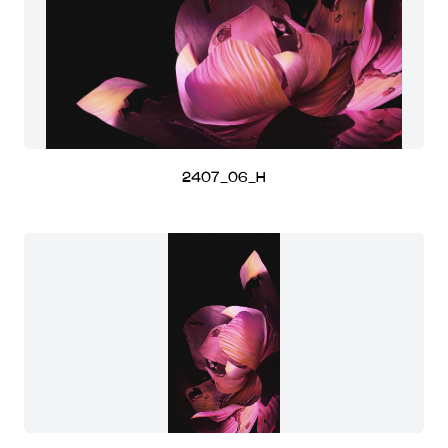
2407_06_H