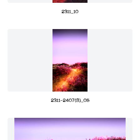
2311_10
2311-2407(8)_05