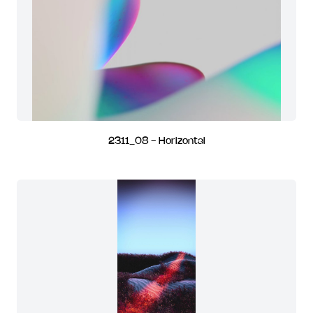
2311_08 - Horizontal