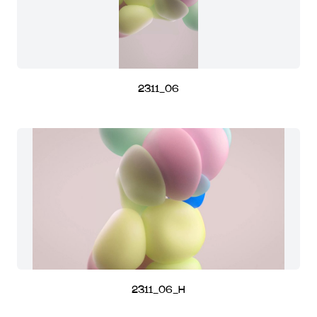
2311_06
2311_06_H