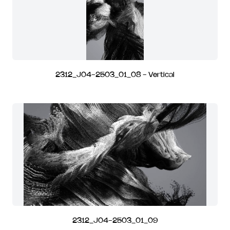
2312_J04-2503_01_08 - Vertical
2312_J04-2503_01_09