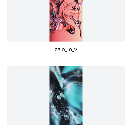
2310_10_V