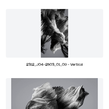
2312_J04-2503_01_09 - Vertical