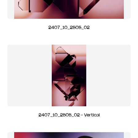
2407_10_2505_02
2407_10_2505_02 - Vertical