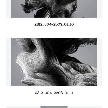
2312_J04-2503_01_10
2312_J04-2503_01_11