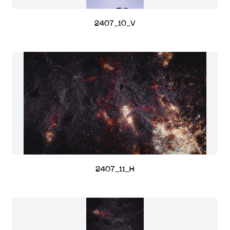
2407_10_V
2407_11_H