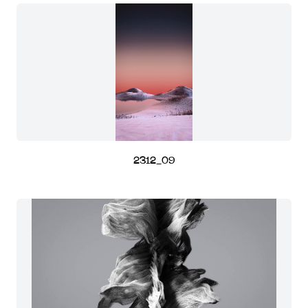
2312_09