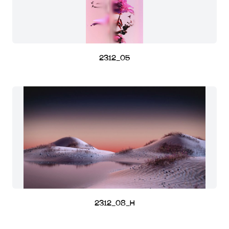
2312_05
2312_08_H