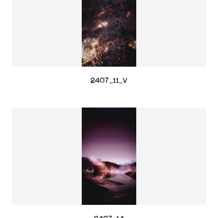
2407_11_V