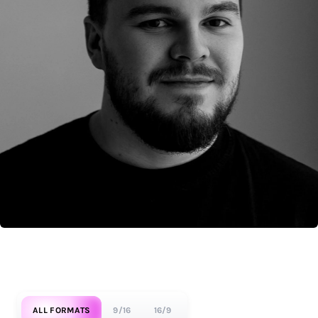
ALL FORMATS
9/16
16/9