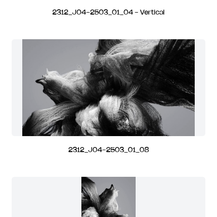
2312_J04-2503_01_04 - Vertical
2312_J04-2503_01_08