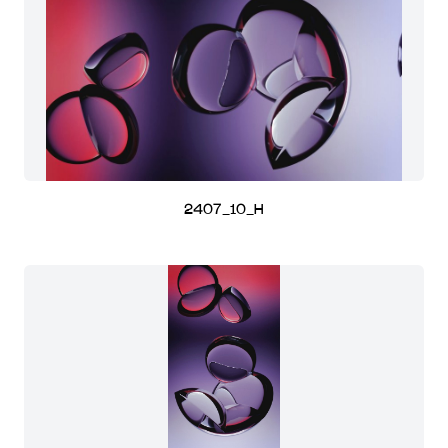
2407_10_H