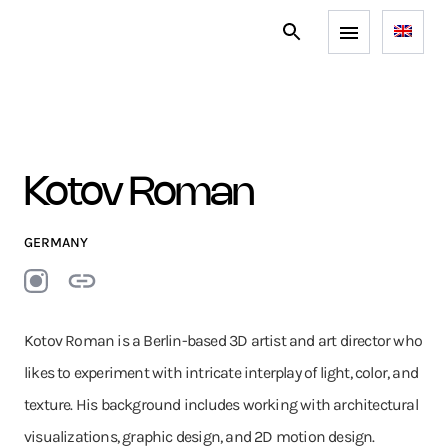
Kotov Roman
GERMANY
Kotov Roman is a Berlin-based 3D artist and art director who
likes to experiment with intricate interplay of light, color, and
texture. His background includes working with architectural
visualizations, graphic design, and 2D motion design.