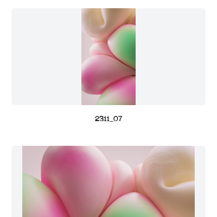
2311_07