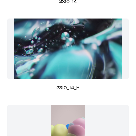
2310_14
2310_14_H