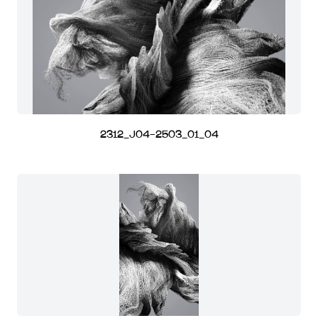
2312_J04-2503_01_04