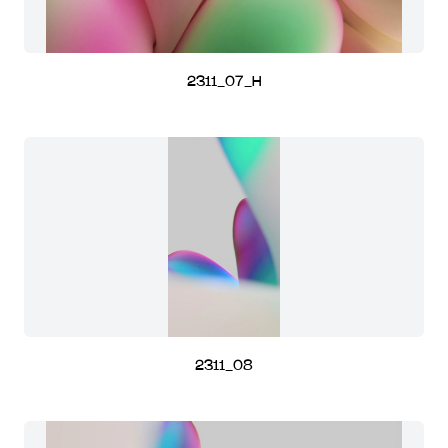
2311_07_H
2311_08