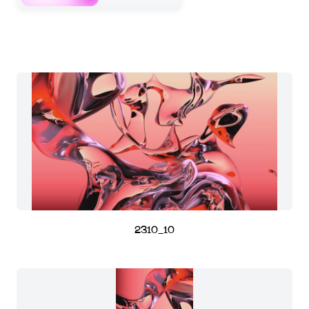
2310_10