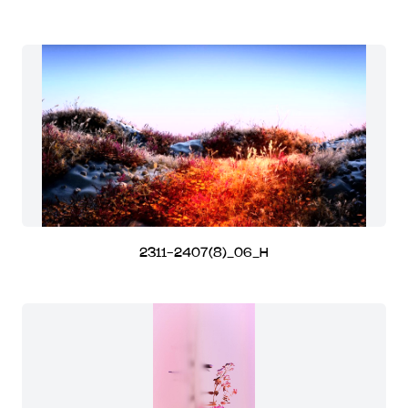
2311-2407(8)_06_H