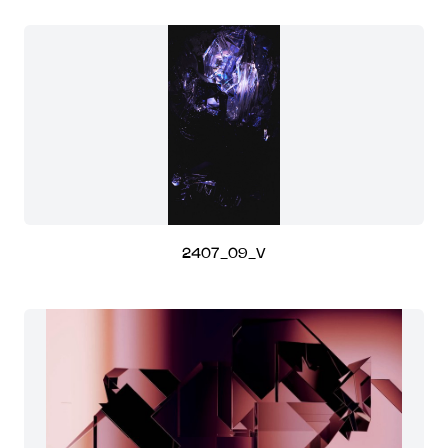
2407_09_V