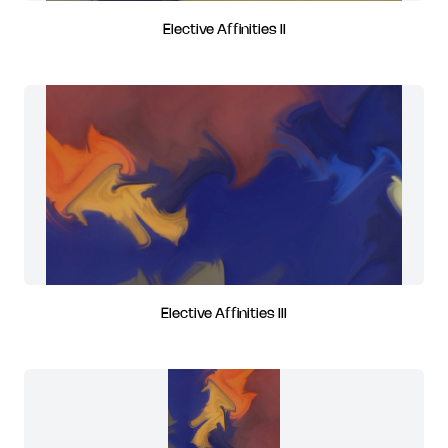
Elective Affinities II
Elective Affinities III