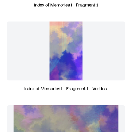
Index of Memories I - Fragment 1
Index of Memories I - Fragment 1 - Vertical