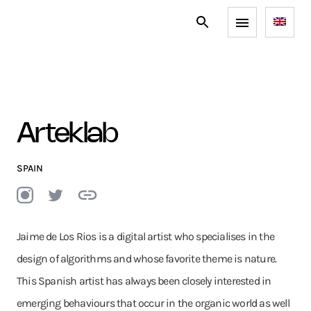
Arteklab
SPAIN
Jaime de Los Rios is a digital artist who specialises in the
design of algorithms and whose favorite theme is nature.
This Spanish artist has always been closely interested in
emerging behaviours that occur in the organic world as well