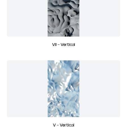
VII - Vertical
V - Vertical