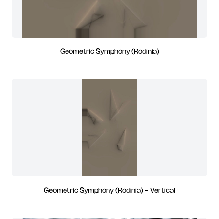
Geometric Symphony (Rodinia)
Geometric Symphony (Rodinia) - Vertical