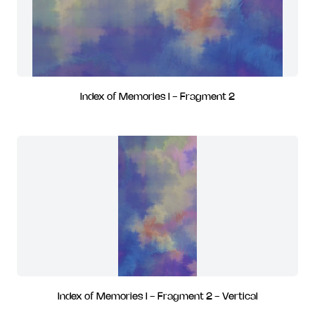
Index of Memories I - Fragment 2
Index of Memories I - Fragment 2 - Vertical