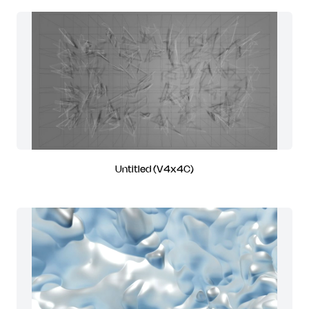
Untitled (V4x4C)