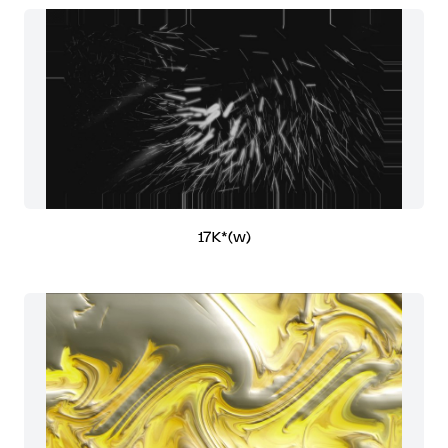
17K*(w)