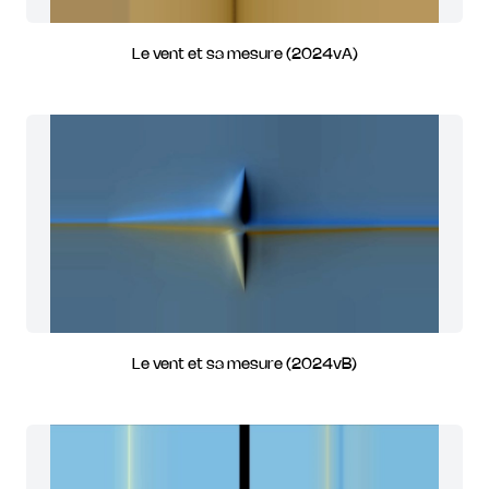
Le vent et sa mesure (2024vA)
Le vent et sa mesure (2024vB)