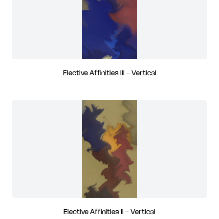
Elective Affinities III - Vertical
Elective Affinities II - Vertical