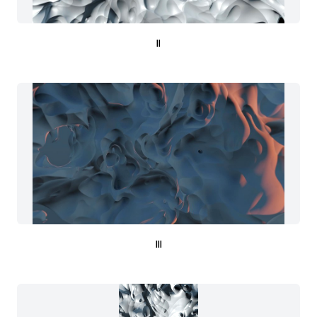
II
III