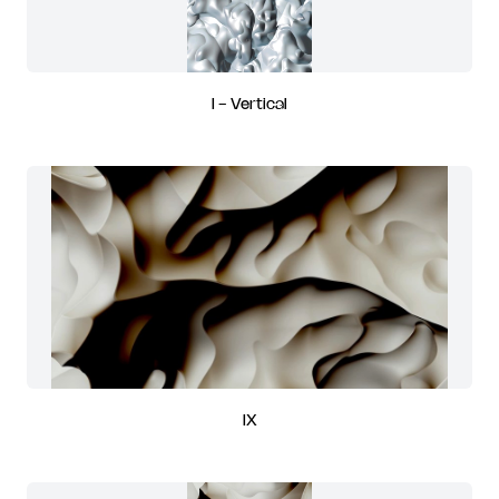
I - Vertical
IX