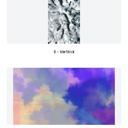
II - Vertical