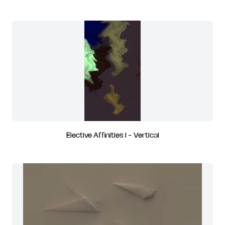
Elective Affinities I - Vertical