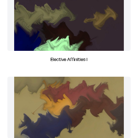
Elective Affinities I