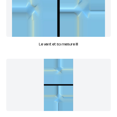
Le vent et sa mesure III