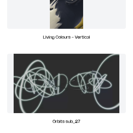
Living Colours - Vertical
Orbits sub_27