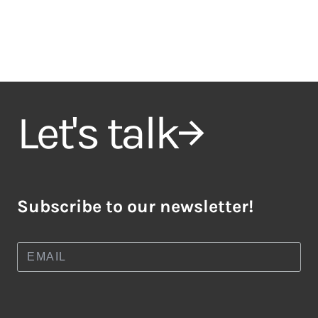
Let's talk
Subscribe to our newsletter!