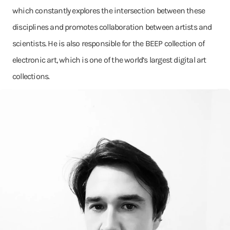
which constantly explores the intersection between these
disciplines and promotes collaboration between artists and
scientists. He is also responsible for the BEEP collection of
electronic art, which is one of the world’s largest digital art
collections.