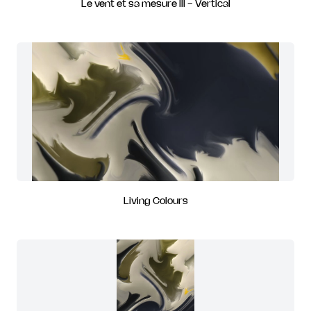
Le vent et sa mesure III - Vertical
Living Colours