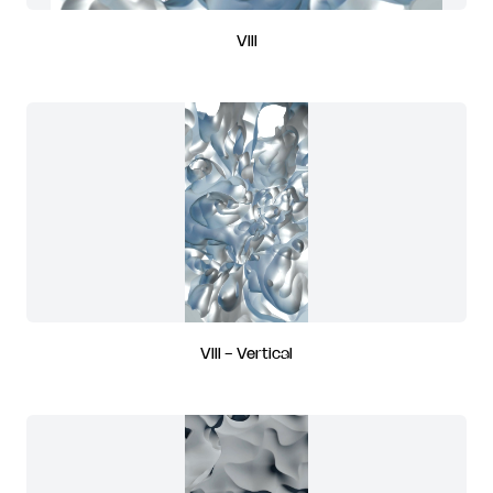
VIII
VIII - Vertical