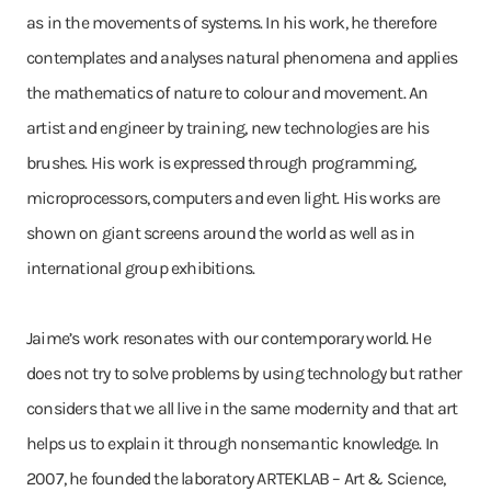
as in the movements of systems. In his work, he therefore
contemplates and analyses natural phenomena and applies
the mathematics of nature to colour and movement. An
artist and engineer by training, new technologies are his
brushes. His work is expressed through programming,
microprocessors, computers and even light. His works are
shown on giant screens around the world as well as in
international group exhibitions.
Jaime’s work resonates with our contemporary world. He
does not try to solve problems by using technology but rather
considers that we all live in the same modernity and that art
helps us to explain it through nonsemantic knowledge. In
2007, he founded the laboratory ARTEKLAB – Art & Science,