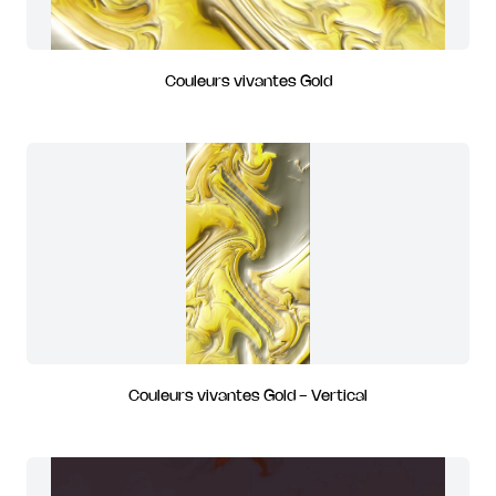
Couleurs vivantes Gold
Couleurs vivantes Gold - Vertical