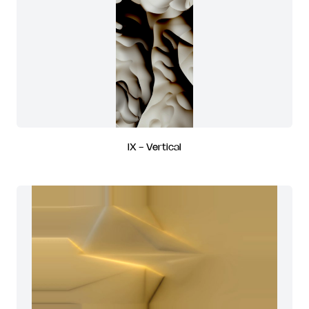
IX - Vertical