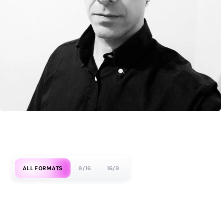
ALL FORMATS
9/16
16/9