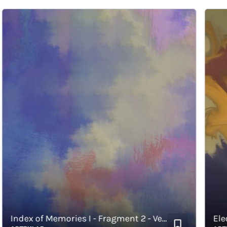
Index of Memories I - Fragment 2 - Vertical
Electiv