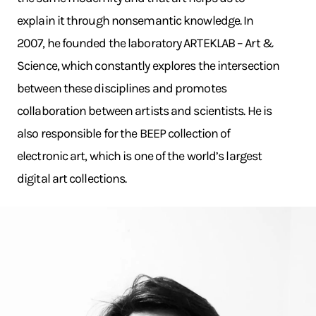
explain it through nonsemantic knowledge. In
2007, he founded the laboratory ARTEKLAB – Art &
Science, which constantly explores the intersection
between these disciplines and promotes
collaboration between artists and scientists. He is
also responsible for the BEEP collection of
electronic art, which is one of the world’s largest
digital art collections.