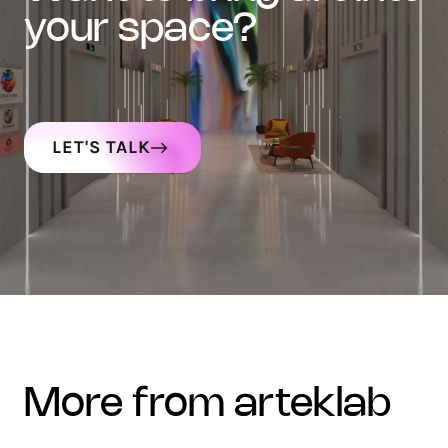
your space?
LET'S TALK
more from arteklab