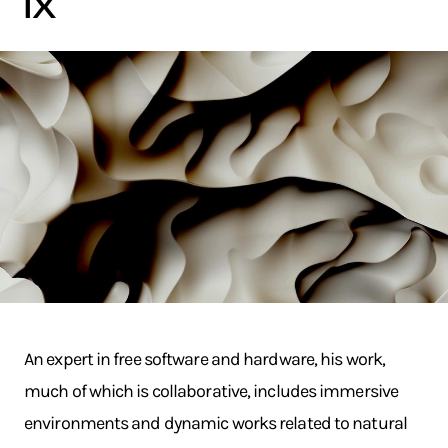
ix
An expert in free software and hardware, his work,
much of which is collaborative, includes immersive
environments and dynamic works related to natural