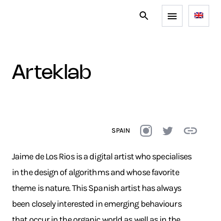
arteklab
SPAIN
Jaime de Los Rios is a digital artist who specialises
in the design of algorithms and whose favorite
theme is nature. This Spanish artist has always
been closely interested in emerging behaviours
that occur in the organic world as well as in the