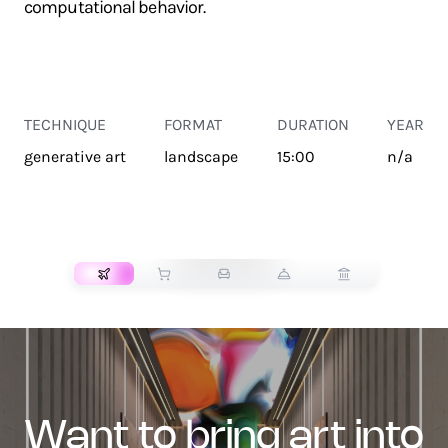
computational behavior.
TECHNIQUE
FORMAT
DURATION
YEAR
generative art
landscape
15:00
n/a
TRANSPORT
want to bring art into