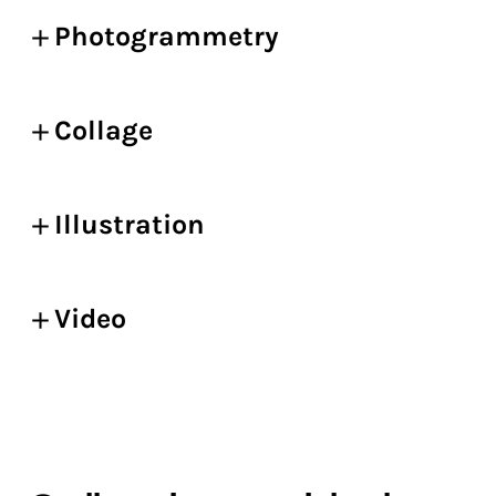
Photogrammetry
Collage
Illustration
Video