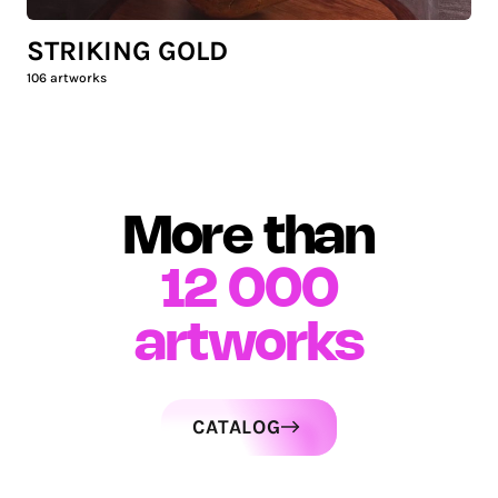
STRIKING GOLD
106
artworks
More than
12 000
artworks
CATALOG