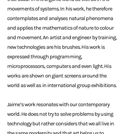
movements of systems. In his work, he therefore
contemplates and analyses natural phenomena
and applies the mathematics of nature to colour
and movement. An artist and engineer by training,
new technologies are his brushes. His work is
expressed through programming,
microprocessors, computers and even light. His
works are shown on giant screens around the
world as well as in international group exhibitions.
Jaime’s work resonates with our contemporary
world. He does not try to solve problems by using
technology but rather considers that we all live in
the same modernity and that art helps us to