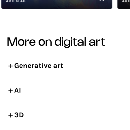
ARTEKLAB
ARTEKL
more on digital art
Generative art
AI
3D