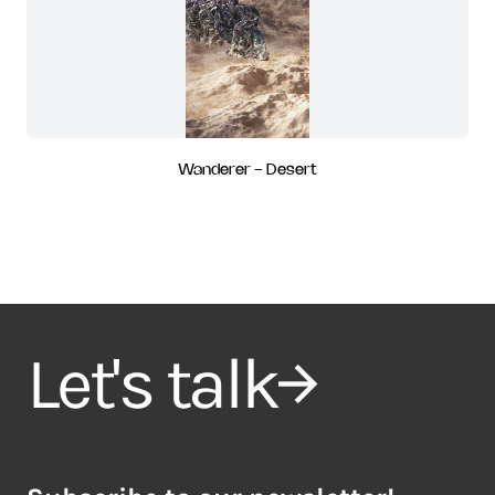
Wanderer - Desert
Let's talk