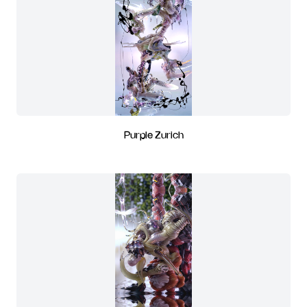
Purple Zurich