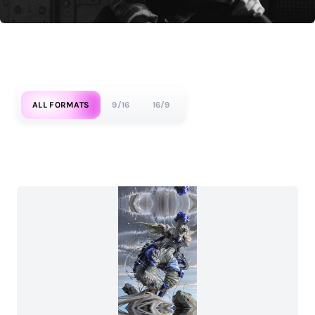
ALL FORMATS
9/16
16/9