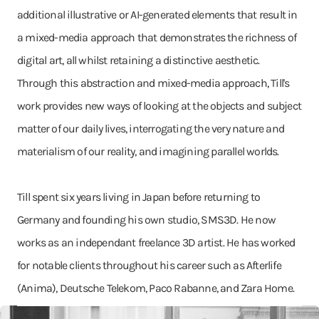
additional illustrative or AI-generated elements that result in
a mixed-media approach that demonstrates the richness of
digital art, all whilst retaining a distinctive aesthetic.
Through this abstraction and mixed-media approach, Till's
work provides new ways of looking at the objects and subject
matter of our daily lives, interrogating the very nature and
materialism of our reality, and imagining parallel worlds.
Till spent six years living in Japan before returning to
Germany and founding his own studio, SMS3D. He now
works as an independant freelance 3D artist. He has worked
for notable clients throughout his career such as Afterlife
(Anima), Deutsche Telekom, Paco Rabanne, and Zara Home.