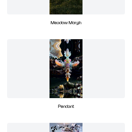
Meadow Morph
Pendant