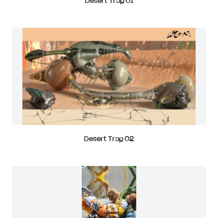
Desert Trap 01
Desert Trap 02