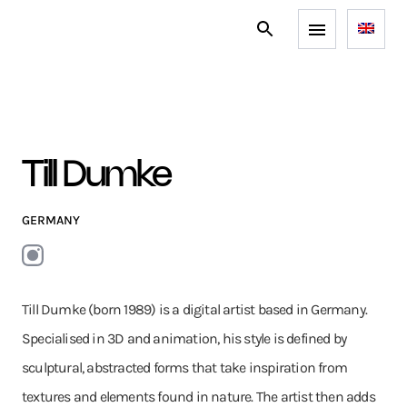
Till Dumke
GERMANY
Till Dumke (born 1989) is a digital artist based in Germany.
Specialised in 3D and animation, his style is defined by
sculptural, abstracted forms that take inspiration from
textures and elements found in nature. The artist then adds