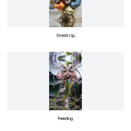
Dress Up
Feeding