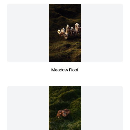
Meadow Float