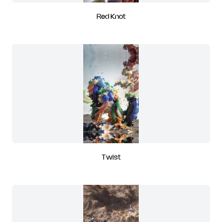
Red Knot
Twist