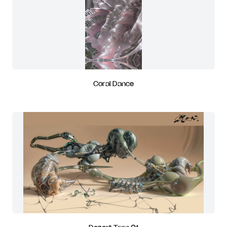
Coral Dance