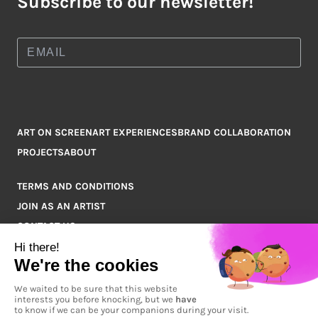
Subscribe to our newsletter!
ART ON SCREEN
ART EXPERIENCES
BRAND COLLABORATION
PROJECTS
ABOUT
TERMS AND CONDITIONS
JOIN AS AN ARTIST
CONTACT US
Q&A