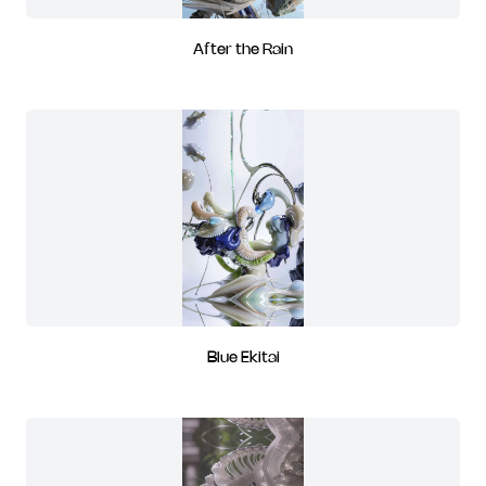
After the Rain
Blue Ekitai