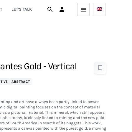
T
LET'S TALK
antes Gold - Vertical
TIVE
ABSTRACT
inting and art have always been partly linked to power
mic digital painting focuses on the concept of material
as a pictorial material. This mineral, which still appears
able today, is closely linked to mining and the new gold
rs of South America in search of its nuggets. This work,
 represents a canvas painted with the purest gold, a moving