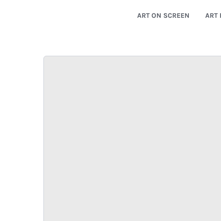
ART ON SCREEN
ART 