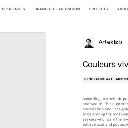
EXPERIENCES
BRAND COLLABORATION
PROJECTS
ABOU
Arteklab
Couleurs viv
GENERATIVE ART
MEDITA
According to Arteklab, pa
and wealth. This algorith
speculation and uses gold 
to be among the most valu
seekers who roam the rive
both critical and poetic,