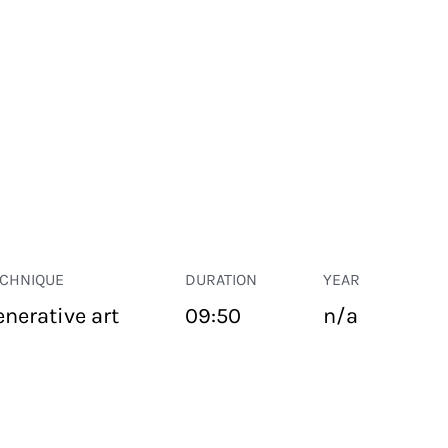
ECHNIQUE
DURATION
YEAR
enerative art
09:50
n/a
PUBLIC SPACE
Suivant