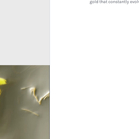
gold that constantly evol