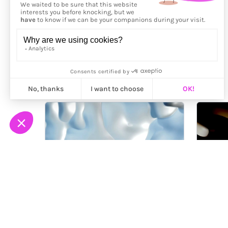
More from
Arteklab