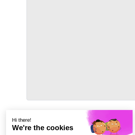
TRANSPORT
Précédent