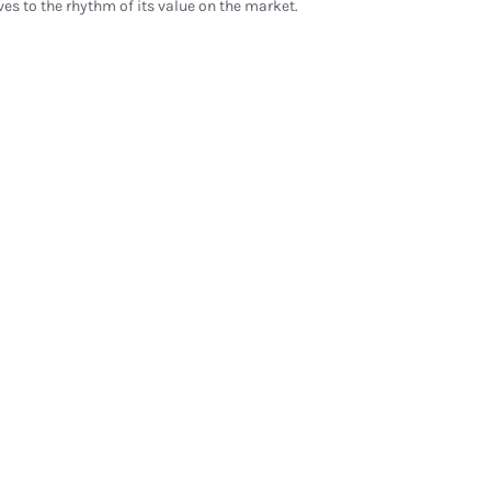
ves to the rhythm of its value on the market.