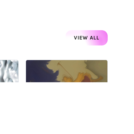
VIEW ALL