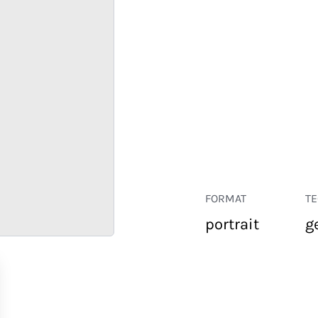
FORMAT
T
portrait
g
RETAIL
CORPORATE
HOSPITALITY