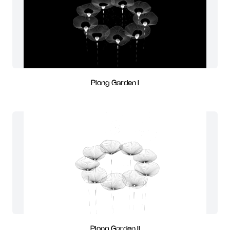
Plong Garden I
Plong Garden II