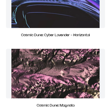
Cosmic Dune: Cyber Lavender - Horizontal
Cosmic Dune: Magnolia