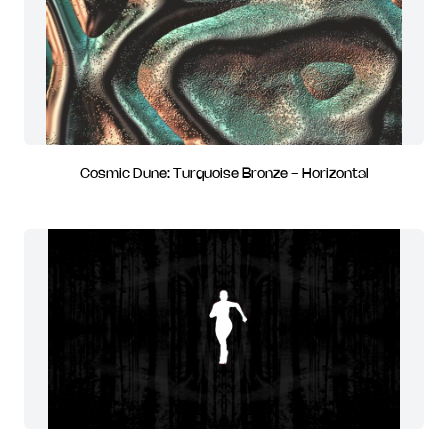
Cosmic Dune: Turquoise Bronze - Horizontal