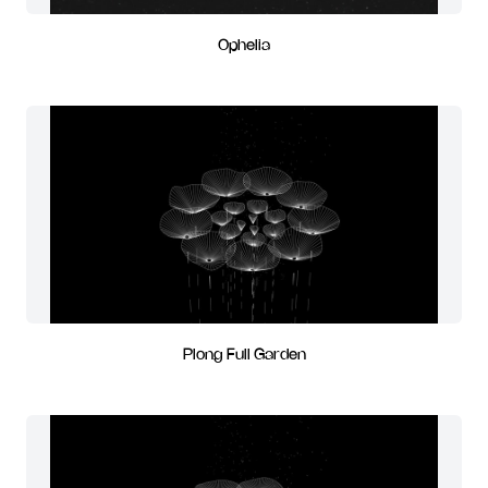
Ophelia
Plong Full Garden