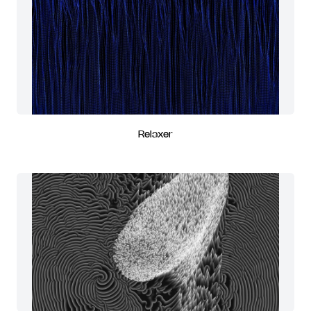
Relaxer