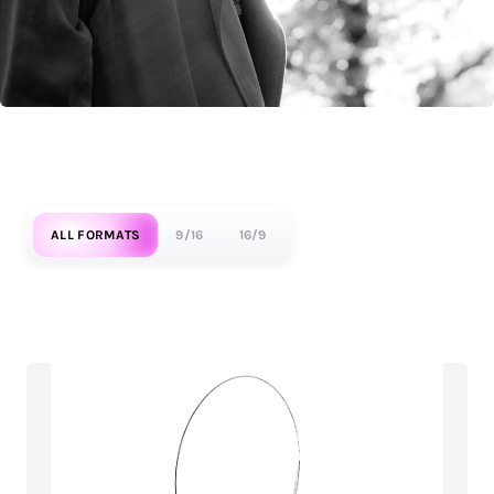
ALL FORMATS
9/16
16/9