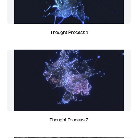
Thought Process 1
Thought Process 2