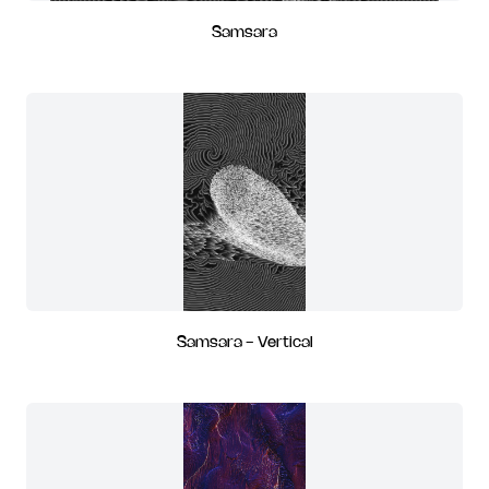
Samsara
Samsara - Vertical