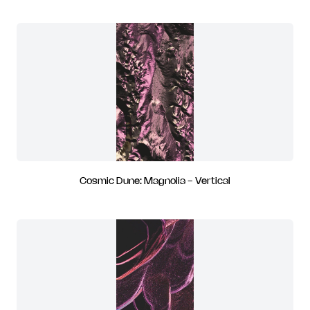
Cosmic Dune: Magnolia - Vertical