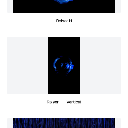
Raiser H
Raiser H - Vertical