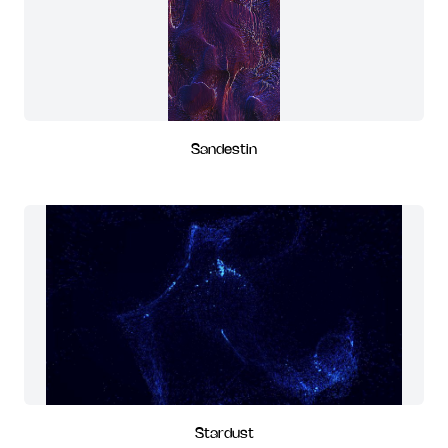
Sandestin
Stardust