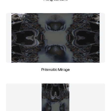
Prismatic Mirage