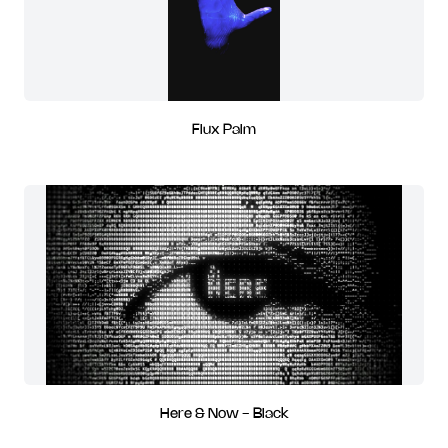
Flux Palm
Here & Now - Black