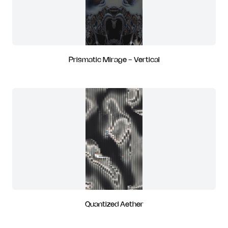
Prismatic Mirage - Vertical
Quantized Aether