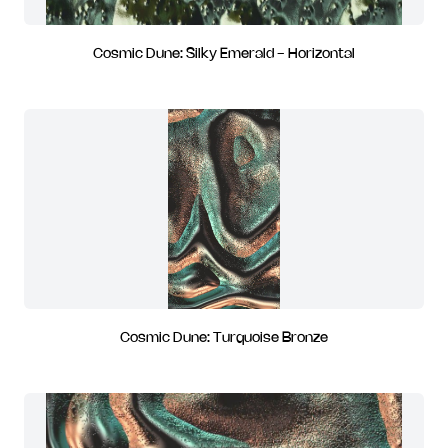
Cosmic Dune: Silky Emerald - Horizontal
Cosmic Dune: Turquoise Bronze