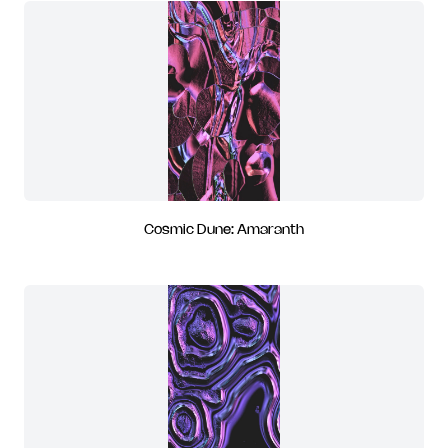
Cosmic Dune: Amaranth