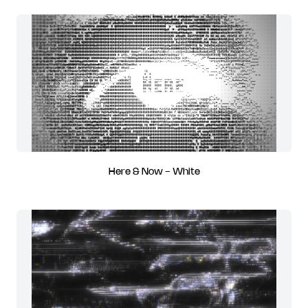
Here & Now - White