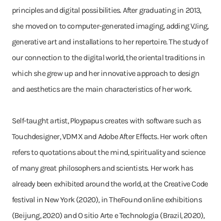
principles and digital possibilities. After graduating in 2013,
she moved on to computer-generated imaging, adding VJing,
generative art and installations to her repertoire. The study of
our connection to the digital world, the oriental traditions in
which she grew up and her innovative approach to design
and aesthetics are the main characteristics of her work.
Self-taught artist, Ploypapus creates with software such as
Touchdesigner, VDMX and Adobe After Effects. Her work often
refers to quotations about the mind, spirituality and science
of many great philosophers and scientists. Her work has
already been exhibited around the world, at the Creative Code
festival in New York (2020), in TheFound online exhibitions
(Beijung, 2020) and O sitio Arte e Technologia (Brazil, 2020),