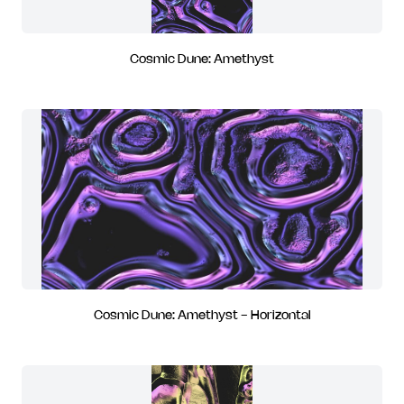
Cosmic Dune: Amethyst
Cosmic Dune: Amethyst - Horizontal