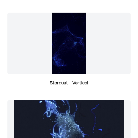
Stardust - Vertical