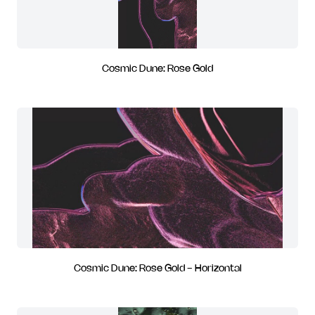
Cosmic Dune: Rose Gold
Cosmic Dune: Rose Gold - Horizontal