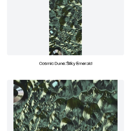
Cosmic Dune: Silky Emerald