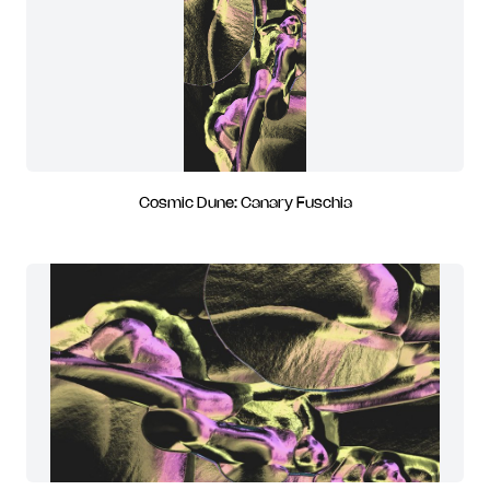
Cosmic Dune: Canary Fuschia