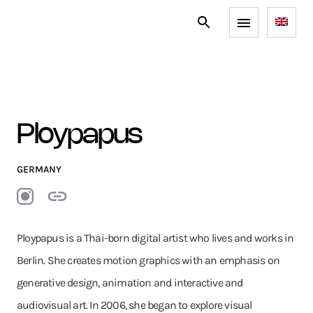
Ploypapus
GERMANY
Ploypapus is a Thai-born digital artist who lives and works in
Berlin. She creates motion graphics with an emphasis on
generative design, animation and interactive and
audiovisual art. In 2006, she began to explore visual