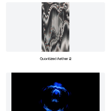
Quantized Aether 2