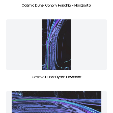
Cosmic Dune: Canary Fuschia - Horizontal
Cosmic Dune: Cyber Lavender