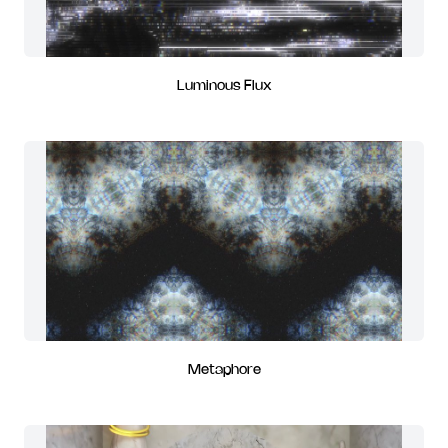
Luminous Flux
Metaphore