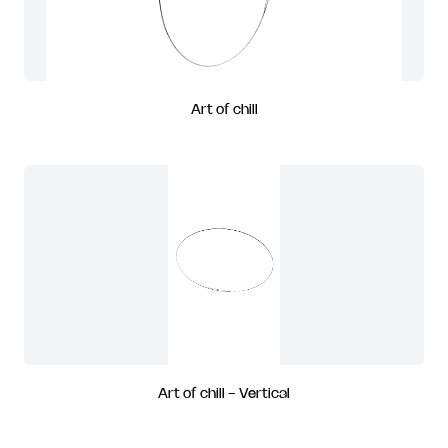
Art of chill
Art of chill - Vertical