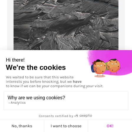
Upstream
Let's talk