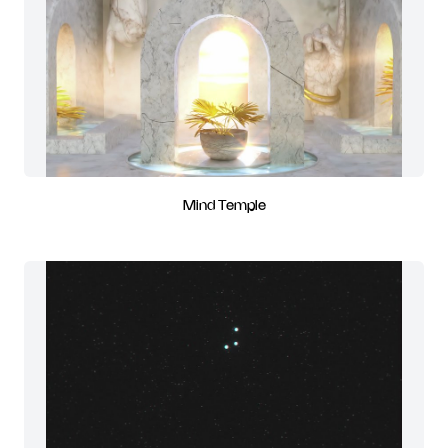
Mind Temple