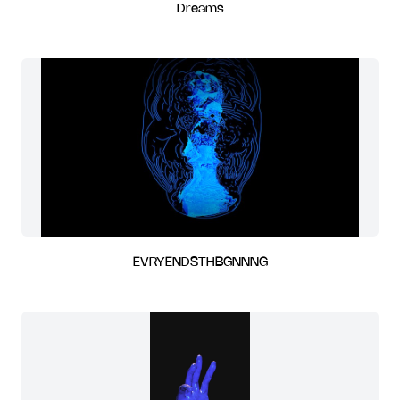
Dreams
EVRYENDSTHBGNNNG