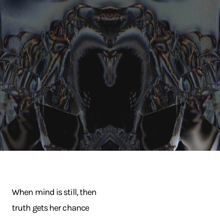
When mind is still, then
truth gets her chance