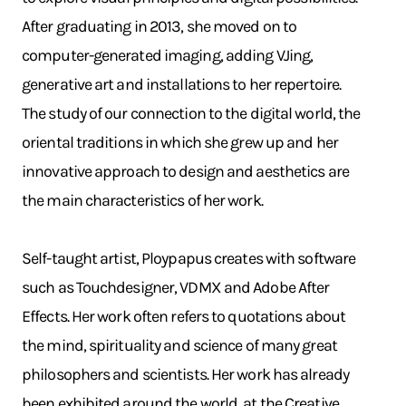
After graduating in 2013, she moved on to
computer-generated imaging, adding VJing,
generative art and installations to her repertoire.
The study of our connection to the digital world, the
oriental traditions in which she grew up and her
innovative approach to design and aesthetics are
the main characteristics of her work.
Self-taught artist, Ploypapus creates with software
such as Touchdesigner, VDMX and Adobe After
Effects. Her work often refers to quotations about
the mind, spirituality and science of many great
philosophers and scientists. Her work has already
been exhibited around the world, at the Creative