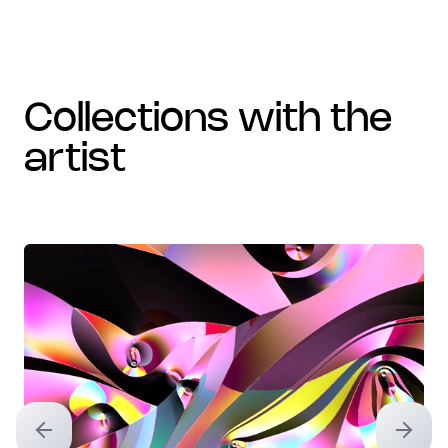
collections with the
artist
Previous slide
Next sl