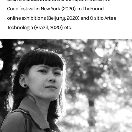
Code festival in New York (2020), in TheFound
online exhibitions (Beijung, 2020) and O sitio Arte e
Technologia (Brazil, 2020), etc.