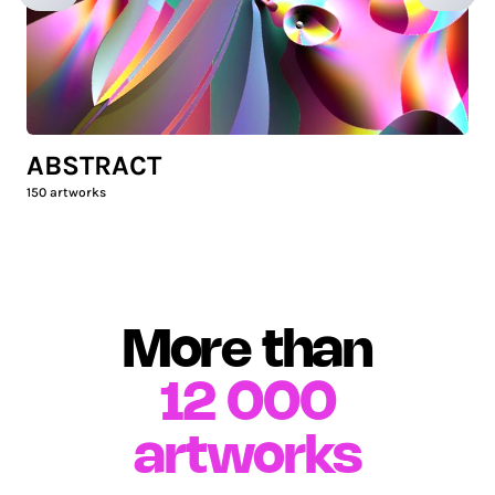
ABSTRACT
150
artworks
More than
12 000
artworks