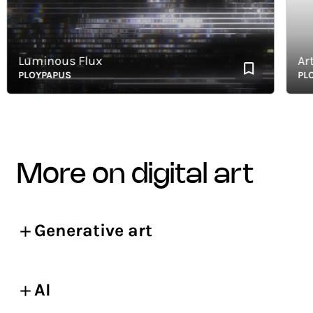
Luminous Flux
Art of 
PLOYPAPUS
PLOYPA
more on digital art
Generative art
AI