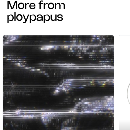
more from
ploypapus