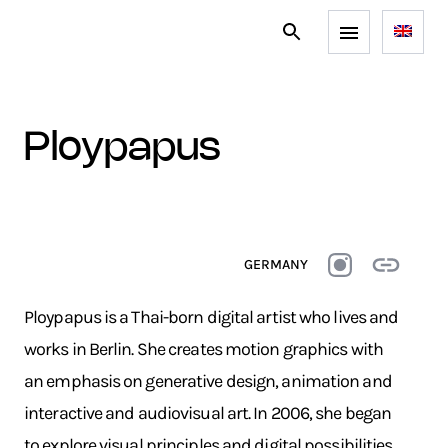
ploypapus
GERMANY
Ploypapus is a Thai-born digital artist who lives and
works in Berlin. She creates motion graphics with
an emphasis on generative design, animation and
interactive and audiovisual art. In 2006, she began
to explore visual principles and digital possibilities.