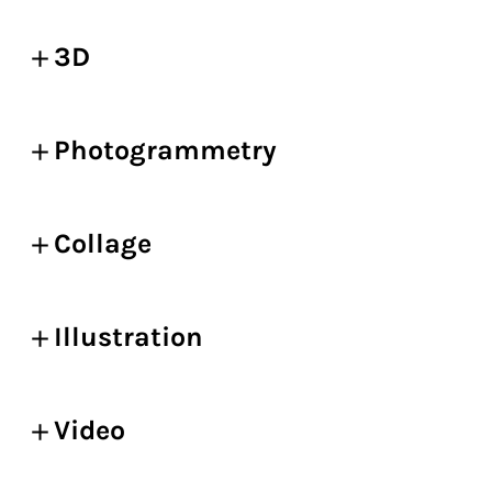
3D
Photogrammetry
Collage
Illustration
Video