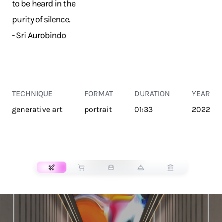
to be heard in the
purity of silence.
- Sri Aurobindo
TECHNIQUE
FORMAT
DURATION
YEAR
generative art
portrait
01:33
2022
TRANSPORT