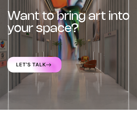
want to bring art into
your space?
LET'S TALK