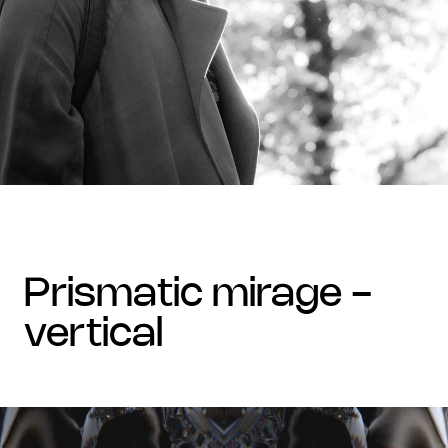
prismatic mirage -
vertical