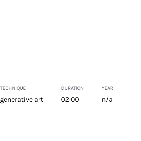
TECHNIQUE
DURATION
YEAR
generative art
02:00
n/a
PUBLIC SPACE
Suivant