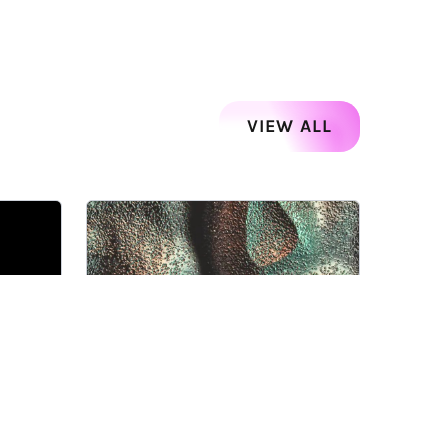
VIEW ALL