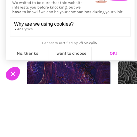
More from
Ploypapus