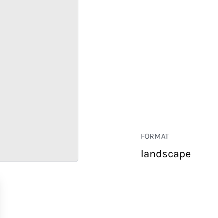
FORMAT
landscape
RETAIL
CORPORATE
HOSPITALITY