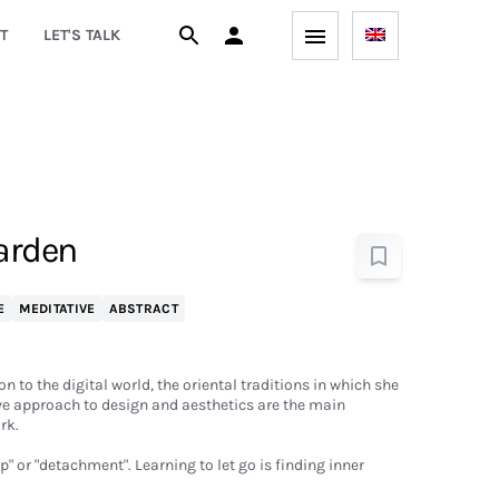
T
LET'S TALK
Garden
E
MEDITATIVE
ABSTRACT
n to the digital world, the oriental traditions in which she
ve approach to design and aesthetics are the main
rk.
" or "detachment". Learning to let go is finding inner