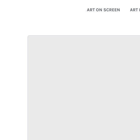
ART ON SCREEN
ART 