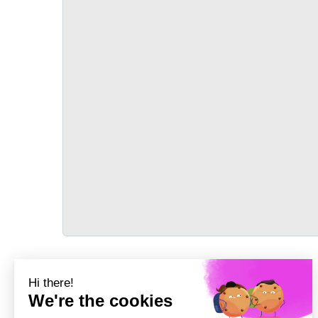
TRANSPORT
Précédent