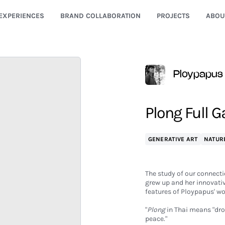
EXPERIENCES
BRAND COLLABORATION
PROJECTS
ABOU
Ploypapus
Plong Full 
GENERATIVE ART
NATUR
The study of our connectio
grew up and her innovati
features of Ploypapus' wo
"
Plong
in Thai means "drop
peace."