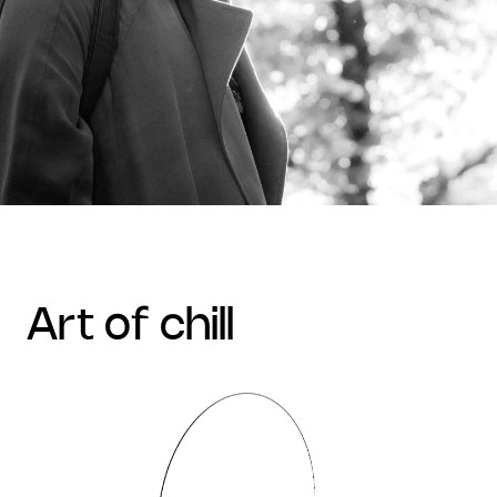
art of chill