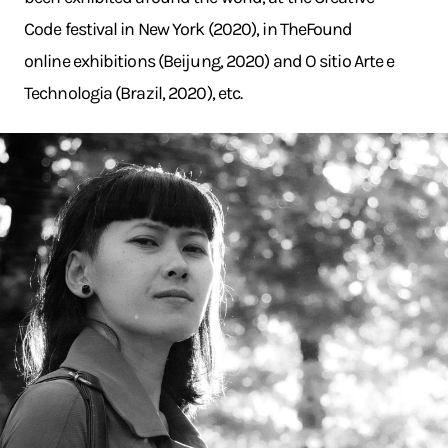
Code festival in New York (2020), in TheFound
online exhibitions (Beijung, 2020) and O sitio Arte e
Technologia (Brazil, 2020), etc.