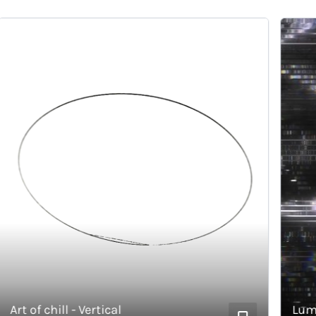
rt of chill - Vertical
Lumino