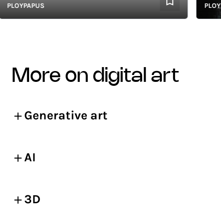
LOYPAPUS
PLOYPA
more on digital art
Generative art
AI
3D