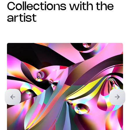
collections with the
artist
Previous slide
Next sl