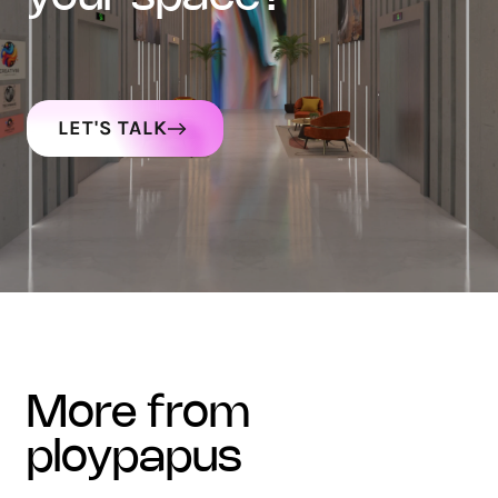
LET'S TALK
more from
ploypapus