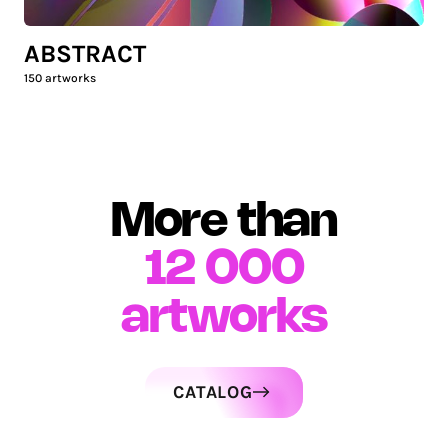
ABSTRACT
150
artworks
More than
12 000
artworks
CATALOG