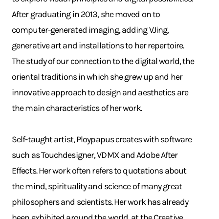
After graduating in 2013, she moved on to
computer-generated imaging, adding VJing,
generative art and installations to her repertoire.
The study of our connection to the digital world, the
oriental traditions in which she grew up and her
innovative approach to design and aesthetics are
the main characteristics of her work.
Self-taught artist, Ploypapus creates with software
such as Touchdesigner, VDMX and Adobe After
Effects. Her work often refers to quotations about
the mind, spirituality and science of many great
philosophers and scientists. Her work has already
been exhibited around the world, at the Creative