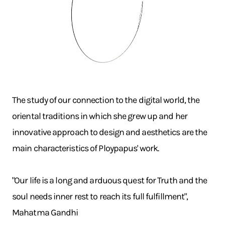
The study of our connection to the digital world, the
oriental traditions in which she grew up and her
innovative approach to design and aesthetics are the
main characteristics of Ploypapus' work.
"Our life is a long and arduous quest for Truth and the
soul needs inner rest to reach its full fulfillment",
Mahatma Gandhi