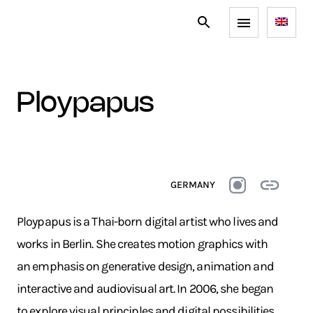
ploypapus
GERMANY
Ploypapus is a Thai-born digital artist who lives and
works in Berlin. She creates motion graphics with
an emphasis on generative design, animation and
interactive and audiovisual art. In 2006, she began
to explore visual principles and digital possibilities.