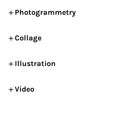
Photogrammetry
Collage
Illustration
Video