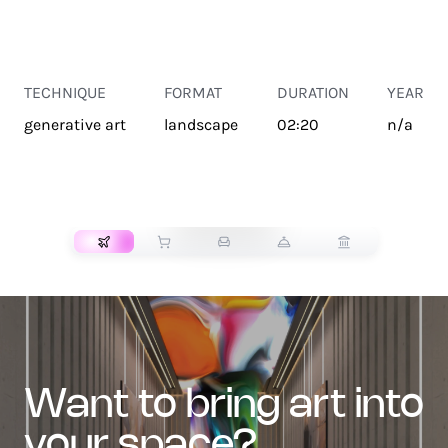
TECHNIQUE
FORMAT
DURATION
YEAR
generative art
landscape
02:20
n/a
TRANSPORT
want to bring art into
your space?