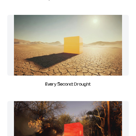
Every Second: Drought