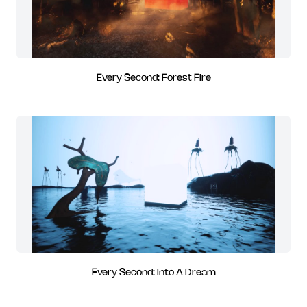
Every Second: Forest Fire
Every Second: Into A Dream