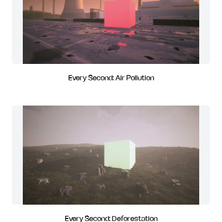
Every Second: Air Pollution
Every Second: Deforestation