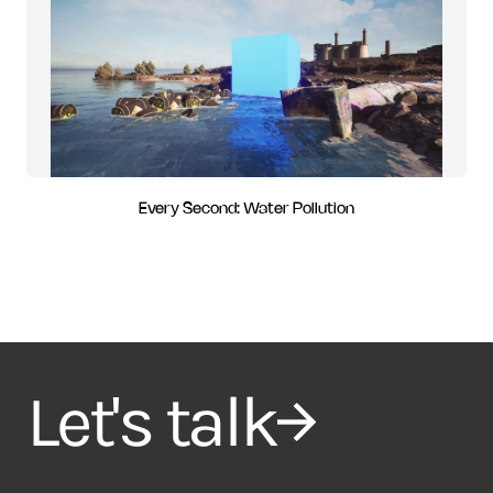
Every Second: Water Pollution
Let's talk