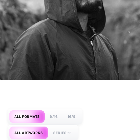
ALL FORMATS
9/16
16/9
ALL ARTWORKS
SERIES