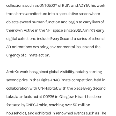
collections such as ONTOLOGY of RUIN and ADYTA, his work
transforms architecture into a speculative space where
objects exceed human function and begin to carry lives of
their own. Active in the NFT space since 2021, AmirK's early
digital collections include Every Second, a series of ethereal
3D animations exploring environmental issues and the
urgency of climate action.
AmirK's work has gained global visibility, notably earning
second prize in the DigitalArt4Climate competition, held in
collaboration with UN-Habitat, with the piece Every Second:
Lake, later featured at COP26 in Glasgow. His art has been
featured by CNBC Arabia, reaching over 50 million
households, and exhibited in renowned events such as The