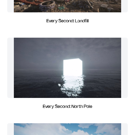
Every Second: Landfill
Every Second: North Pole