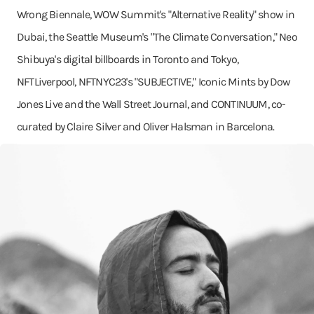
Wrong Biennale, WOW Summit's "Alternative Reality" show in
Dubai, the Seattle Museum's "The Climate Conversation," Neo
Shibuya's digital billboards in Toronto and Tokyo,
NFTLiverpool, NFTNYC23's "SUBJECTIVE," Iconic Mints by Dow
Jones Live and the Wall Street Journal, and CONTINUUM, co-
curated by Claire Silver and Oliver Halsman in Barcelona.