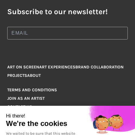
Subscribe to our newsletter!
ART ON SCREEN
ART EXPERIENCES
BRAND COLLABORATION
PROJECTS
ABOUT
TERMS AND CONDITIONS
JOIN AS AN ARTIST
CONTACT US
Q&A