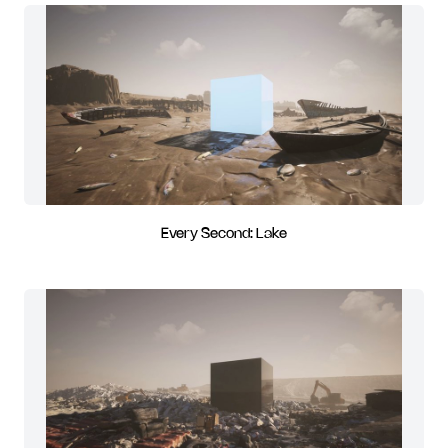
Every Second: Lake