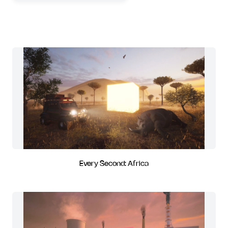
Every Second: Africa