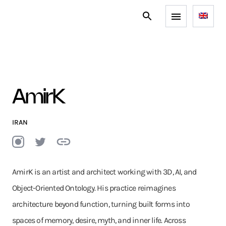
AmirK
IRAN
AmirK is an artist and architect working with 3D, AI, and
Object-Oriented Ontology. His practice reimagines
architecture beyond function, turning built forms into
spaces of memory, desire, myth, and inner life. Across