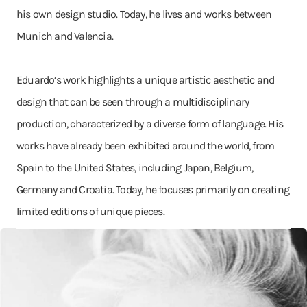
his own design studio. Today, he lives and works between
Munich and Valencia.
Eduardo’s work highlights a unique artistic aesthetic and
design that can be seen through a multidisciplinary
production, characterized by a diverse form of language. His
works have already been exhibited around the world, from
Spain to the United States, including Japan, Belgium,
Germany and Croatia. Today, he focuses primarily on creating
limited editions of unique pieces.