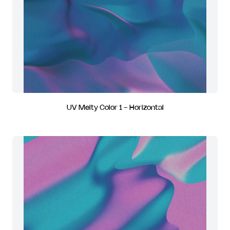
UV Melty Color 1 - Horizontal