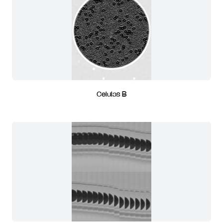
Celulas B