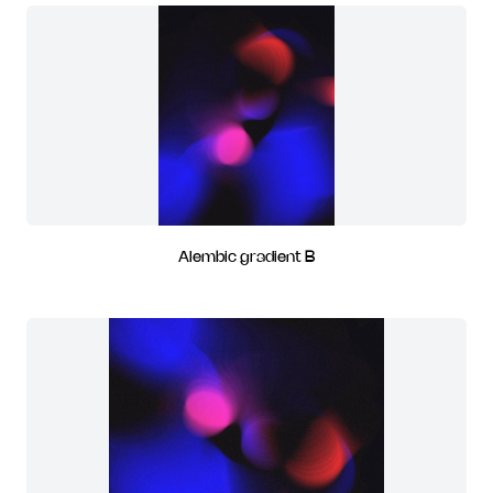
Alembic gradient B