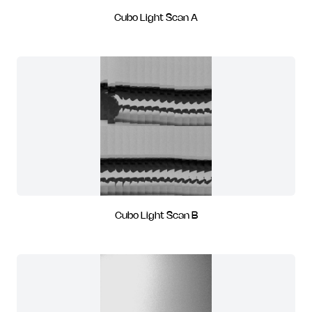
Cubo Light Scan A
Cubo Light Scan B