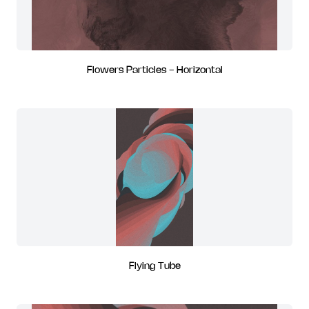
Flowers Particles - Horizontal
Flying Tube