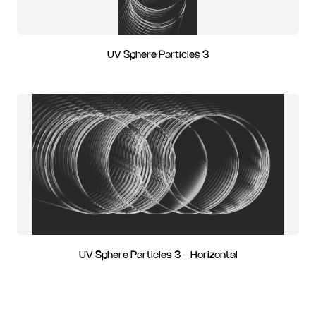
UV Sphere Particles 3
UV Sphere Particles 3 - Horizontal