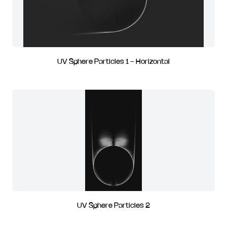
UV Sphere Particles 1 - Horizontal
UV Sphere Particles 2