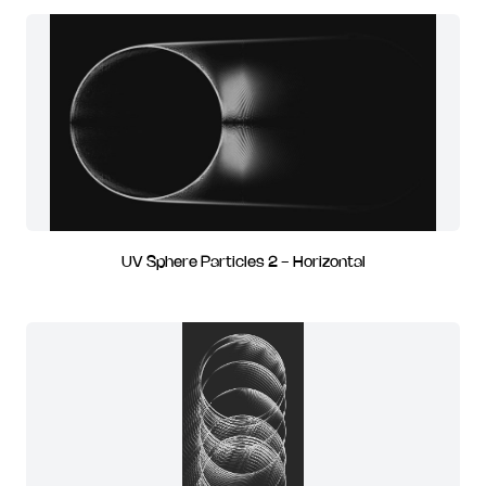
UV Sphere Particles 2 - Horizontal