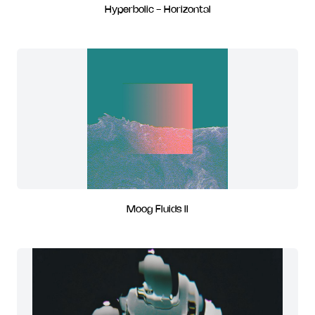
Hyperbolic - Horizontal
Moog Fluids II