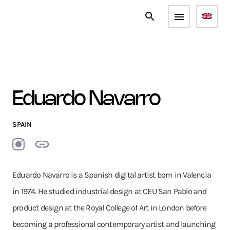
Eduardo Navarro
SPAIN
Eduardo Navarro is a Spanish digital artist born in Valencia
in 1974. He studied industrial design at CEU San Pablo and
product design at the Royal College of Art in London before
becoming a professional contemporary artist and launching