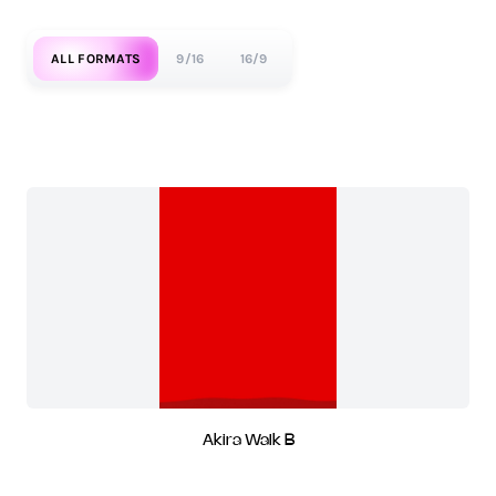
ALL FORMATS
9/16
16/9
Akira Walk B