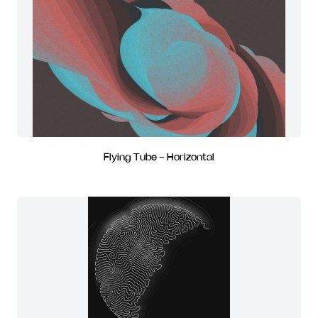
Flying Tube - Horizontal