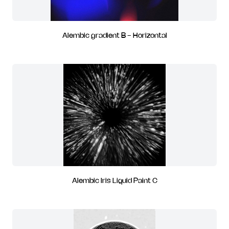
Alembic gradient B - Horizontal
Alembic Iris Liquid Paint C