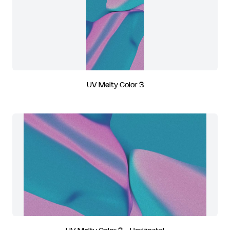
UV Melty Color 3