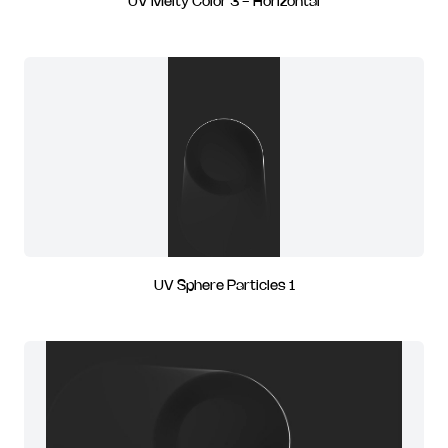
UV Melty Color 3 - Horizontal
UV Sphere Particles 1