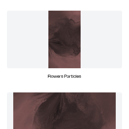
Flowers Particles