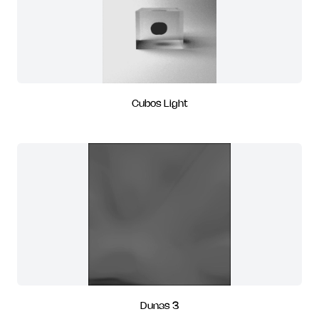
Cubos Light
Dunas 3