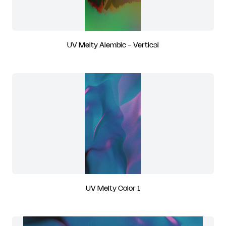
UV Melty Alembic - Vertical
UV Melty Color 1