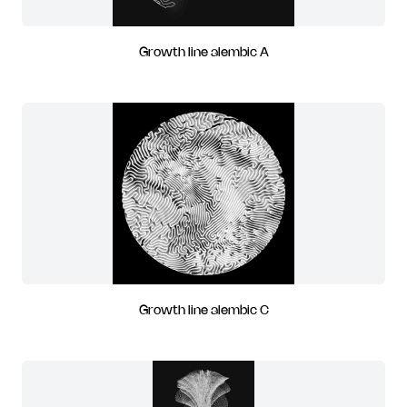
Growth line alembic A
Growth line alembic C