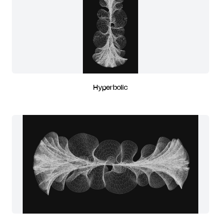
Hyperbolic