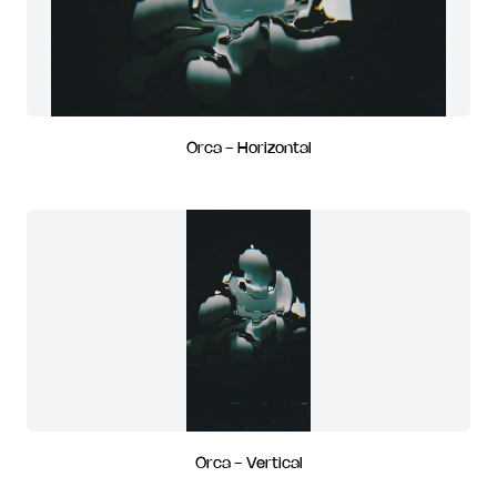
Orca - Horizontal
Orca - Vertical