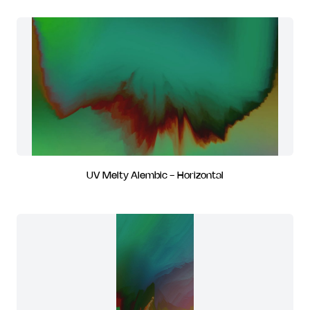
UV Melty Alembic - Horizontal