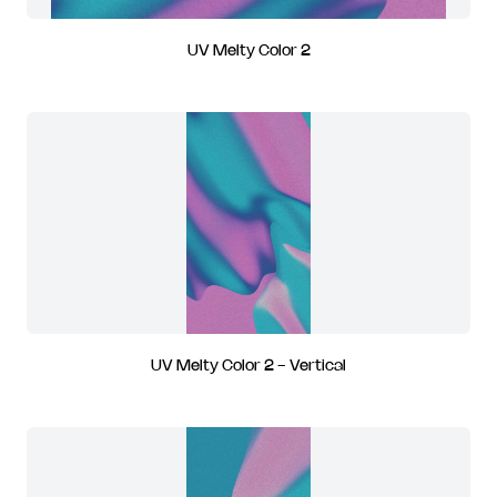
UV Melty Color 2
UV Melty Color 2 - Vertical