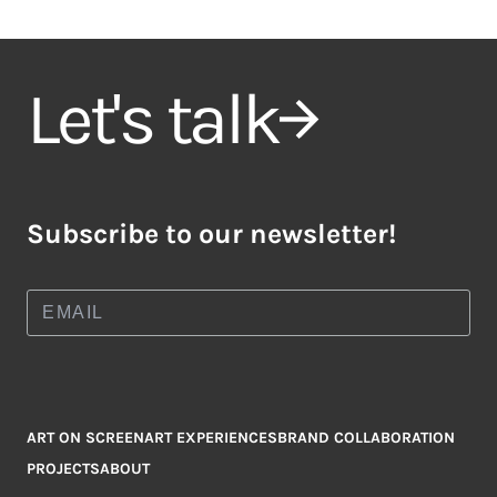
Let's talk
Subscribe to our newsletter!
ART ON SCREEN
ART EXPERIENCES
BRAND COLLABORATION
PROJECTS
ABOUT