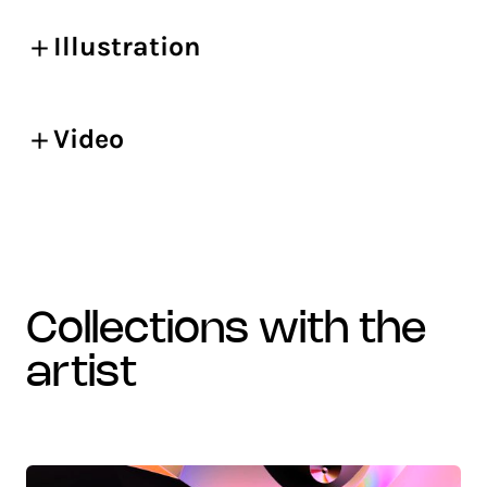
Illustration
Video
collections with the
artist