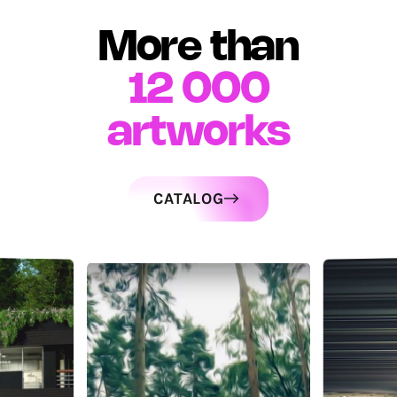
More than
12 000
artworks
CATALOG