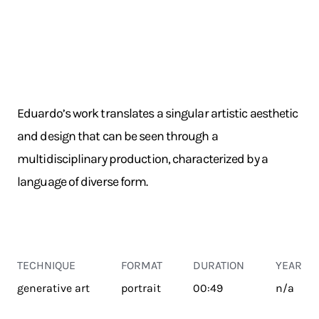
Eduardo’s work translates a singular artistic aesthetic
and design that can be seen through a
multidisciplinary production, characterized by a
language of diverse form.
TECHNIQUE
FORMAT
DURATION
YEAR
generative art
portrait
00:49
n/a