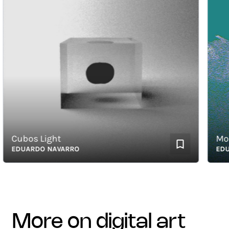
Cubos Light
Moog F
EDUARDO NAVARRO
EDUAR
more on digital art