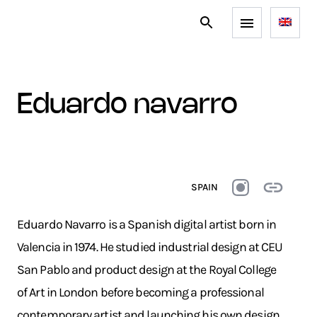
eduardo navarro
SPAIN
Eduardo Navarro is a Spanish digital artist born in
Valencia in 1974. He studied industrial design at CEU
San Pablo and product design at the Royal College
of Art in London before becoming a professional
contemporary artist and launching his own design