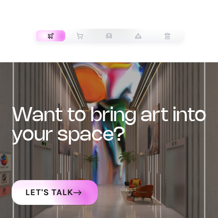
TRANSPORT
want to bring art into
your space?
LET'S TALK