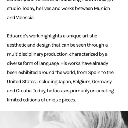
studio. Today, he lives and works between Munich
and Valencia.
Eduardo’s work highlights a unique artistic
aesthetic and design that can be seen through a
multidisciplinary production, characterized by a
diverse form of language. His works have already
been exhibited around the world, from Spain to the
United States, including Japan, Belgium, Germany
and Croatia. Today, he focuses primarily on creating
limited editions of unique pieces.