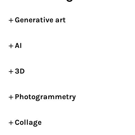
Generative art
AI
3D
Photogrammetry
Collage