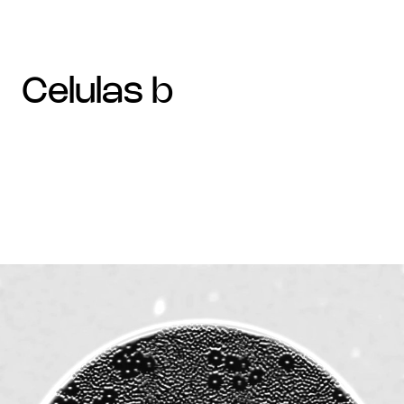
celulas b