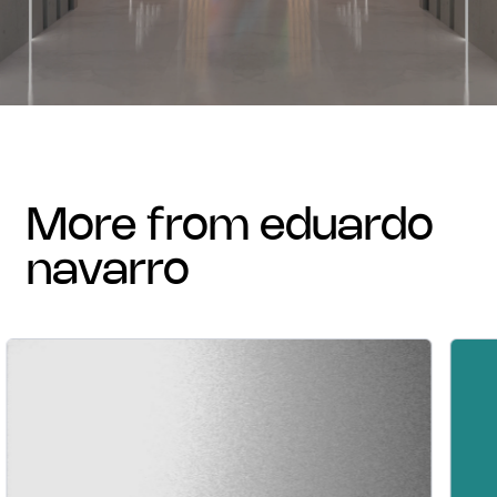
more from eduardo
navarro