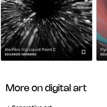
lembic Iris Liquid Paint C
Flying 
EDUARDO NAVARRO
EDUARD
more on digital art