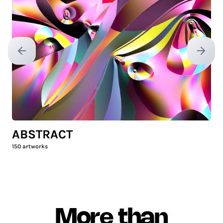
Previous slide
Next sl
ABSTRACT
150
artworks
More than