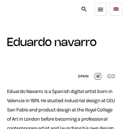
eduardo navarro
SPAIN
Eduardo Navarro is a Spanish digital artist born in
Valencia in 1974. He studied industrial design at CEU
San Pablo and product design at the Royal College
of Art in London before becoming a professional
contemporary artist and launching his own design