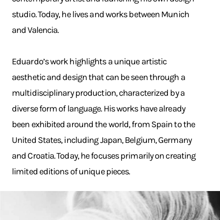
studio. Today, he lives and works between Munich
and Valencia.
Eduardo’s work highlights a unique artistic
aesthetic and design that can be seen through a
multidisciplinary production, characterized by a
diverse form of language. His works have already
been exhibited around the world, from Spain to the
United States, including Japan, Belgium, Germany
and Croatia. Today, he focuses primarily on creating
limited editions of unique pieces.