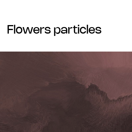
flowers particles