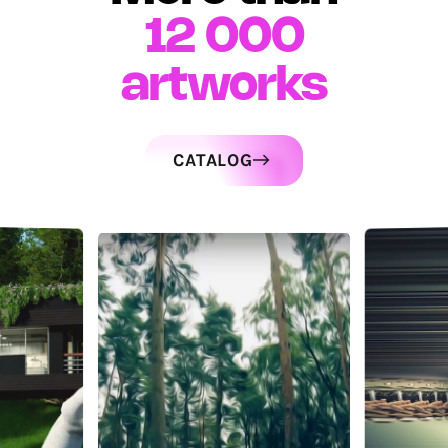
12 000
artworks
CATALOG