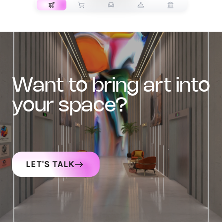
want to bring art into
your space?
LET'S TALK