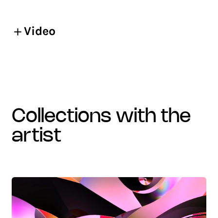
Video
collections with the
artist