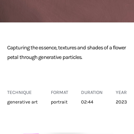
Capturing the essence, textures and shades of a flower
petal through generative particles.
TECHNIQUE
FORMAT
DURATION
YEAR
generative art
portrait
02:44
2023
TRANSPORT