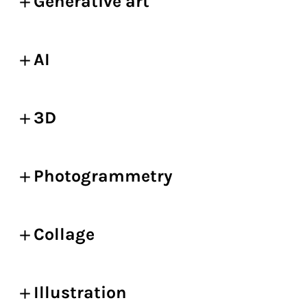
Generative art
AI
3D
Photogrammetry
Collage
Illustration