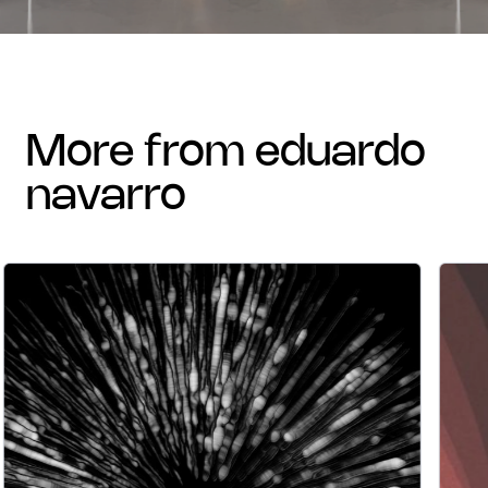
more from eduardo
navarro