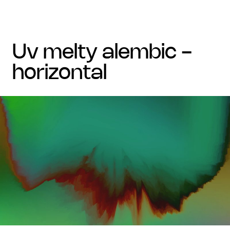
uv melty alembic -
horizontal