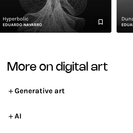
perbolic
Dunas 
UARDO NAVARRO
EDUARDO
more on digital art
Generative art
AI