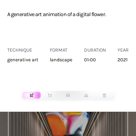
A generative art animation of a digital flower.
TECHNIQUE
FORMAT
DURATION
YEAR
generative art
landscape
01:00
2021
TRANSPORT