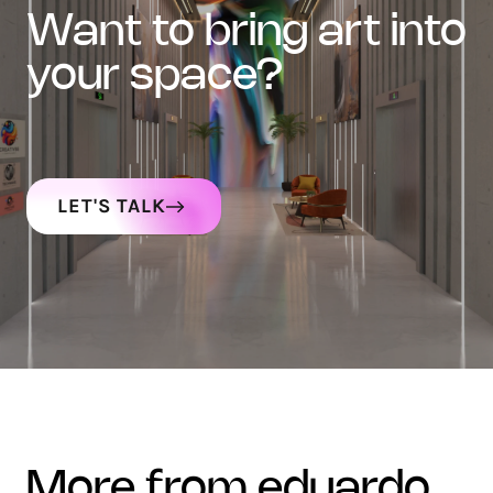
want to bring art into
your space?
LET'S TALK
more from eduardo