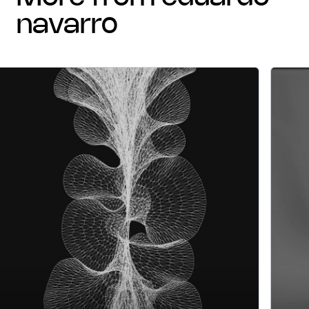
navarro