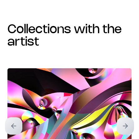
collections with the
artist
Previous slide
Next sl