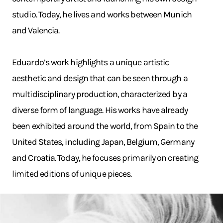
studio. Today, he lives and works between Munich
and Valencia.
Eduardo’s work highlights a unique artistic
aesthetic and design that can be seen through a
multidisciplinary production, characterized by a
diverse form of language. His works have already
been exhibited around the world, from Spain to the
United States, including Japan, Belgium, Germany
and Croatia. Today, he focuses primarily on creating
limited editions of unique pieces.