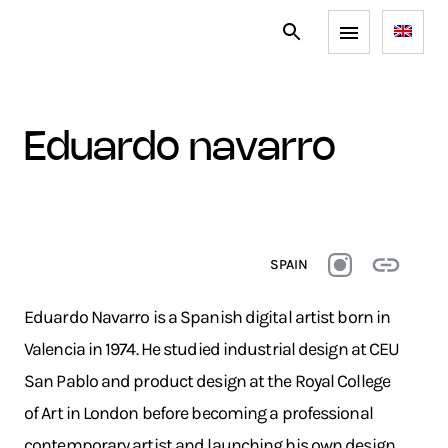
eduardo navarro
SPAIN
Eduardo Navarro is a Spanish digital artist born in
Valencia in 1974. He studied industrial design at CEU
San Pablo and product design at the Royal College
of Art in London before becoming a professional
contemporary artist and launching his own design