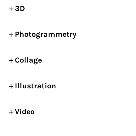
3D
Photogrammetry
Collage
Illustration
Video