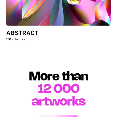
ABSTRACT
150
artworks
More than
12 000
artworks