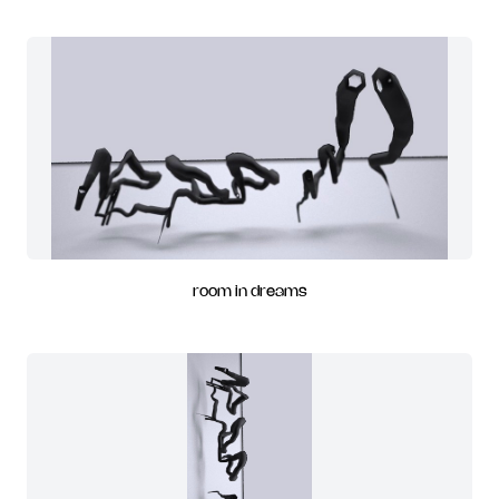
room in dreams