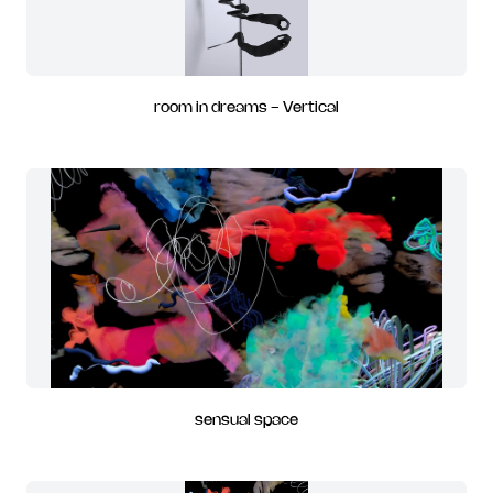
room in dreams - Vertical
sensual space