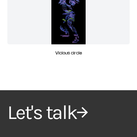
Vicious circle
Let's talk