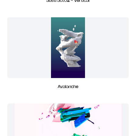
abstract02 - Vertical
Avalanche