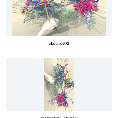
abstract02