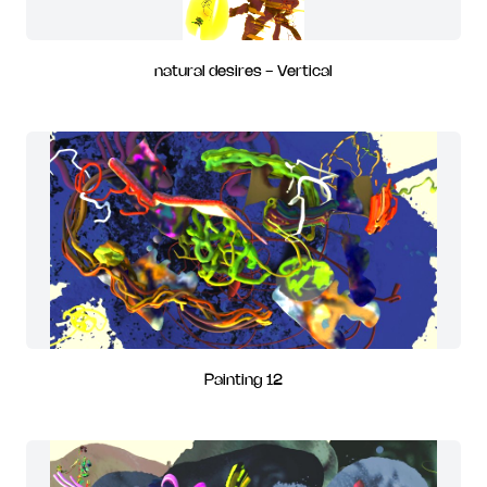
natural desires - Vertical
Painting 12