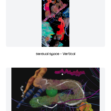
sensual space - Vertical