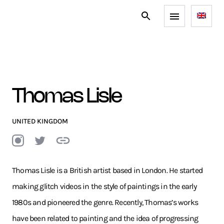
Thomas Lisle
UNITED KINGDOM
Thomas Lisle is a British artist based in London. He started
making glitch videos in the style of paintings in the early
1980s and pioneered the genre. Recently, Thomas’s works
have been related to painting and the idea of progressing