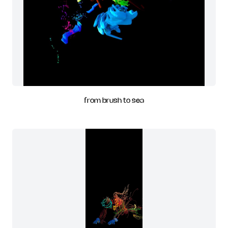
from brush to sea