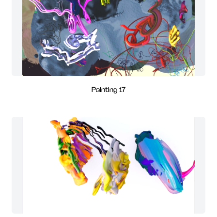
Painting 17