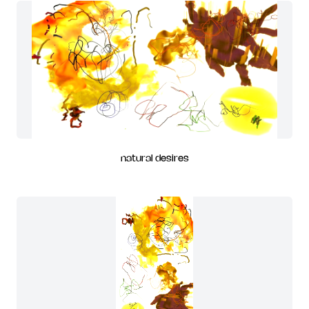
natural desires