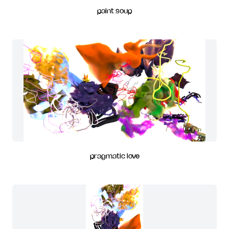
paint soup
pragmatic love