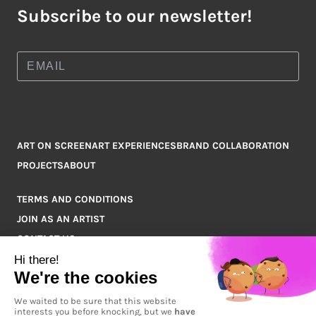
Subscribe to our newsletter!
ART ON SCREEN
ART EXPERIENCES
BRAND COLLABORATION
PROJECTS
ABOUT
TERMS AND CONDITIONS
JOIN AS AN ARTIST
CONTACT US
Q&A