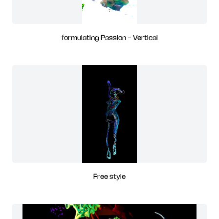
formulating Passion - Vertical
Free style