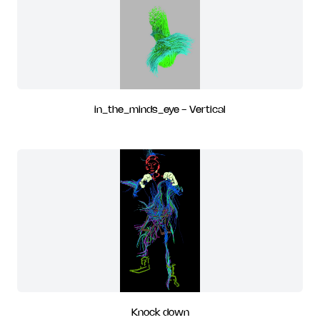
in_the_minds_eye - Vertical
Knock down