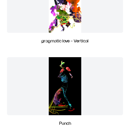
pragmatic love - Vertical
Punch