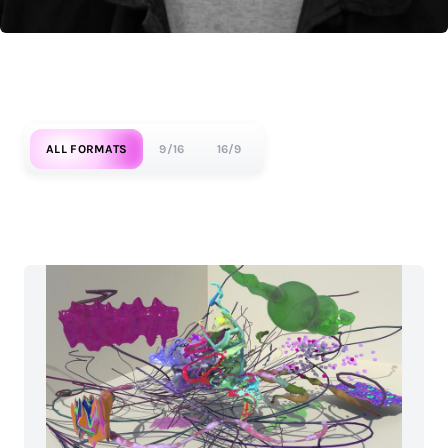
ALL FORMATS
9/16
16/9