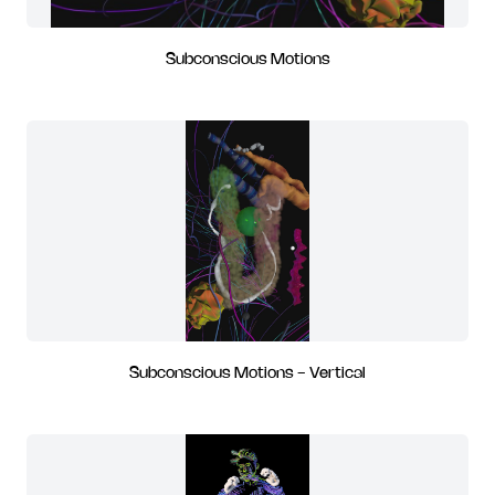
Subconscious Motions
Subconscious Motions - Vertical