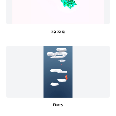
big bang
Flurry