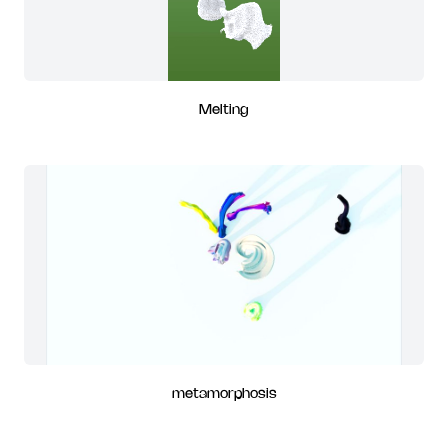
Melting
metamorphosis