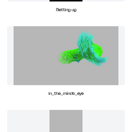
Getting up
in_the_minds_eye