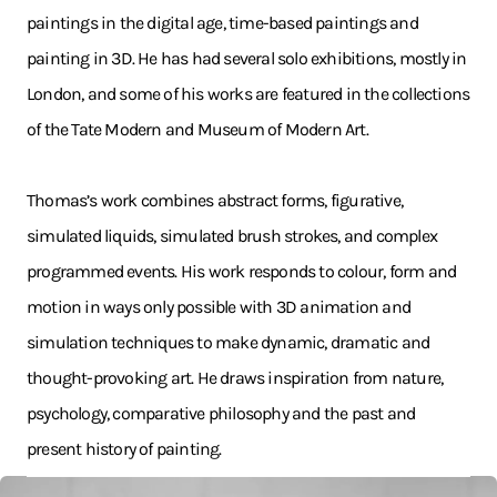
paintings in the digital age, time-based paintings and
painting in 3D. He has had several solo exhibitions, mostly in
London, and some of his works are featured in the collections
of the Tate Modern and Museum of Modern Art.
Thomas’s work combines abstract forms, figurative,
simulated liquids, simulated brush strokes, and complex
programmed events. His work responds to colour, form and
motion in ways only possible with 3D animation and
simulation techniques to make dynamic, dramatic and
thought-provoking art. He draws inspiration from nature,
psychology, comparative philosophy and the past and
present history of painting.