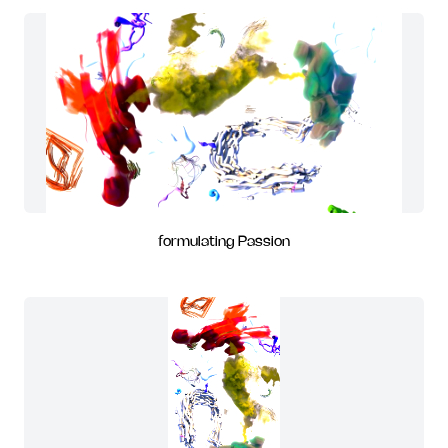
formulating Passion