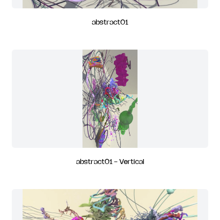
abstract01
abstract01 - Vertical