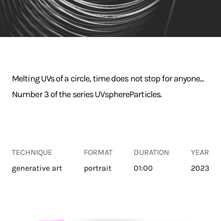
Melting UVs of a circle, time does not stop for anyone...
Number 3 of the series UVsphereParticles.
TECHNIQUE
FORMAT
DURATION
YEAR
generative art
portrait
01:00
2023
TRANSPORT