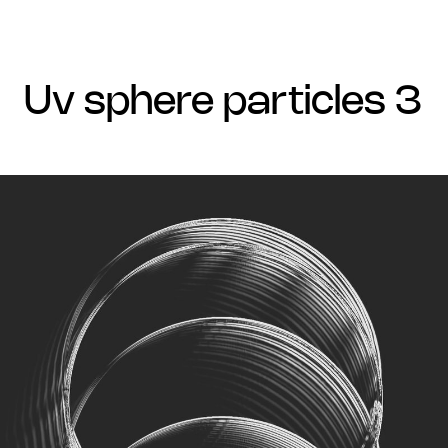
uv sphere particles 3