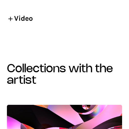
Video
collections with the
artist