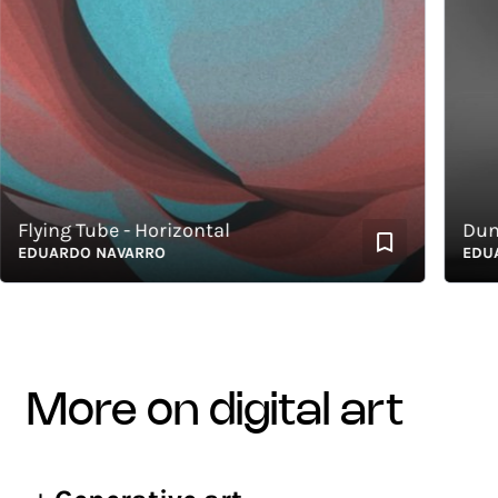
lying Tube - Horizontal
Dunas 
DUARDO NAVARRO
EDUARD
more on digital art