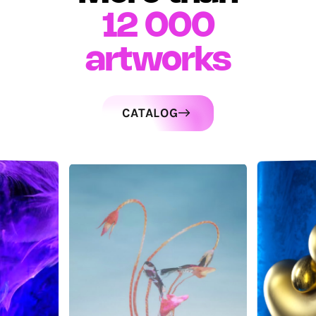
12 000
artworks
CATALOG