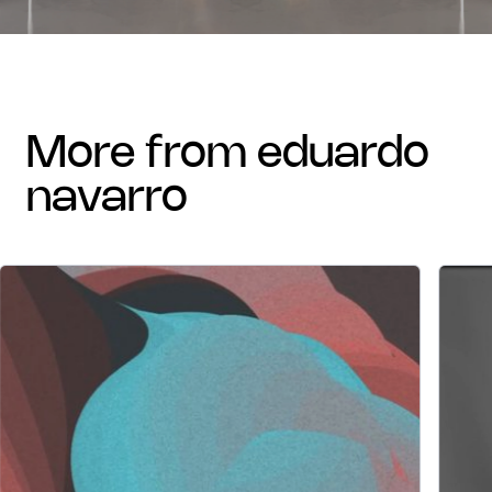
more from eduardo
navarro