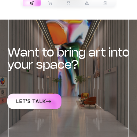
want to bring art into
your space?
LET'S TALK