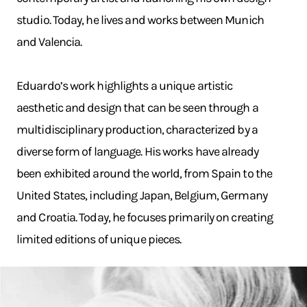
studio. Today, he lives and works between Munich
and Valencia.
Eduardo’s work highlights a unique artistic
aesthetic and design that can be seen through a
multidisciplinary production, characterized by a
diverse form of language. His works have already
been exhibited around the world, from Spain to the
United States, including Japan, Belgium, Germany
and Croatia. Today, he focuses primarily on creating
limited editions of unique pieces.