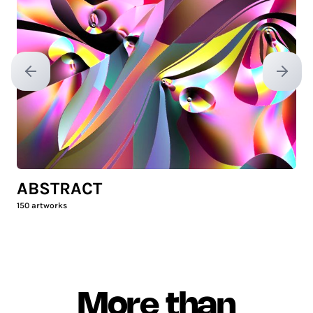
Previous slide
Next sl
ABSTRACT
150
artworks
More than