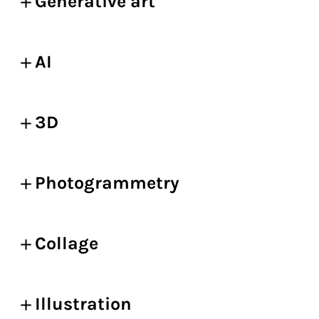
Generative art
AI
3D
Photogrammetry
Collage
Illustration