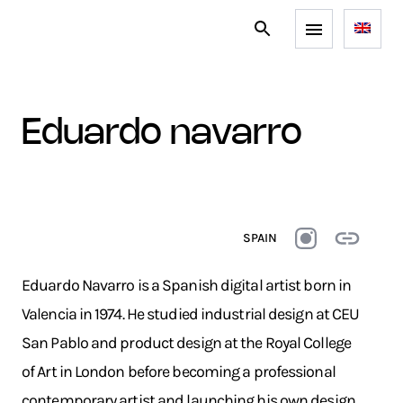
eduardo navarro
SPAIN
Eduardo Navarro is a Spanish digital artist born in
Valencia in 1974. He studied industrial design at CEU
San Pablo and product design at the Royal College
of Art in London before becoming a professional
contemporary artist and launching his own design