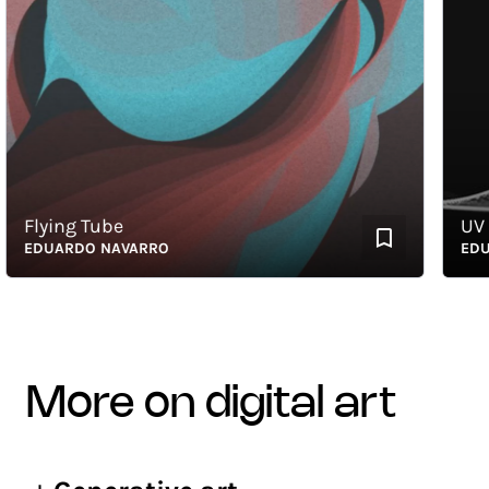
Flying Tube
UV Sph
EDUARDO NAVARRO
EDUAR
more on digital art