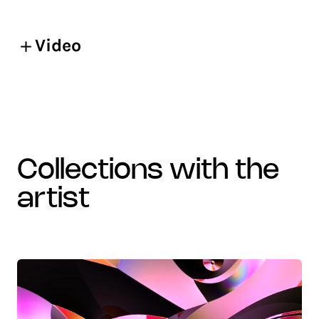
Video
collections with the
artist