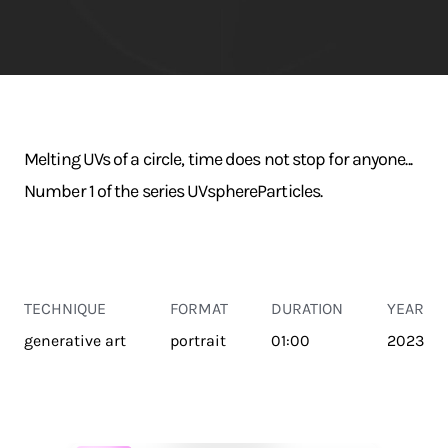
Melting UVs of a circle, time does not stop for anyone...
Number 1 of the series UVsphereParticles.
TECHNIQUE
FORMAT
DURATION
YEAR
generative art
portrait
01:00
2023
TRANSPORT