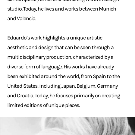
studio. Today, he lives and works between Munich
and Valencia.
Eduardo’s work highlights a unique artistic
aesthetic and design that can be seen through a
multidisciplinary production, characterized by a
diverse form of language. His works have already
been exhibited around the world, from Spain to the
United States, including Japan, Belgium, Germany
and Croatia. Today, he focuses primarily on creating
limited editions of unique pieces.