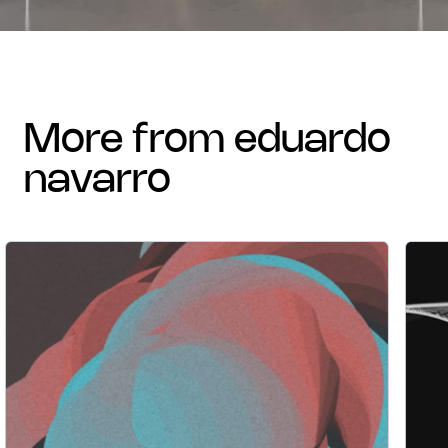
more from eduardo
navarro