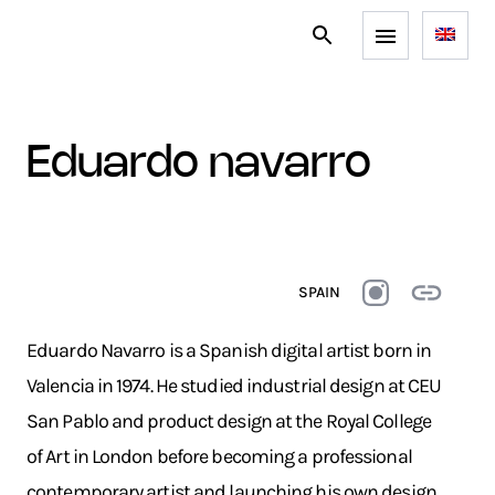
eduardo navarro
SPAIN
Eduardo Navarro is a Spanish digital artist born in
Valencia in 1974. He studied industrial design at CEU
San Pablo and product design at the Royal College
of Art in London before becoming a professional
contemporary artist and launching his own design