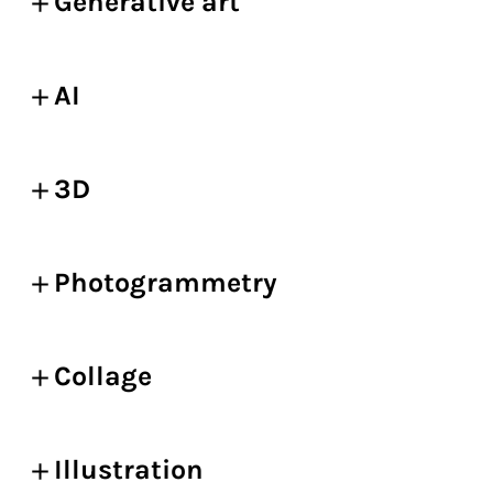
Generative art
AI
3D
Photogrammetry
Collage
Illustration