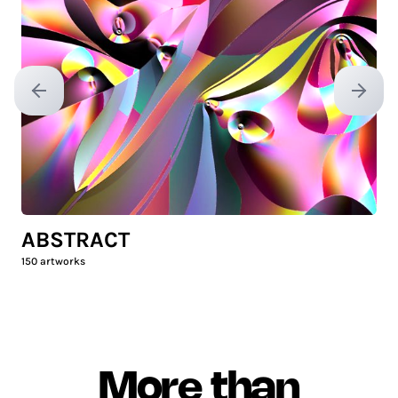
Previous slide
Next sl
ABSTRACT
150
artworks
More than