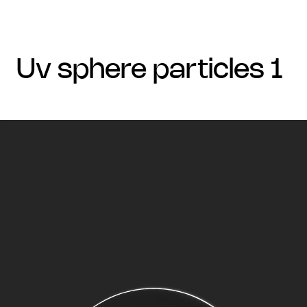
uv sphere particles 1