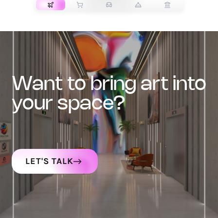
want to bring art into
your space?
LET'S TALK