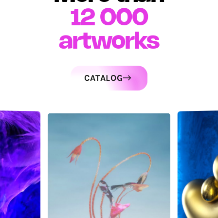
12 000
artworks
CATALOG