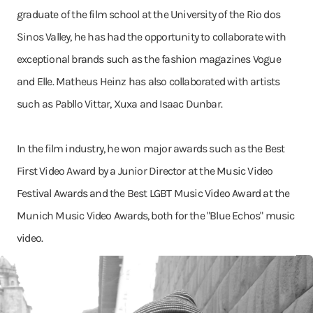
graduate of the film school at the University of the Rio dos
Sinos Valley, he has had the opportunity to collaborate with
exceptional brands such as the fashion magazines Vogue
and Elle. Matheus Heinz has also collaborated with artists
such as Pabllo Vittar, Xuxa and Isaac Dunbar.
In the film industry, he won major awards such as the Best
First Video Award by a Junior Director at the Music Video
Festival Awards and the Best LGBT Music Video Award at the
Munich Music Video Awards, both for the "Blue Echos" music
video.