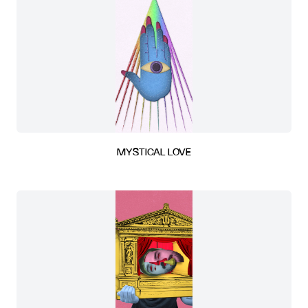
MYSTICAL LOVE