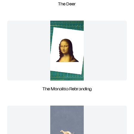
The Deer
The Monalisa Rebranding