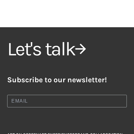
Let's talk
Subscribe to our newsletter!