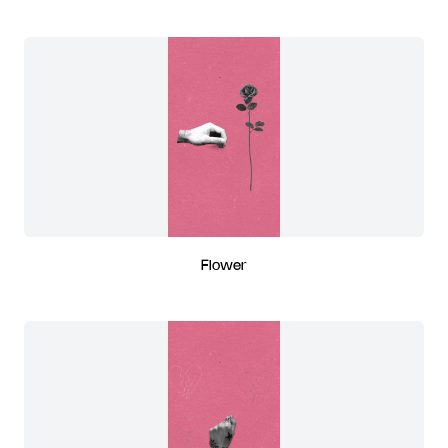
Flower