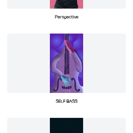
Perspective
SELF BASS