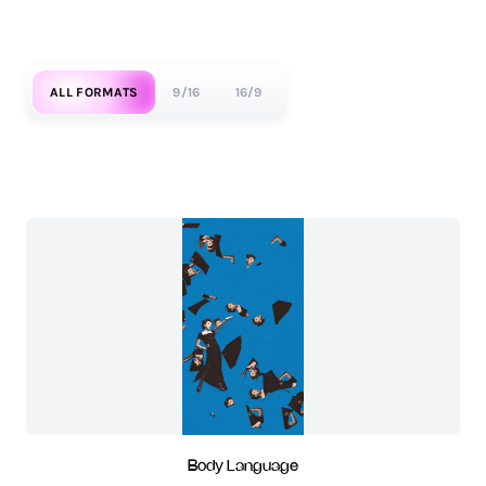
ALL FORMATS
9/16
16/9
Body Language