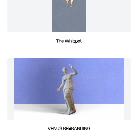
The Whippet
VENUS REBRANDING