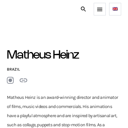
Matheus Heinz
BRAZIL
Matheus Heinz is an award-winning director and animator
of films, music videos and commercials. His animations
have a playful atmosphere and are inspired by artisanal art,
such as collage, puppets and stop-motion films. As a