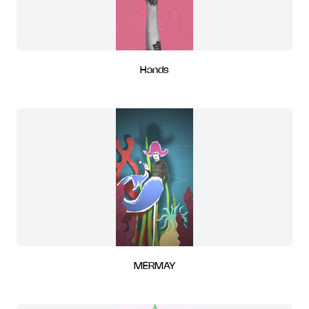
Hands
MERMAY