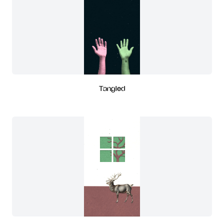
Tangled