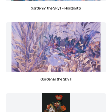
Garden in the Sky I - Horizontal
Garden in the Sky II