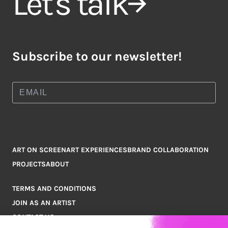
Let's talk
Subscribe to our newsletter!
ART ON SCREEN
ART EXPERIENCES
BRAND COLLABORATION
PROJECTS
ABOUT
TERMS AND CONDITIONS
JOIN AS AN ARTIST
CONTACT US