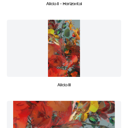
Alicia II - Horizontal
Alicia III