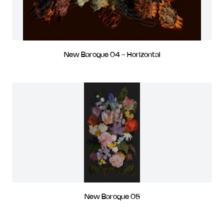
New Baroque 04 - Horizontal
New Baroque 05