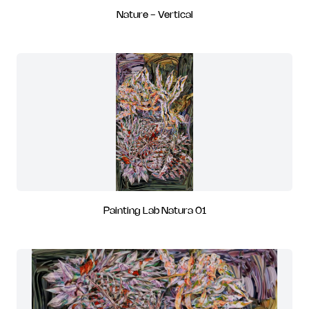
Nature - Vertical
Painting Lab Natura 01