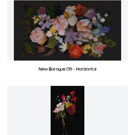
New Baroque 05 - Horizontal