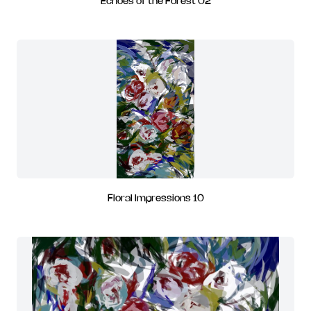
Echoes of the Forest 02
Floral Impressions 10