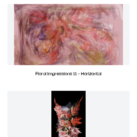
Floral Impressions 11 - Horizontal