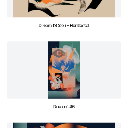
Dream 13 (sol) - Horizontal
Dreams 26