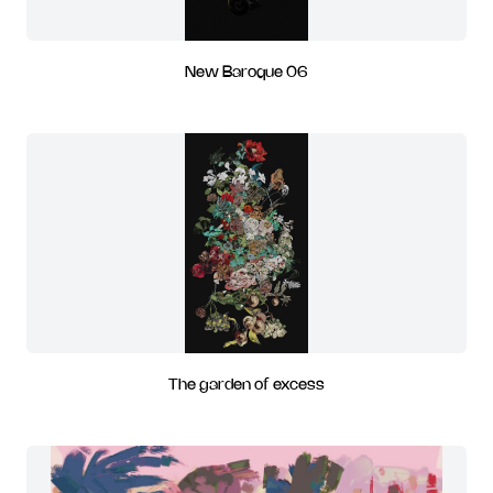
New Baroque 06
The garden of excess