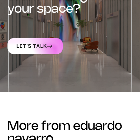
your space?
LET'S TALK
more from eduardo
navarro