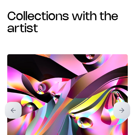
collections with the
artist
Previous slide
Next sl