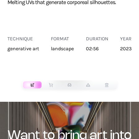
Melting UVs that generate corporeal silhouettes.
TECHNIQUE
FORMAT
DURATION
YEAR
generative art
landscape
02:56
2023
TRANSPORT
want to bring art into