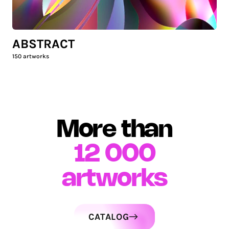
ABSTRACT
150
artworks
More than
12 000
artworks
CATALOG