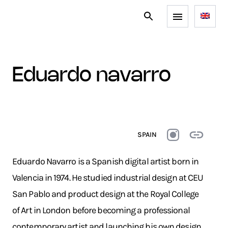
eduardo navarro
SPAIN
Eduardo Navarro is a Spanish digital artist born in
Valencia in 1974. He studied industrial design at CEU
San Pablo and product design at the Royal College
of Art in London before becoming a professional
contemporary artist and launching his own design