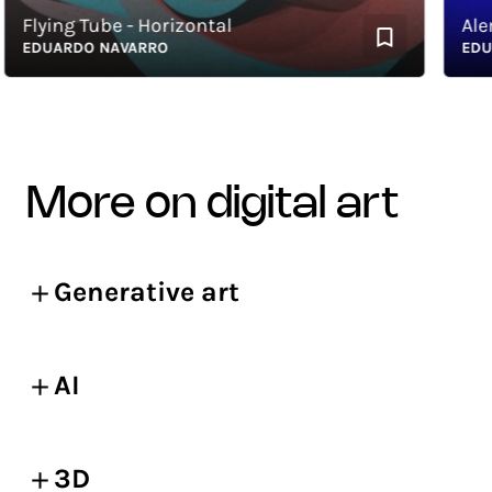
lying Tube - Horizontal
Alembi
EDUARDO NAVARRO
EDUARD
more on digital art
Generative art
AI
3D