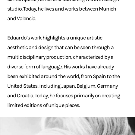
studio. Today, he lives and works between Munich
and Valencia.
Eduardo’s work highlights a unique artistic
aesthetic and design that can be seen through a
multidisciplinary production, characterized by a
diverse form of language. His works have already
been exhibited around the world, from Spain to the
United States, including Japan, Belgium, Germany
and Croatia. Today, he focuses primarily on creating
limited editions of unique pieces.