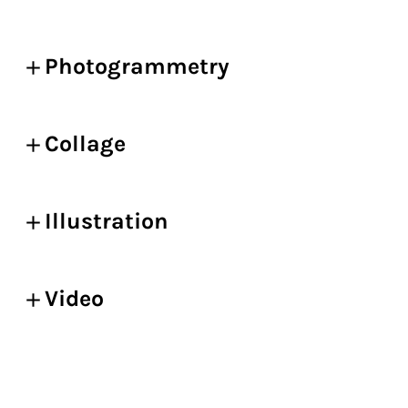
Photogrammetry
Collage
Illustration
Video