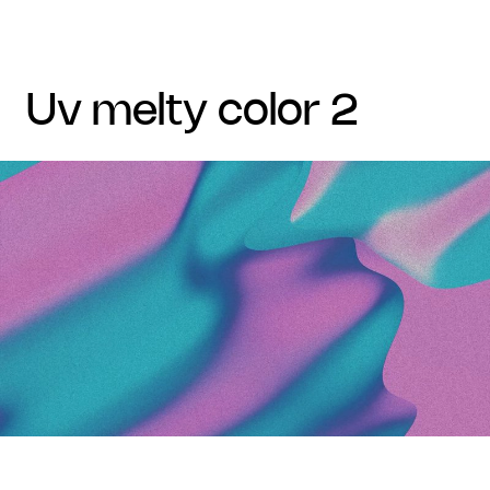
uv melty color 2