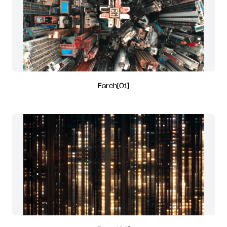
Farch[01]