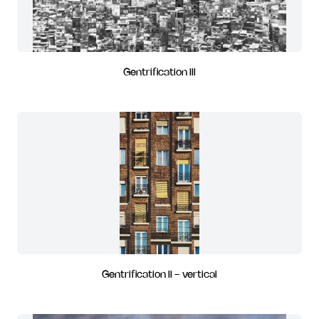
Gentrification III
Gentrification II - vertical