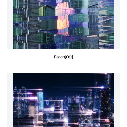
Farch[09]