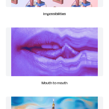
Impossibilities
Mouth to mouth