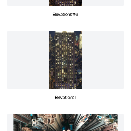
Elevations#6
Elevations I