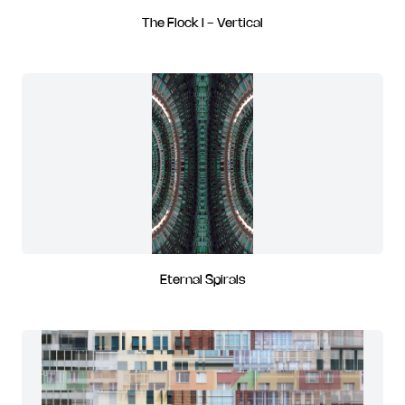
The Flock I - Vertical
Eternal Spirals