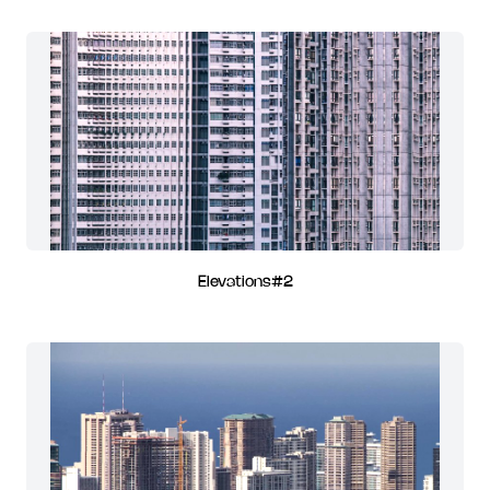
Elevations#2