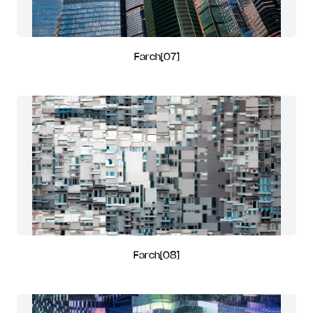
Farch[07]
Farch[08]