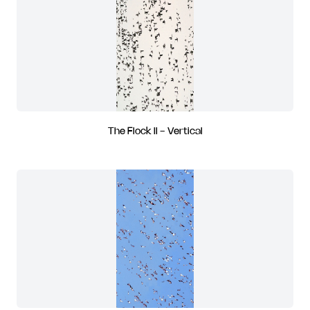
The Flock II - Vertical