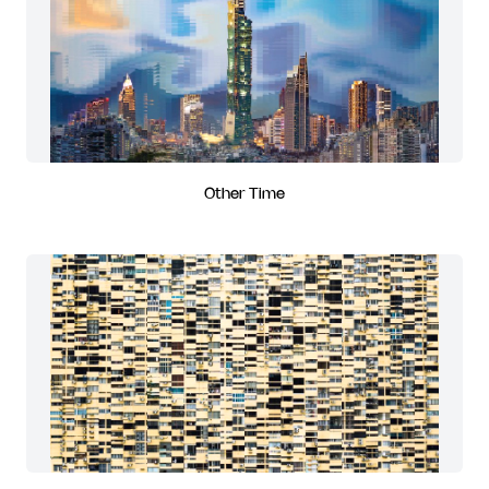
Other Time