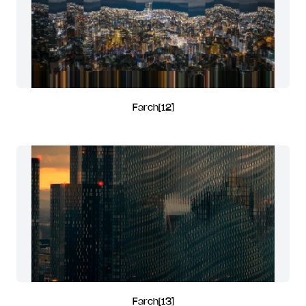
Farch[12]
Farch[13]