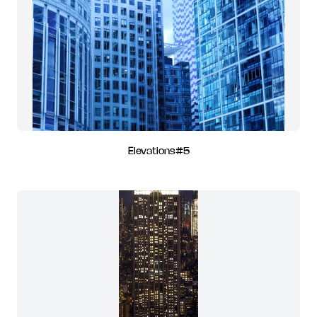
Elevations#5