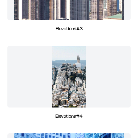
Elevations#3
Elevations#4