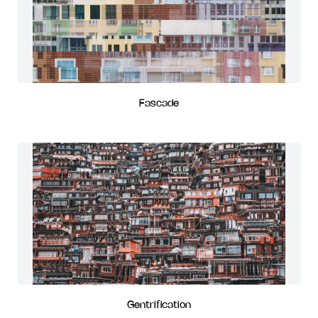
Fascade
Gentrification