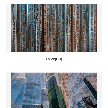
Farch[06]