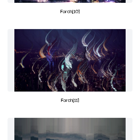
Farch[10]
Farch[11]