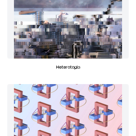
Heterotopia