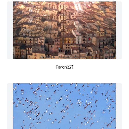
Farch[17]