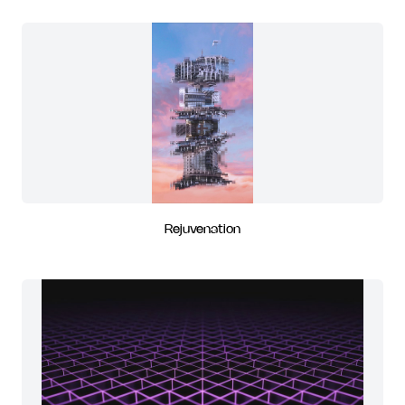
Rejuvenation