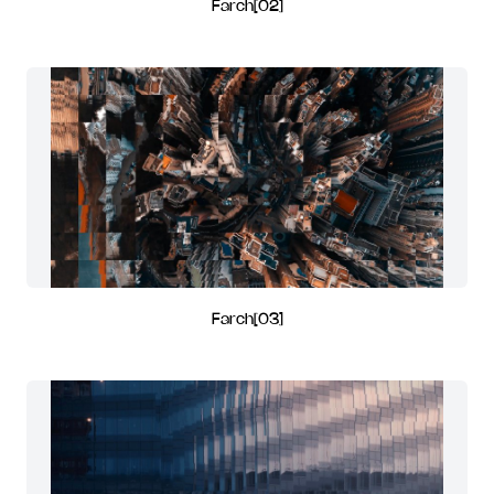
Farch[02]
Farch[03]