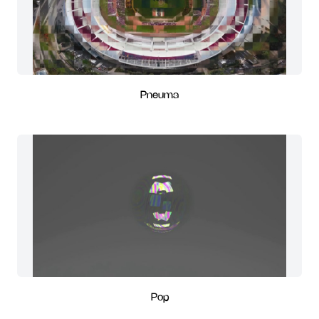
Pneuma
Pop