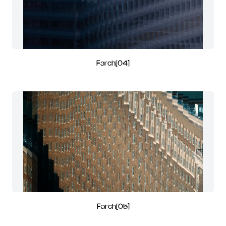
Farch[04]
Farch[05]