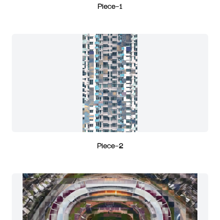
Piece-1
Piece-2