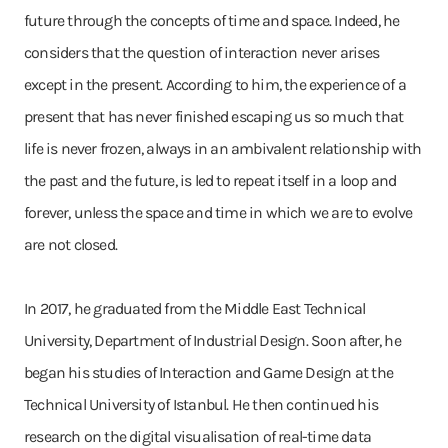
future through the concepts of time and space. Indeed, he
considers that the question of interaction never arises
except in the present. According to him, the experience of a
present that has never finished escaping us so much that
life is never frozen, always in an ambivalent relationship with
the past and the future, is led to repeat itself in a loop and
forever, unless the space and time in which we are to evolve
are not closed.
In 2017, he graduated from the Middle East Technical
University, Department of Industrial Design. Soon after, he
began his studies of Interaction and Game Design at the
Technical University of Istanbul. He then continued his
research on the digital visualisation of real-time data