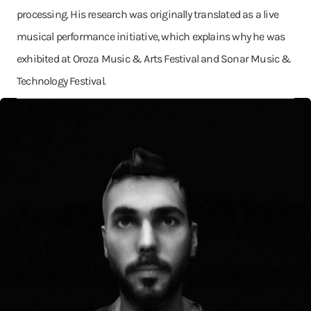
processing. His research was originally translated as a live
musical performance initiative, which explains why he was
exhibited at Oroza Music & Arts Festival and Sonar Music &
Technology Festival.