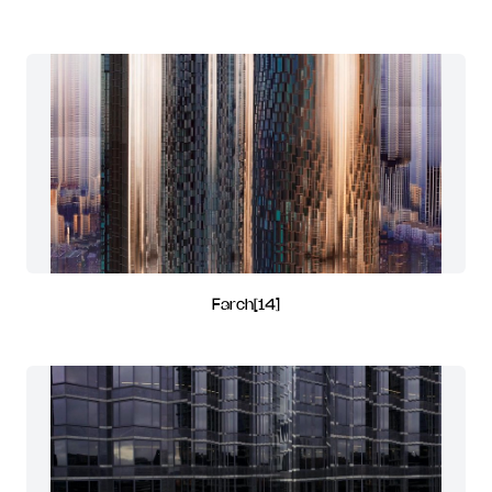
Farch[14]