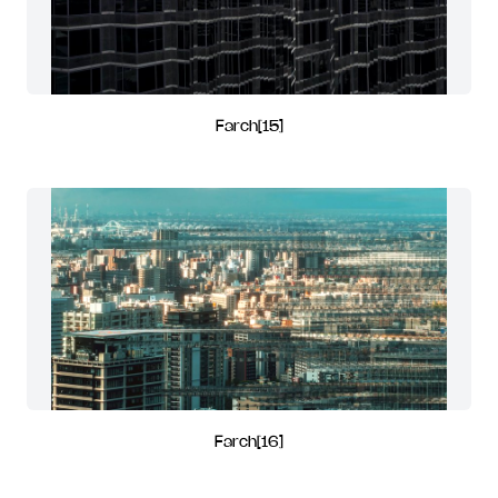
Farch[15]
Farch[16]