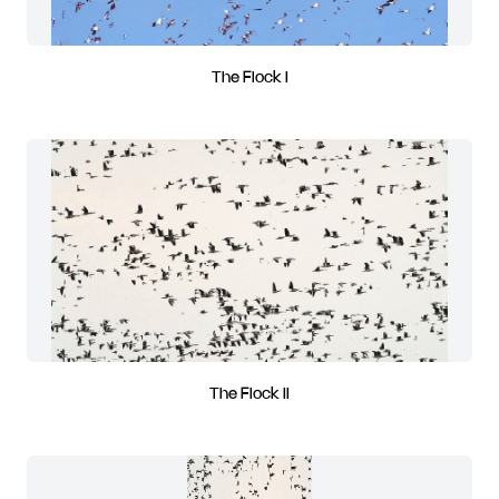
The Flock I
The Flock II