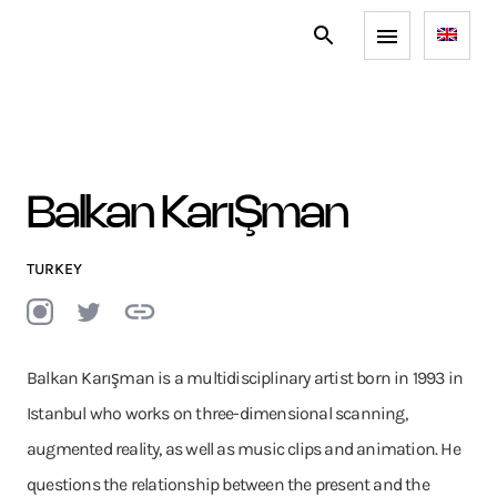
Balkan KarıŞman
TURKEY
Balkan Karışman is a multidisciplinary artist born in 1993 in
Istanbul who works on three-dimensional scanning,
augmented reality, as well as music clips and animation. He
questions the relationship between the present and the