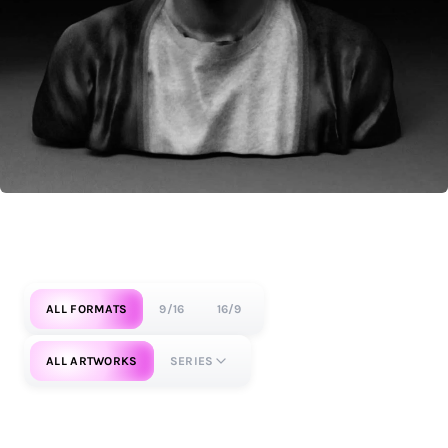
ALL FORMATS
9/16
16/9
ALL ARTWORKS
SERIES