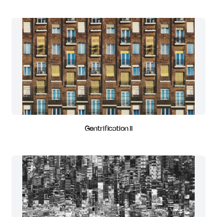
Gentrification II