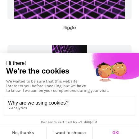
Ripple
Ripple - Vertical