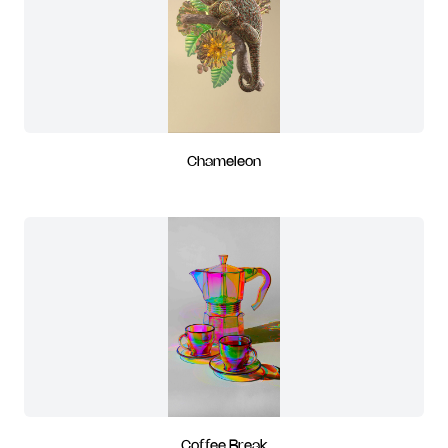
Chameleon
Coffee Break