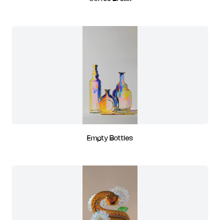
Empty Bottles