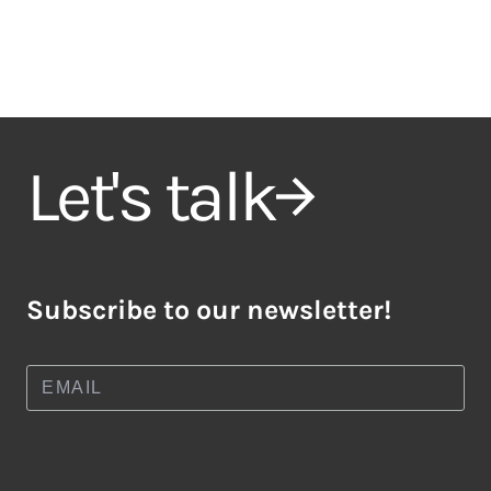
Let's talk
Subscribe to our newsletter!