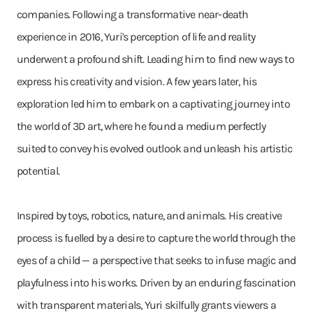
companies. Following a transformative near-death
experience in 2016, Yuri's perception of life and reality
underwent a profound shift. Leading him to find new ways to
express his creativity and vision. A few years later, his
exploration led him to embark on a captivating journey into
the world of 3D art, where he found a medium perfectly
suited to convey his evolved outlook and unleash his artistic
potential.
Inspired by toys, robotics, nature, and animals. His creative
process is fuelled by a desire to capture the world through the
eyes of a child — a perspective that seeks to infuse magic and
playfulness into his works. Driven by an enduring fascination
with transparent materials, Yuri skilfully grants viewers a