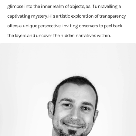
glimpse into the inner realm of objects, as if unravelling a
captivating mystery. His artistic exploration of transparency
offers a unique perspective, inviting observers to peel back
the layers and uncover the hidden narratives within.