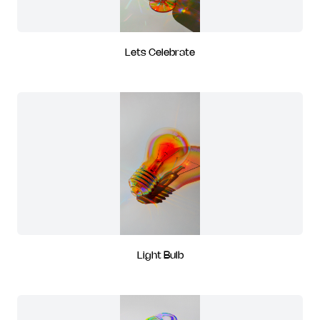
Lets Celebrate
Light Bulb