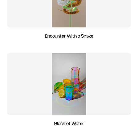
Encounter With a Snake
Glass of Water