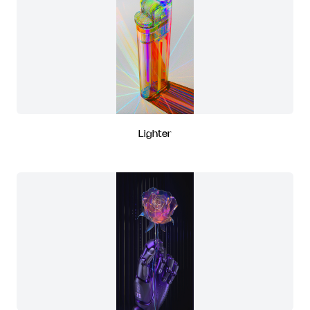
Lighter