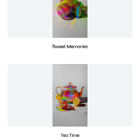
Sweet Memories
Tea Time