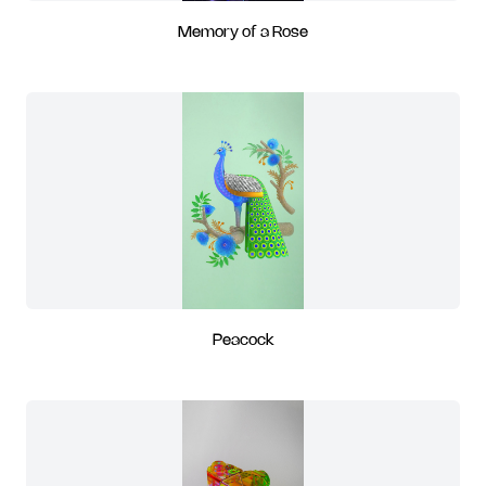
Memory of a Rose
Peacock