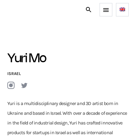
Yuri Mo
ISRAEL
Yuri is a multidisciplinary designer and 3D artist born in
Ukraine and based in Israel. With over a decade of experience
in the field of industrial design, Yuri has crafted innovative
products for startups in Israel as well as international