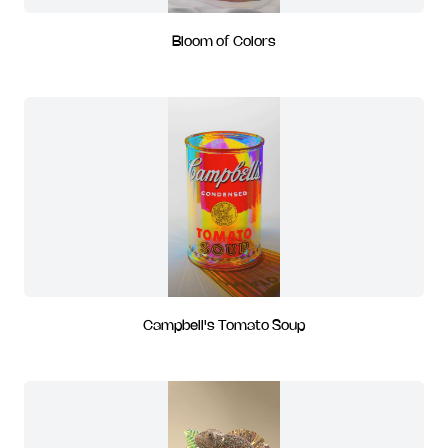
Bloom of Colors
Campbell's Tomato Soup