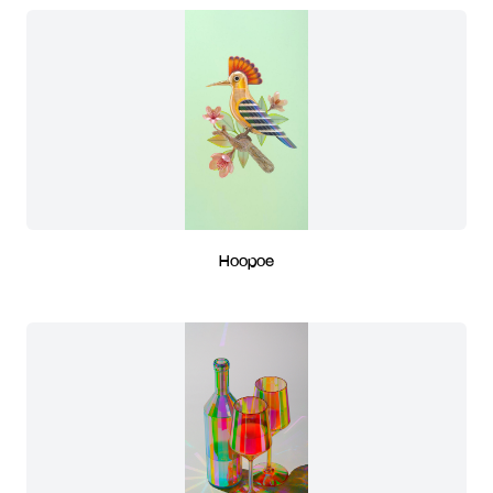
Hoopoe