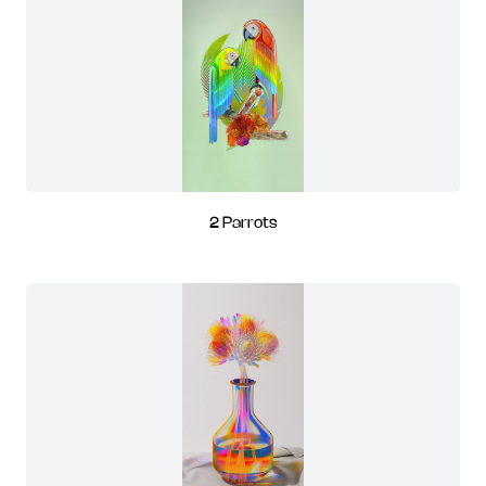
2 Parrots