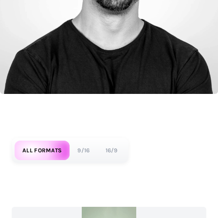
ALL FORMATS
9/16
16/9