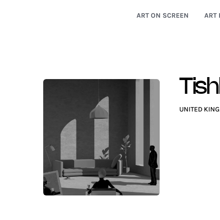
ART ON SCREEN
ART 
Tish
UNITED KIN