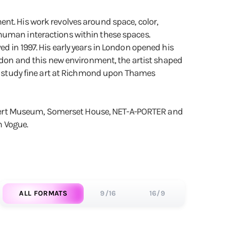
nt. His work revolves around space, color,
 human interactions within these spaces.
d in 1997. His early years in London opened his
ondon and this new environment, the artist shaped
 to study fine art at Richmond upon Thames
& Albert Museum, Somerset House, NET-A-PORTER and
h Vogue.
ALL FORMATS
9/16
16/9