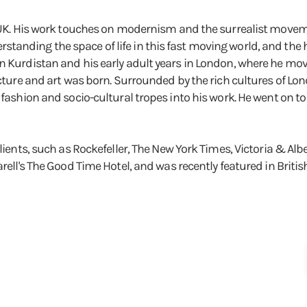
, UK. His work touches on modernism and the surrealist moveme
tanding the space of life in this fast moving world, and the
n Kurdistan and his early adult years in London, where he move
tecture and art was born. Surrounded by the rich cultures of L
, fashion and socio-cultural tropes into his work. He went on
f clients, such as Rockefeller, The New York Times, Victoria 
arell's The Good Time Hotel, and was recently featured in Britis