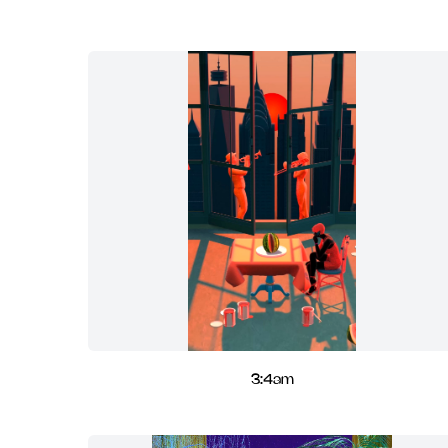
3:4am