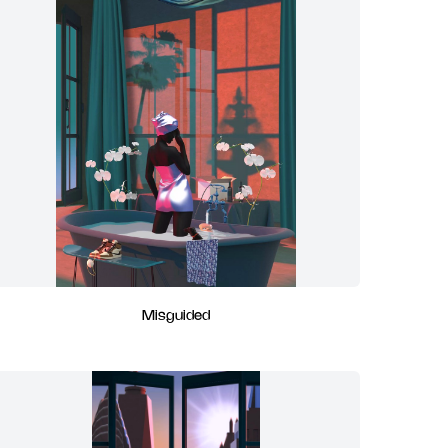
Misguided