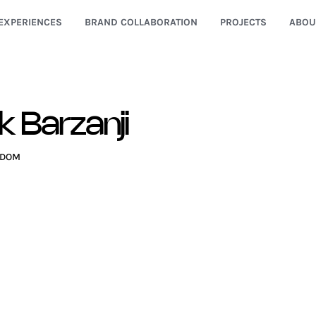
EXPERIENCES
BRAND COLLABORATION
PROJECTS
ABOU
k Barzanji
GDOM