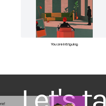
You are Intriguing
Let's t