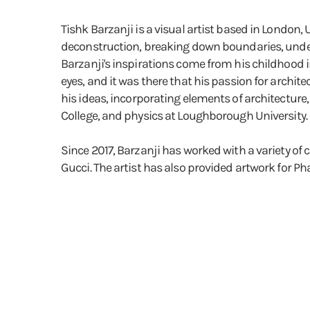
Tishk Barzanji is a visual artist based in London
deconstruction, breaking down boundaries, unders
Barzanji's inspirations come from his childhood i
eyes, and it was there that his passion for archi
his ideas, incorporating elements of architecture
College, and physics at Loughborough University.
Since 2017, Barzanji has worked with a variety o
Gucci. The artist has also provided artwork for Ph