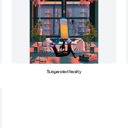
Suspended Reality