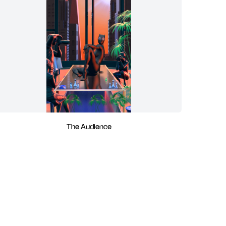
The Audience