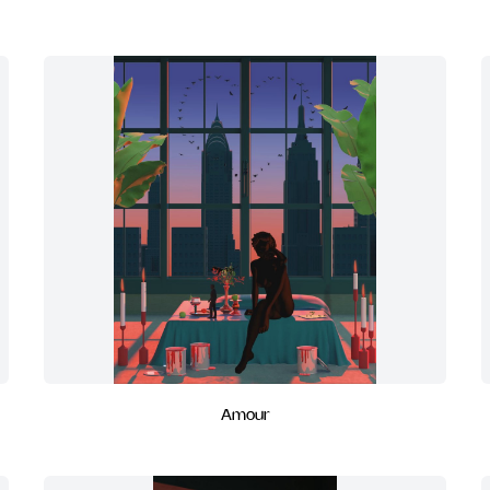
Amour