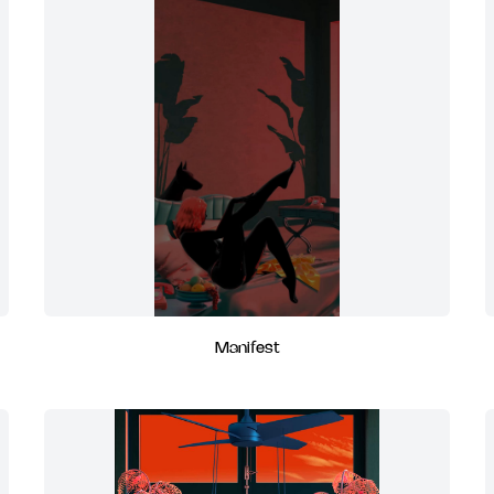
Manifest