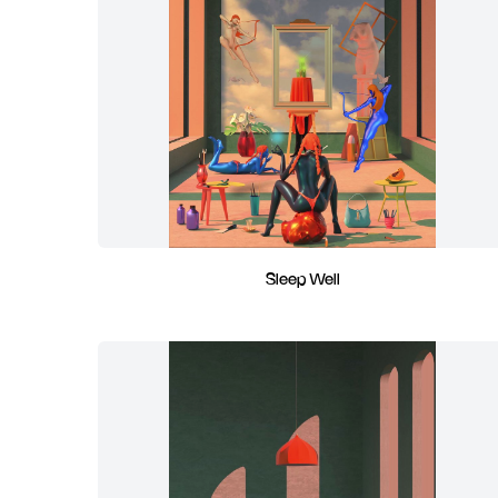
Sleep Well