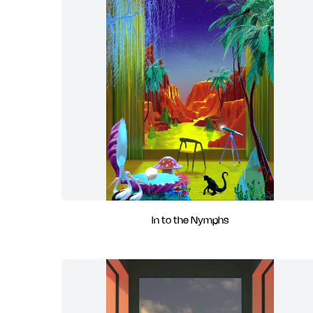
In to the Nymphs