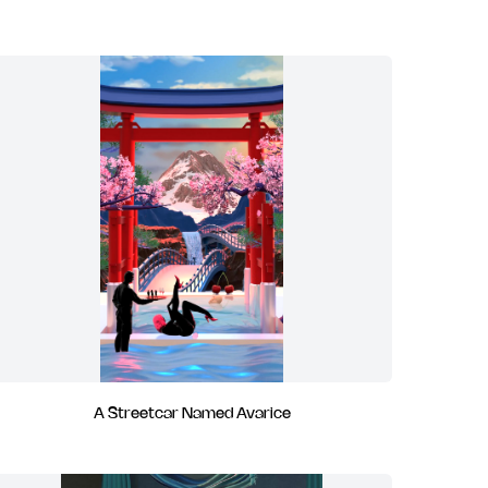
A Streetcar Named Avarice