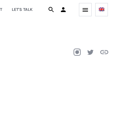
T
LET'S TALK