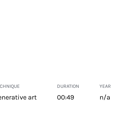
ECHNIQUE
DURATION
YEAR
enerative art
00:49
n/a
PUBLIC SPACE
Suivant