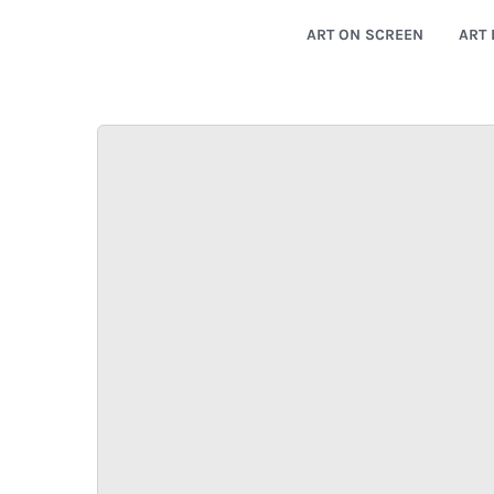
ART ON SCREEN
ART 