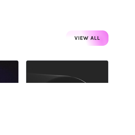
VIEW ALL