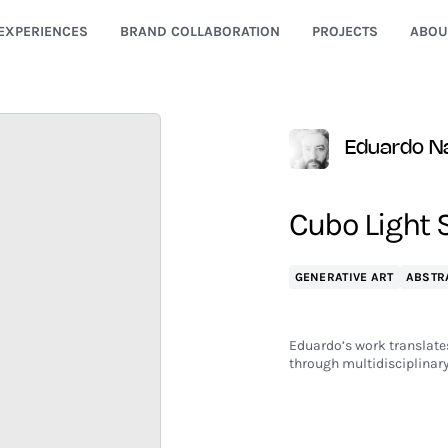
EXPERIENCES
BRAND COLLABORATION
PROJECTS
ABOU
Eduardo N
Cubo Light 
GENERATIVE ART
ABSTR
Eduardo’s work translates
through multidisciplinary