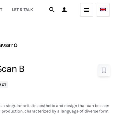
T
LET'S TALK
avarro
Scan B
ACT
 a singular artistic aesthetic and design that can be seen
 production, characterized by a language of diverse form.