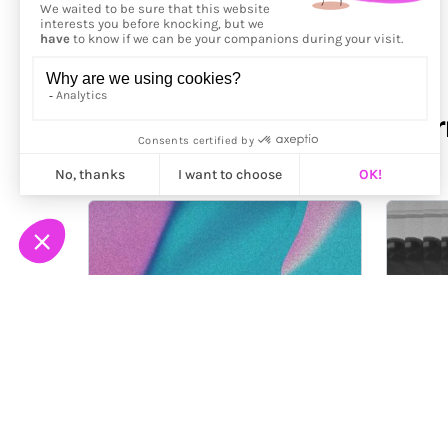
More from
Eduardo Navar