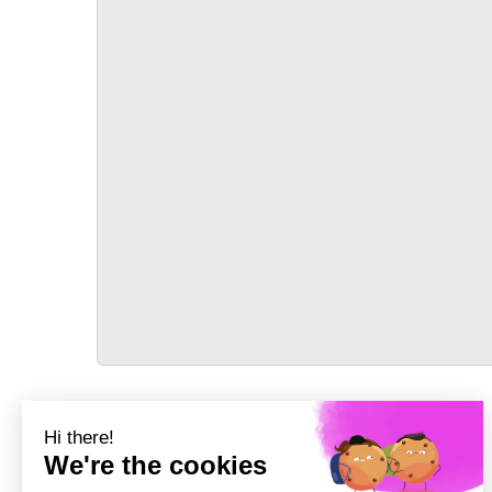
TRANSPORT
Précédent