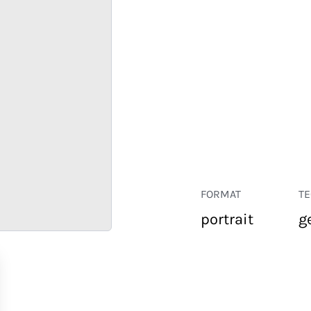
FORMAT
T
portrait
g
RETAIL
CORPORATE
HOSPITALITY