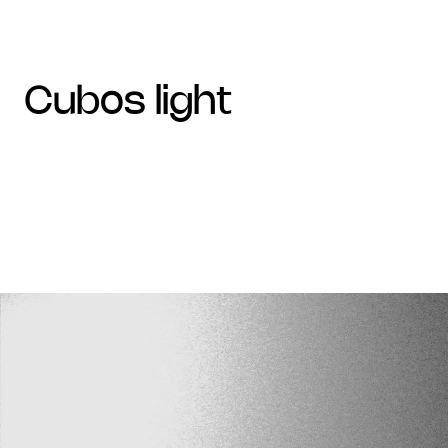
cubos light