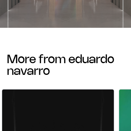
more from eduardo
navarro