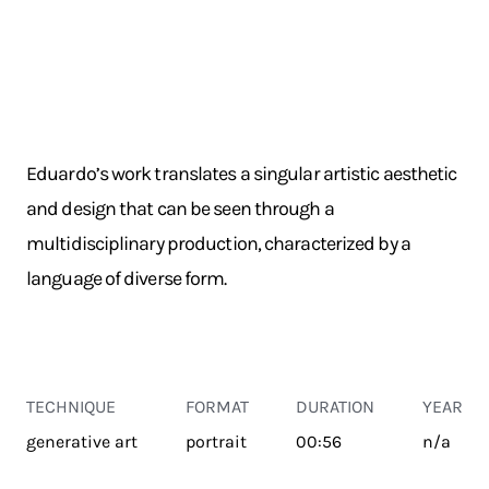
Eduardo’s work translates a singular artistic aesthetic
and design that can be seen through a
multidisciplinary production, characterized by a
language of diverse form.
TECHNIQUE
FORMAT
DURATION
YEAR
generative art
portrait
00:56
n/a