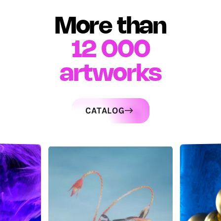
More than
12 000
artworks
CATALOG