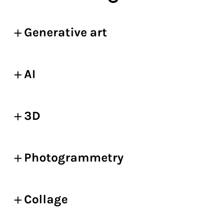
Generative art
AI
3D
Photogrammetry
Collage