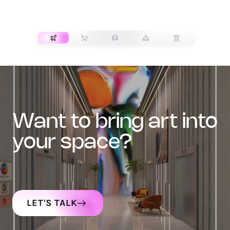
TRANSPORT
want to bring art into
your space?
LET'S TALK