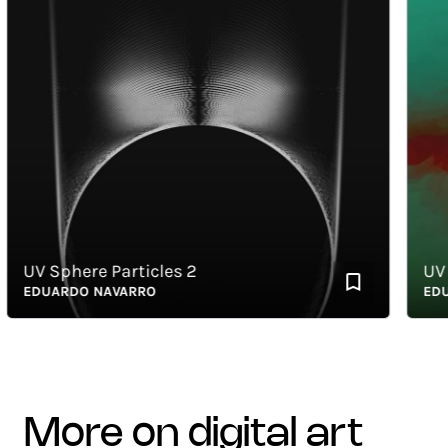
UV Sphere Particles 2
UV Me
EDUARDO NAVARRO
EDUAR
more on digital art