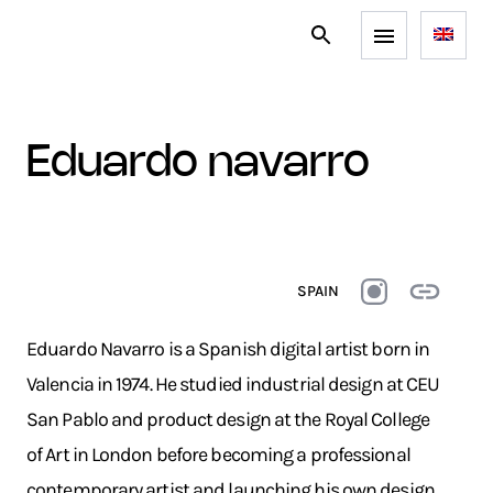
eduardo navarro
SPAIN
Eduardo Navarro is a Spanish digital artist born in
Valencia in 1974. He studied industrial design at CEU
San Pablo and product design at the Royal College
of Art in London before becoming a professional
contemporary artist and launching his own design