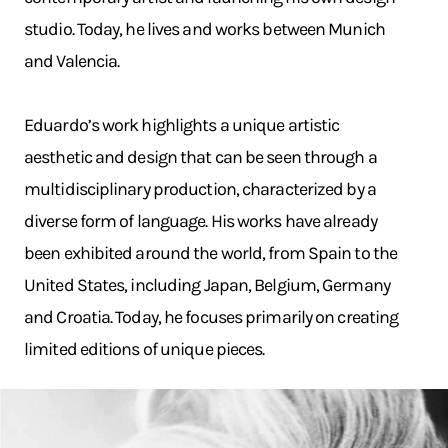
studio. Today, he lives and works between Munich
and Valencia.
Eduardo’s work highlights a unique artistic
aesthetic and design that can be seen through a
multidisciplinary production, characterized by a
diverse form of language. His works have already
been exhibited around the world, from Spain to the
United States, including Japan, Belgium, Germany
and Croatia. Today, he focuses primarily on creating
limited editions of unique pieces.