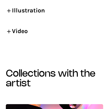
Illustration
Video
collections with the
artist