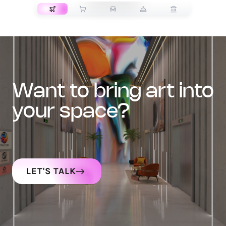
want to bring art into
your space?
LET'S TALK