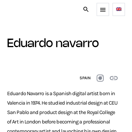
eduardo navarro
SPAIN
Eduardo Navarro is a Spanish digital artist born in
Valencia in 1974. He studied industrial design at CEU
San Pablo and product design at the Royal College
of Art in London before becoming a professional
contemporary artist and launching his own design