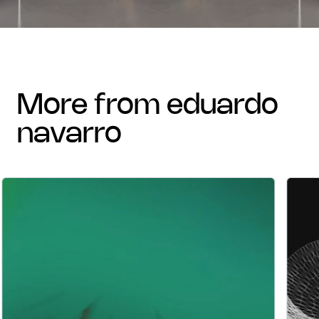
more from eduardo
navarro