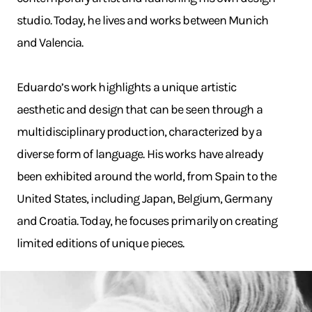
studio. Today, he lives and works between Munich
and Valencia.
Eduardo’s work highlights a unique artistic
aesthetic and design that can be seen through a
multidisciplinary production, characterized by a
diverse form of language. His works have already
been exhibited around the world, from Spain to the
United States, including Japan, Belgium, Germany
and Croatia. Today, he focuses primarily on creating
limited editions of unique pieces.