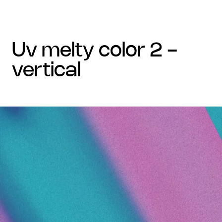
uv melty color 2 -
vertical