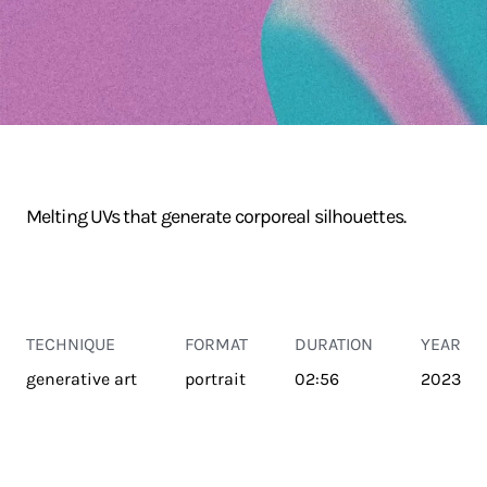
Melting UVs that generate corporeal silhouettes.
TECHNIQUE
FORMAT
DURATION
YEAR
generative art
portrait
02:56
2023
TRANSPORT