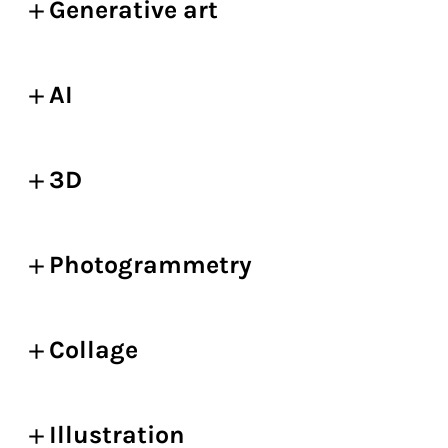
Generative art
AI
3D
Photogrammetry
Collage
Illustration