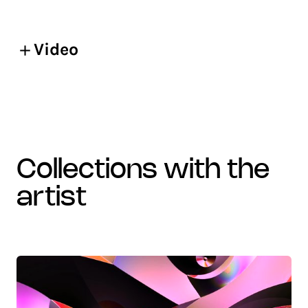
Video
collections with the
artist