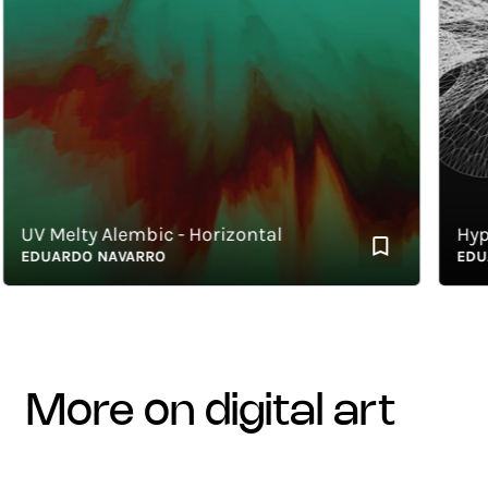
V Melty Alembic - Horizontal
Hyperbo
DUARDO NAVARRO
EDUARD
more on digital art