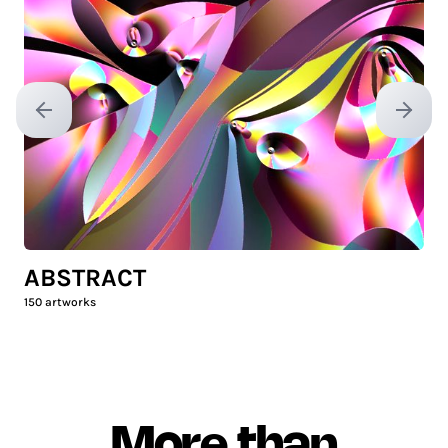
Previous slide
Next sl
ABSTRACT
150
artworks
More than