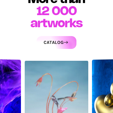
12 000
artworks
CATALOG