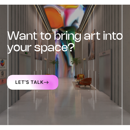
want to bring art into
your space?
LET'S TALK