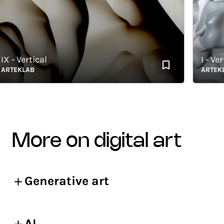
- Vertical
I - Vertic
TEKLAB
ARTEKLAB
more on digital art
Generative art
AI