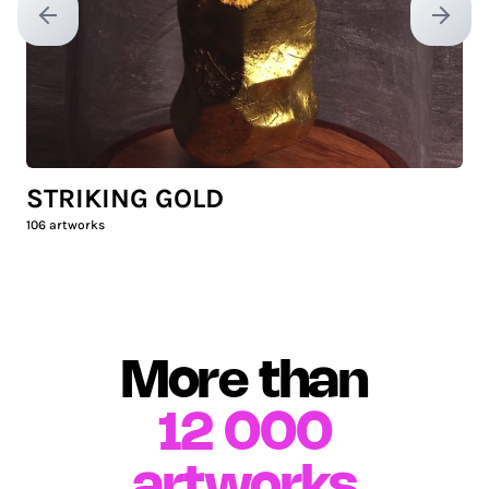
Previous slide
Next sl
STRIKING GOLD
106
artworks
More than
12 000
artworks