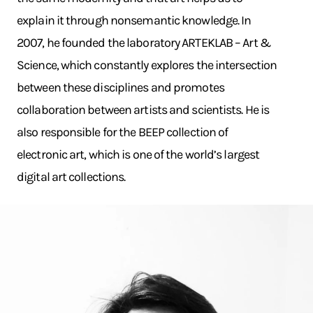
explain it through nonsemantic knowledge. In
2007, he founded the laboratory ARTEKLAB – Art &
Science, which constantly explores the intersection
between these disciplines and promotes
collaboration between artists and scientists. He is
also responsible for the BEEP collection of
electronic art, which is one of the world’s largest
digital art collections.