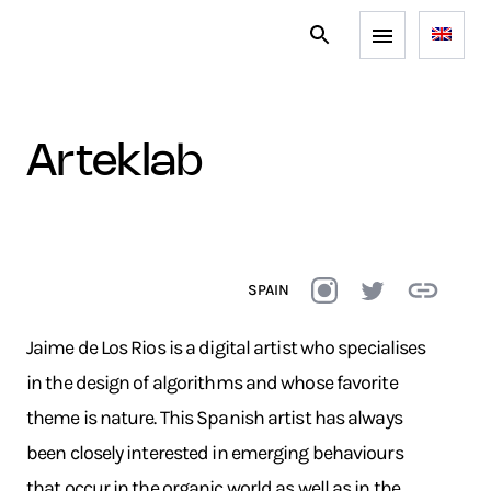
arteklab
SPAIN
Jaime de Los Rios is a digital artist who specialises
in the design of algorithms and whose favorite
theme is nature. This Spanish artist has always
been closely interested in emerging behaviours
that occur in the organic world as well as in the