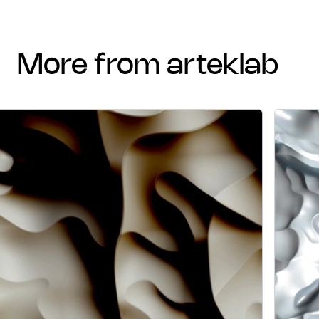
more from arteklab