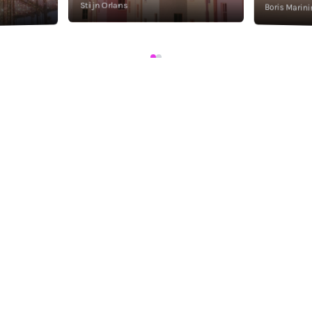
Stijn Orlans
Boris Marini