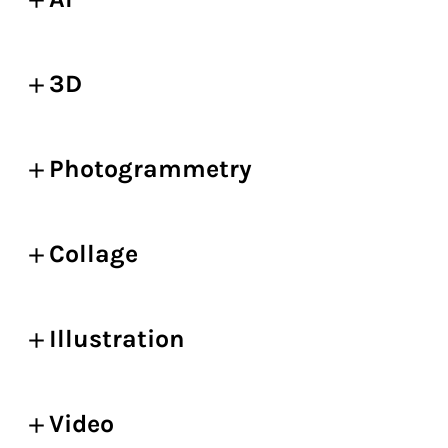
3D
Photogrammetry
Collage
Illustration
Video