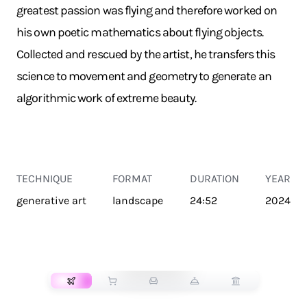
greatest passion was flying and therefore worked on
his own poetic mathematics about flying objects.
Collected and rescued by the artist, he transfers this
science to movement and geometry to generate an
algorithmic work of extreme beauty.
TECHNIQUE
FORMAT
DURATION
YEAR
generative art
landscape
24:52
2024
TRANSPORT