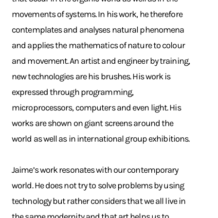
movements of systems. In his work, he therefore
contemplates and analyses natural phenomena
and applies the mathematics of nature to colour
and movement. An artist and engineer by training,
new technologies are his brushes. His work is
expressed through programming,
microprocessors, computers and even light. His
works are shown on giant screens around the
world as well as in international group exhibitions.
Jaime’s work resonates with our contemporary
world. He does not try to solve problems by using
technology but rather considers that we all live in
the same modernity and that art helps us to