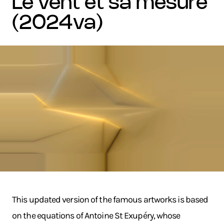
le vent et sa mesure
(2024va)
This updated version of the famous artworks is based
on the equations of Antoine St Exupéry, whose