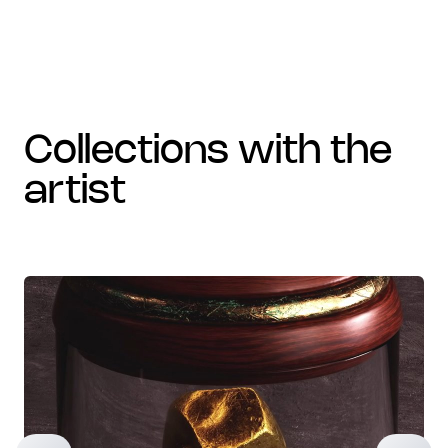
collections with the
artist