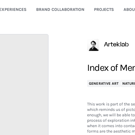
EXPERIENCES
BRAND COLLABORATION
PROJECTS
ABOU
Arteklab
Index of Me
GENERATIVE ART
NATUR
This work is part of the s
which reminds us of pict
enough, we will be able t
process of exploration in
when it comes into contac
forms are the aesthetic 