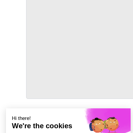
TRANSPORT
Précédent