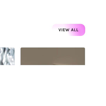
VIEW ALL