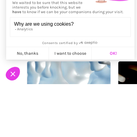
More from
Arteklab