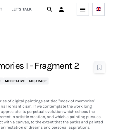
T
LET'S TALK
mories I - Fragment 2
E
MEDITATIVE
ABSTRACT
eries of digital paintings entitled "Index of memories"
orial romanticism. If we contemplate the work long
o appreciate its perpetual evolution which echoes the
herent in artistic creation, and which a painting pursues
t with a canvas, to the extent that the paths and painted
manifestation of dreams and personal aspirations.