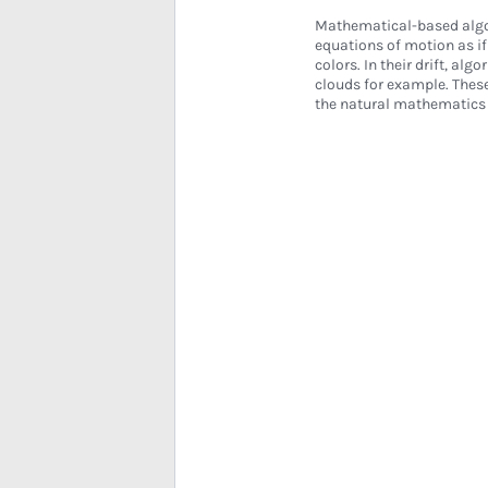
Mathematical-based algor
equations of motion as i
colors. In their drift, al
clouds for example. These
the natural mathematics 