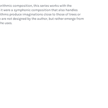
ithmic composition, this series works with the
f it were a symphonic composition that also handles
gorithms produce imaginations close to those of trees or
 are not designed by the author, but rather emerge from
he uses.