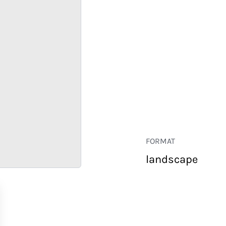
FORMAT
landscape
RETAIL
CORPORATE
HOSPITALITY