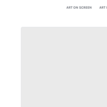
ART ON SCREEN
ART 