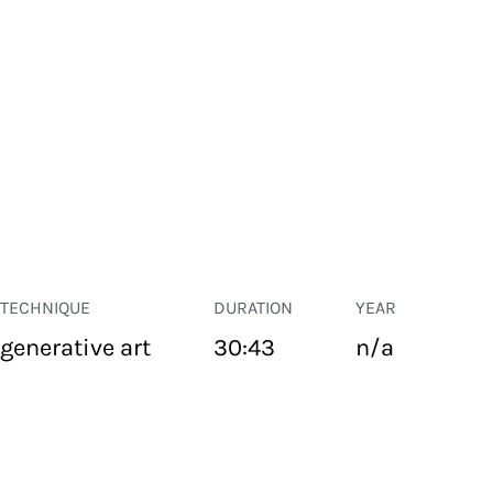
TECHNIQUE
DURATION
YEAR
generative art
30:43
n/a
PUBLIC SPACE
Suivant