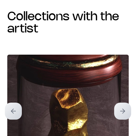
collections with the
artist
Previous slide
Next sl