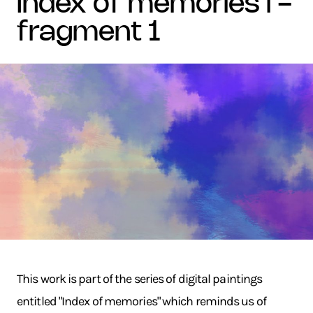
index of memories i -
fragment 1
This work is part of the series of digital paintings
entitled "Index of memories" which reminds us of