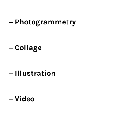
Photogrammetry
Collage
Illustration
Video