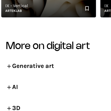
IX - Vertical
IX
ARTEKLAB
ARTEKL
more on digital art
Generative art
AI
3D