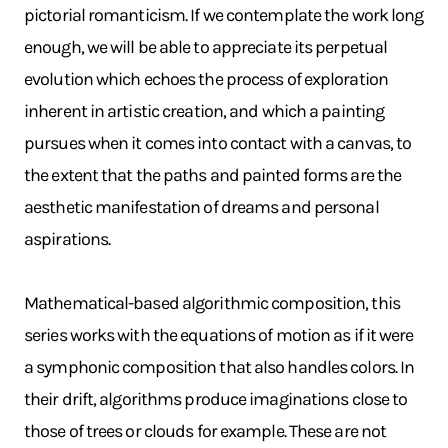
pictorial romanticism. If we contemplate the work long
enough, we will be able to appreciate its perpetual
evolution which echoes the process of exploration
inherent in artistic creation, and which a painting
pursues when it comes into contact with a canvas, to
the extent that the paths and painted forms are the
aesthetic manifestation of dreams and personal
aspirations.
Mathematical-based algorithmic composition, this
series works with the equations of motion as if it were
a symphonic composition that also handles colors. In
their drift, algorithms produce imaginations close to
those of trees or clouds for example. These are not