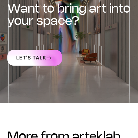
want to bring art into
your space?
LET'S TALK
more from arteklab