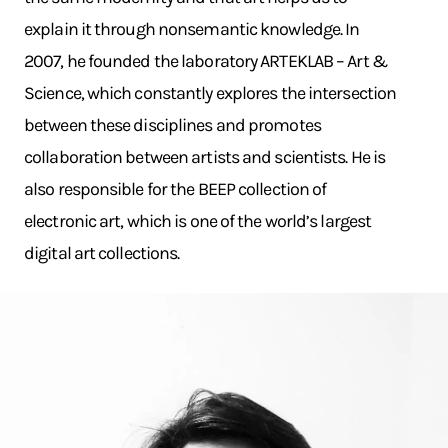
explain it through nonsemantic knowledge. In
2007, he founded the laboratory ARTEKLAB – Art &
Science, which constantly explores the intersection
between these disciplines and promotes
collaboration between artists and scientists. He is
also responsible for the BEEP collection of
electronic art, which is one of the world’s largest
digital art collections.