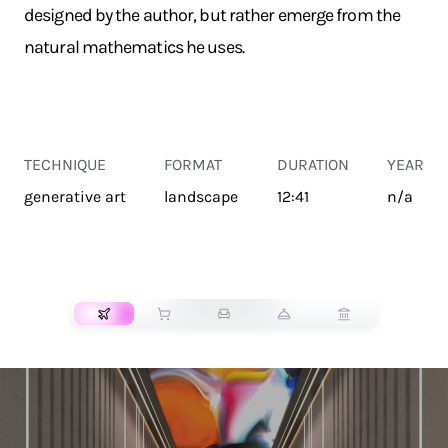
designed by the author, but rather emerge from the
natural mathematics he uses.
TECHNIQUE
FORMAT
DURATION
YEAR
generative art
landscape
12:41
n/a
TRANSPORT