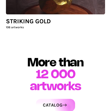
STRIKING GOLD
106
artworks
More than
12 000
artworks
CATALOG