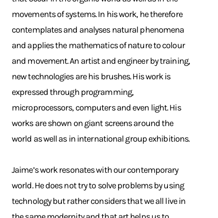
movements of systems. In his work, he therefore
contemplates and analyses natural phenomena
and applies the mathematics of nature to colour
and movement. An artist and engineer by training,
new technologies are his brushes. His work is
expressed through programming,
microprocessors, computers and even light. His
works are shown on giant screens around the
world as well as in international group exhibitions.
Jaime’s work resonates with our contemporary
world. He does not try to solve problems by using
technology but rather considers that we all live in
the same modernity and that art helps us to