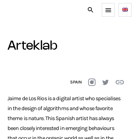
arteklab
SPAIN
Jaime de Los Rios is a digital artist who specialises
in the design of algorithms and whose favorite
theme is nature. This Spanish artist has always
been closely interested in emerging behaviours
that occur in the organic world as well as in the